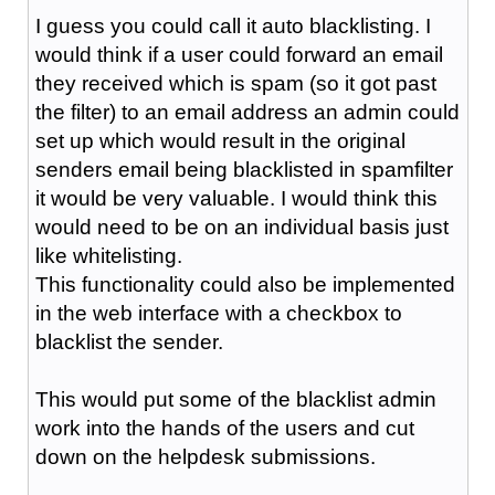
I guess you could call it auto blacklisting. I
would think if a user could forward an email
they received which is spam (so it got past
the filter) to an email address an admin could
set up which would result in the original
senders email being blacklisted in spamfilter
it would be very valuable. I would think this
would need to be on an individual basis just
like whitelisting.
This functionality could also be implemented
in the web interface with a checkbox to
blacklist the sender.
This would put some of the blacklist admin
work into the hands of the users and cut
down on the helpdesk submissions.