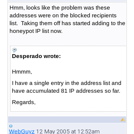
Hmm, looks like the problem was these
addresses were on the blocked recipients
list. Taking them off has started adding to the
honeypot IP list now.
Desperado wrote:
Hmmm,
I have a single entry in the address list and
have accumulated 81 IP addresses so far.
Regards,
12 May 2005 at 12:52am
WebGuyz