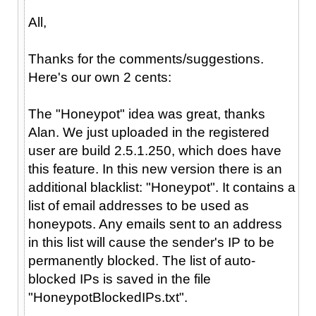
All,
Thanks for the comments/suggestions.
Here's our own 2 cents:
The "Honeypot" idea was great, thanks
Alan. We just uploaded in the registered
user are build 2.5.1.250, which does have
this feature. In this new version there is an
additional blacklist: "Honeypot". It contains a
list of email addresses to be used as
honeypots. Any emails sent to an address
in this list will cause the sender's IP to be
permanently blocked. The list of auto-
blocked IPs is saved in the file
"HoneypotBlockedIPs.txt".