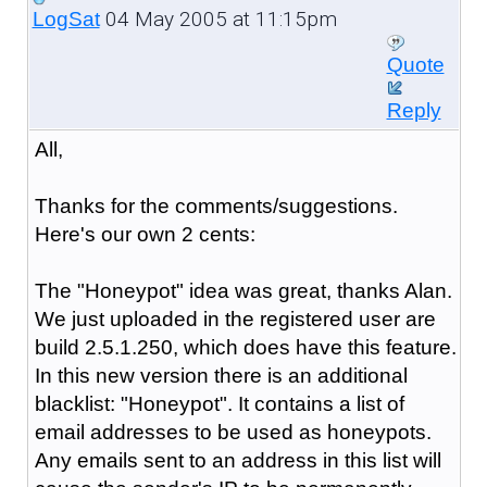
04 May 2005 at 11:15pm
LogSat
Quote
Reply
All,
Thanks for the comments/suggestions.
Here's our own 2 cents:
The "Honeypot" idea was great, thanks Alan.
We just uploaded in the registered user are
build 2.5.1.250, which does have this feature.
In this new version there is an additional
blacklist: "Honeypot". It contains a list of
email addresses to be used as honeypots.
Any emails sent to an address in this list will