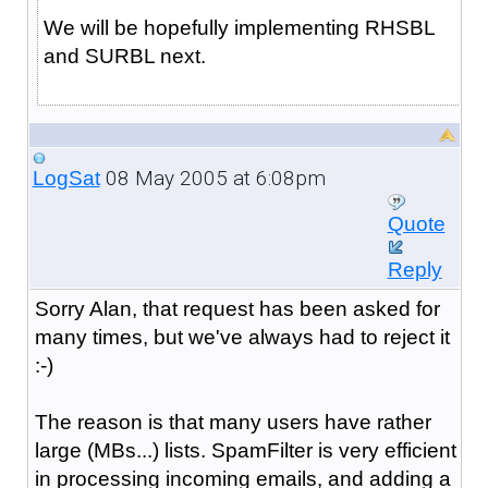
We will be hopefully implementing RHSBL
and SURBL next.
08 May 2005 at 6:08pm
LogSat
Quote
Reply
Sorry Alan, that request has been asked for
many times, but we've always had to reject it
:-)
The reason is that many users have rather
large (MBs...) lists. SpamFilter is very efficient
in processing incoming emails, and adding a