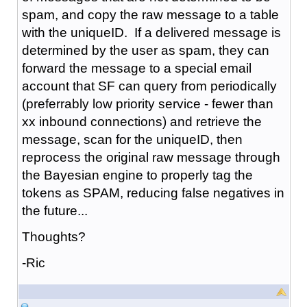
spam, and copy the raw message to a table
with the uniqueID. If a delivered message is
determined by the user as spam, they can
forward the message to a special email
account that SF can query from periodically
(preferrably low priority service - fewer than
xx inbound connections) and retrieve the
message, scan for the uniqueID, then
reprocess the original raw message through
the Bayesian engine to properly tag the
tokens as SPAM, reducing false negatives in
the future...
Thoughts?
-Ric