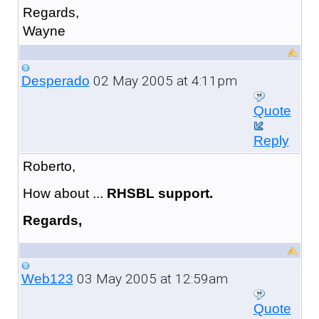
Regards,
Wayne
02 May 2005 at 4:11pm
Desperado
Quote
Reply
Roberto,
How about ...
RHSBL support.
Regards,
03 May 2005 at 12:59am
Web123
Quote