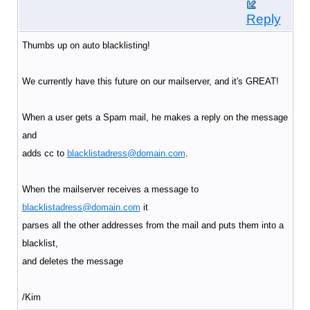
Reply
Thumbs up on auto blacklisting!
We currently have this future on our mailserver, and it's GREAT!
When a user gets a Spam mail, he makes a reply on the message
and
adds cc to
blacklistadress@domain.com
.
When the mailserver receives a message to
blacklistadress@domain.com
it
parses all the other addresses from the mail and puts them into a
blacklist,
and deletes the message
/Kim