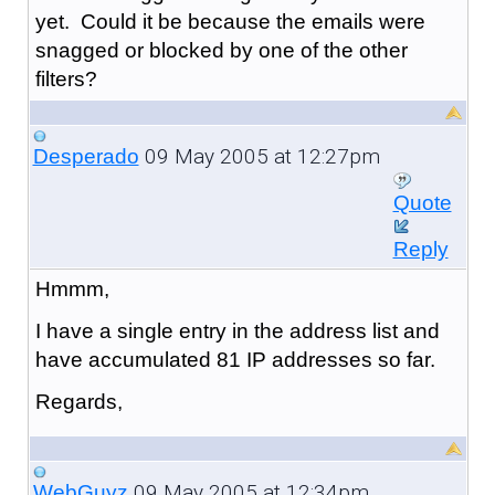
yet. Could it be because the emails were
snagged or blocked by one of the other
filters?
09 May 2005 at 12:27pm
Desperado
Quote
Reply
Hmmm,
I have a single entry in the address list and
have accumulated 81 IP addresses so far.
Regards,
09 May 2005 at 12:34pm
WebGuyz