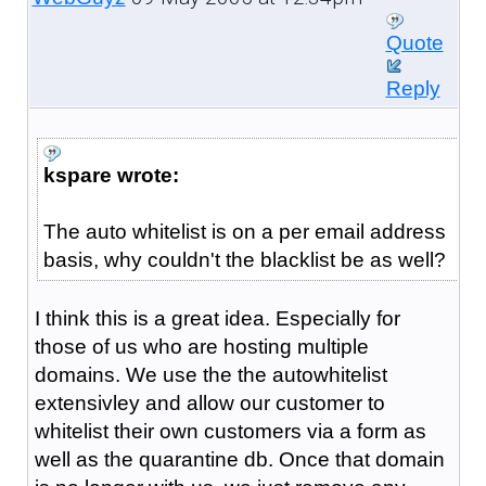
Quote
Reply
kspare wrote:
The auto whitelist is on a per email address
basis, why couldn't the blacklist be as well?
I think this is a great idea. Especially for
those of us who are hosting multiple
domains. We use the the autowhitelist
extensivley and allow our customer to
whitelist their own customers via a form as
well as the quarantine db. Once that domain