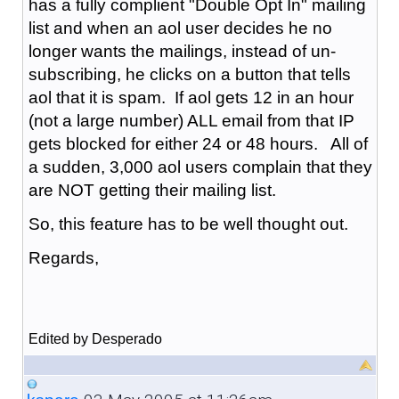
has a fully complient "Double Opt In" mailing
list and when an aol user decides he no
longer wants the mailings, instead of un-
subscribing, he clicks on a button that tells
aol that it is spam. If aol gets 12 in an hour
(not a large number) ALL email from that IP
gets blocked for either 24 or 48 hours. All of
a sudden, 3,000 aol users complain that they
are NOT getting their mailing list.
So, this feature has to be well thought out.
Regards,
Edited by Desperado