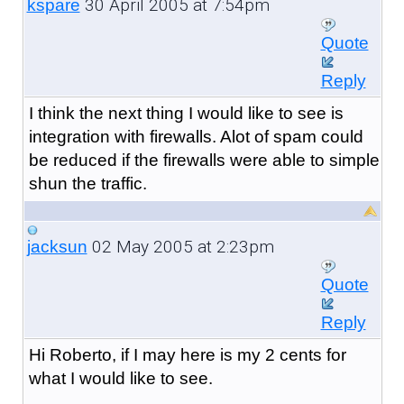
30 April 2005 at 7:54pm
kspare
Quote
Reply
I think the next thing I would like to see is
integration with firewalls. Alot of spam could
be reduced if the firewalls were able to simple
shun the traffic.
02 May 2005 at 2:23pm
jacksun
Quote
Reply
Hi Roberto, if I may here is my 2 cents for
what I would like to see.