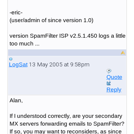
-eric-
(user/admin of since version 1.0)
version SpamFilter ISP v2.5.1.450 logs a little
too much ...
13 May 2005 at 9:58pm
LogSat
Quote
Reply
Alan,
If I understood correctly, are your secondary
MX servers forwarding emails to SpamFilter?
If so, you may want to reconsiders, as since