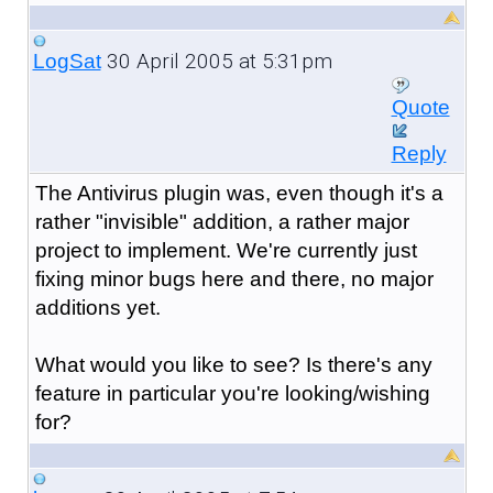
30 April 2005 at 5:31pm
LogSat
Quote
Reply
The Antivirus plugin was, even though it's a
rather "invisible" addition, a rather major
project to implement. We're currently just
fixing minor bugs here and there, no major
additions yet.
What would you like to see? Is there's any
feature in particular you're looking/wishing
for?