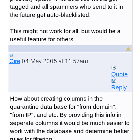
tagged and all spammers who send to it in
the future get auto-blacklisted.
This might not work for all, but would be a
useful feature for others.
04 May 2005 at 11:57am
Cire
Quote
Reply
How about creating columns in the
quarantine data base for "from domain",
"from IP", and etc. By providing this info in
seperate columns it would be much easier to
work with the database and determine better
rules for filtering.