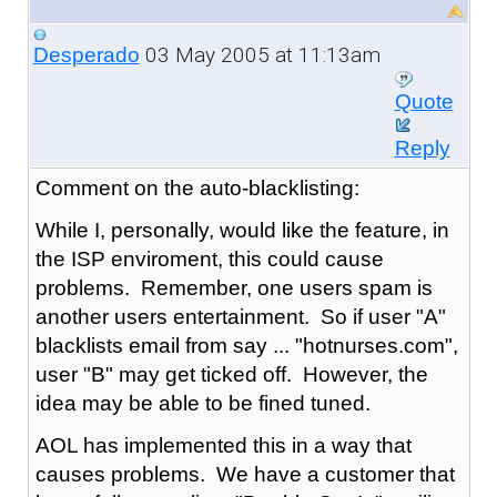
03 May 2005 at 11:13am
Desperado
Quote
Reply
Comment on the auto-blacklisting:
While I, personally, would like the feature, in
the ISP enviroment, this could cause
problems. Remember, one users spam is
another users entertainment. So if user "A"
blacklists email from say ... "hotnurses.com",
user "B" may get ticked off. However, the
idea may be able to be fined tuned.
AOL has implemented this in a way that
causes problems. We have a customer that