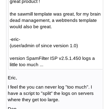
great product !
the sawmill template was great, for my brain
dead management, a webtrends template
would also be great.
-eric-
(user/admin of since version 1.0)
version SpamFilter ISP v2.5.1.450 logs a
little too much ...
Eric,
I feel the you can never log "too much". I
have a script to "split" the logs on servers
where they get too large.
Dan