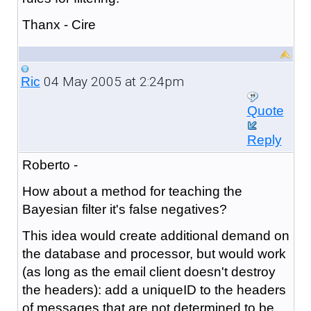
Thanx - Cire
04 May 2005 at 2:24pm
Ric
Quote
Reply
Roberto -
How about a method for teaching the
Bayesian filter it's false negatives?
This idea would create additional demand on
the database and processor, but would work
(as long as the email client doesn't destroy
the headers): add a uniqueID to the headers
of messages that are not determined to be