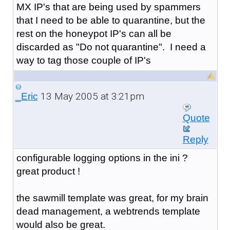
MX IP's that are being used by spammers
that I need to be able to quarantine, but the
rest on the honeypot IP's can all be
discarded as "Do not quarantine". I need a
way to tag those couple of IP's
13 May 2005 at 3:21pm
_Eric
Quote
Reply
configurable logging options in the ini ?
great product !
the sawmill template was great, for my brain
dead management, a webtrends template
would also be great.