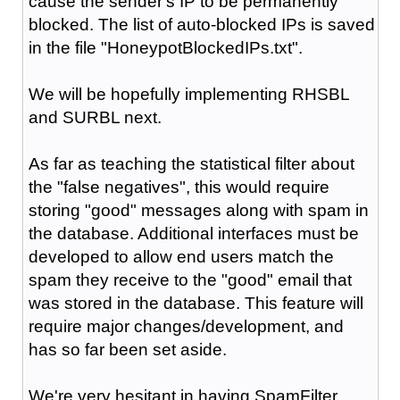
cause the sender's IP to be permanently
blocked. The list of auto-blocked IPs is saved
in the file "HoneypotBlockedIPs.txt".
We will be hopefully implementing RHSBL
and SURBL next.
As far as teaching the statistical filter about
the "false negatives", this would require
storing "good" messages along with spam in
the database. Additional interfaces must be
developed to allow end users match the
spam they receive to the "good" email that
was stored in the database. This feature will
require major changes/development, and
has so far been set aside.
We're very hesitant in having SpamFilter