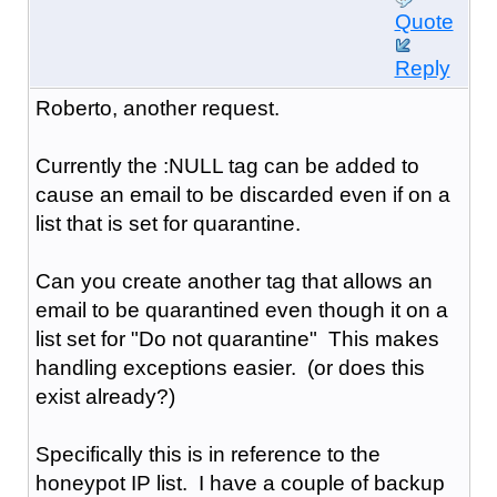
Quote
Reply
Roberto, another request.
Currently the :NULL tag can be added to
cause an email to be discarded even if on a
list that is set for quarantine.
Can you create another tag that allows an
email to be quarantined even though it on a
list set for "Do not quarantine" This makes
handling exceptions easier. (or does this
exist already?)
Specifically this is in reference to the
honeypot IP list. I have a couple of backup