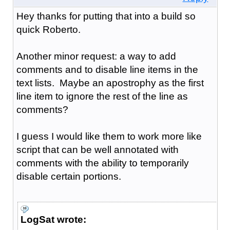
Hey thanks for putting that into a build so
quick Roberto.
Another minor request: a way to add
comments and to disable line items in the
text lists. Maybe an apostrophy as the first
line item to ignore the rest of the line as
comments?
I guess I would like them to work more like
script that can be well annotated with
comments with the ability to temporarily
disable certain portions.
LogSat wrote: