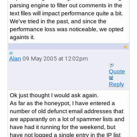
parsing engine to filter out comments in the
text files will impact performance quite a bit.
We've tried in the past, and since the
performance loss was noticeable, we opted
againts it.
09 May 2005 at 12:02pm
Alan
Quote
Reply
Ok just thought I would ask again.
As far as the honeypot, I have entered a
number of old defunct email addresses that
are apparantly on a lot of spammer lists and
have had it running for the weekend, but
have not logged a single entry in the IP list