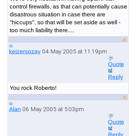
control firewalls, as that can potentially cause
disastrous situation in case there are
"hiccups", so that will be set aside as well -
too much liability there....
04 May 2005 at 11:19pm
keizersozay
Quote
Reply
You rock Roberto!
06 May 2005 at 5:03pm
Alan
Quote
Reply