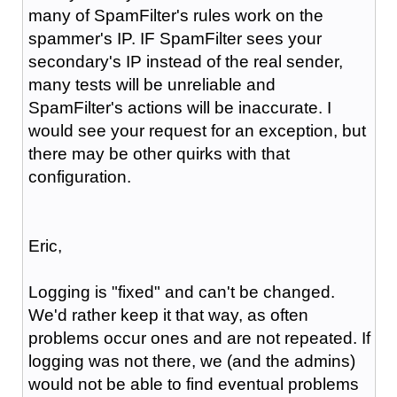
many of SpamFilter's rules work on the
spammer's IP. IF SpamFilter sees your
secondary's IP instead of the real sender,
many tests will be unreliable and
SpamFilter's actions will be inaccurate. I
would see your request for an exception, but
there may be other quirks with that
configuration.
Eric,
Logging is "fixed" and can't be changed.
We'd rather keep it that way, as often
problems occur ones and are not repeated. If
logging was not there, we (and the admins)
would not be able to find eventual problems