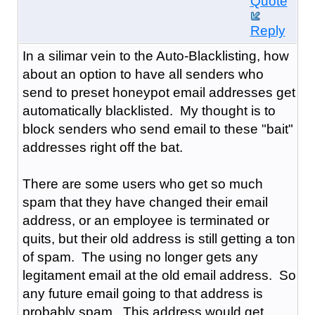
Quote
Reply
In a silimar vein to the Auto-Blacklisting, how
about an option to have all senders who
send to preset honeypot email addresses get
automatically blacklisted. My thought is to
block senders who send email to these "bait"
addresses right off the bat.
There are some users who get so much
spam that they have changed their email
address, or an employee is terminated or
quits, but their old address is still getting a ton
of spam. The using no longer gets any
legitament email at the old email address. So
any future email going to that address is
probably spam. This address would get