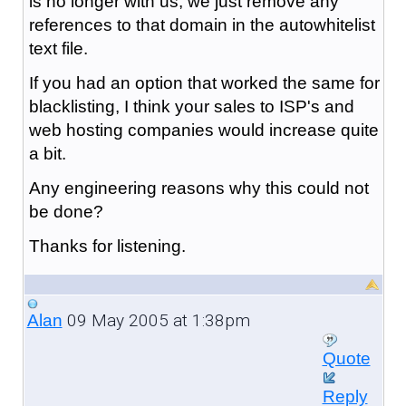
is no longer with us, we just remove any
references to that domain in the autowhitelist
text file.
If you had an option that worked the same for
blacklisting, I think your sales to ISP's and
web hosting companies would increase quite
a bit.
Any engineering reasons why this could not
be done?
Thanks for listening.
09 May 2005 at 1:38pm
Alan
Quote
Reply