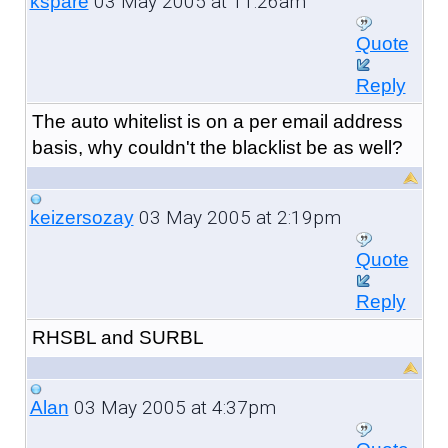
03 May 2005 at 11:26am
kspare
Quote
Reply
The auto whitelist is on a per email address
basis, why couldn't the blacklist be as well?
03 May 2005 at 2:19pm
keizersozay
Quote
Reply
RHSBL and SURBL
03 May 2005 at 4:37pm
Alan