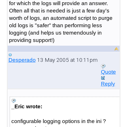
for which the logs will provide an answer.
Often all that is needed is just a few day's
worth of logs, an automated script to purge
old logs is "safer" than performing less
logging (and helps us tremendously in
providing support!)
13 May 2005 at 10:11pm
Desperado
Quote
Reply
_Eric wrote:
configurable logging options in the ini ?