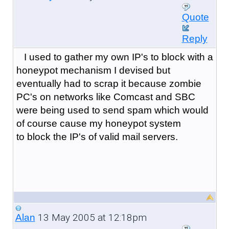
Quote
Reply
I used to gather my own IP's to block with a
honeypot mechanism I devised but
eventually had to scrap it because zombie
PC's on networks like Comcast and SBC
were being used to send spam which would
of course cause my honeypot system
to block the IP's of valid mail servers.
13 May 2005 at 12:18pm
Alan