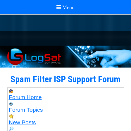
Spam Filter ISP Support Forum
Forum Home
Forum Topics
New Posts