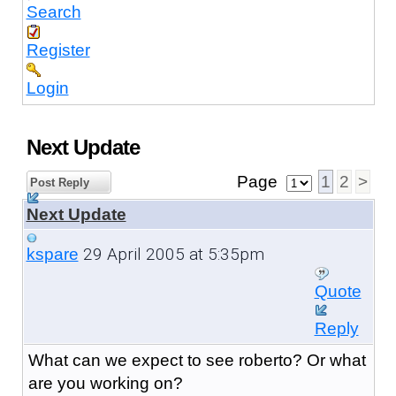
Search
Register
Login
Next Update
Page
1
2
>
Post Reply
Next Update
29 April 2005 at 5:35pm
kspare
Quote
Reply
What can we expect to see roberto? Or what
are you working on?