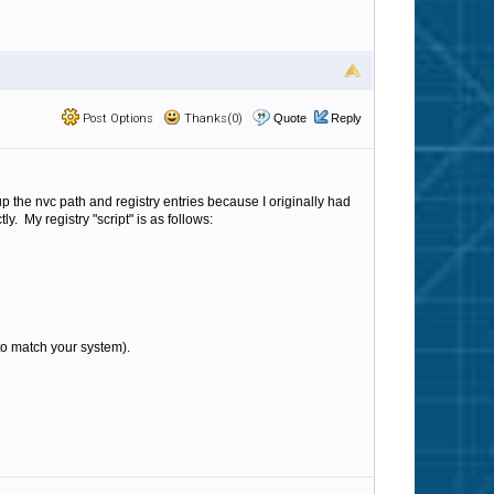
Post Options
Thanks(0)
Quote
Reply
up the nvc path and registry entries because I originally had
. My registry "script" is as follows:
 to match your system).