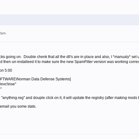
07am
ocks going on. Double chenk that all the dll's are in place and also, I *manualy* set 
 then un-installeed it to make sure the new SpamFilter version was working correctly
on 5.00
TWARE\Norman Data Defense Systems]
\nvc\\nse"
"
d "anything.reg" and douple click on it, it will update the registry (after making mods
ll email you some stats.