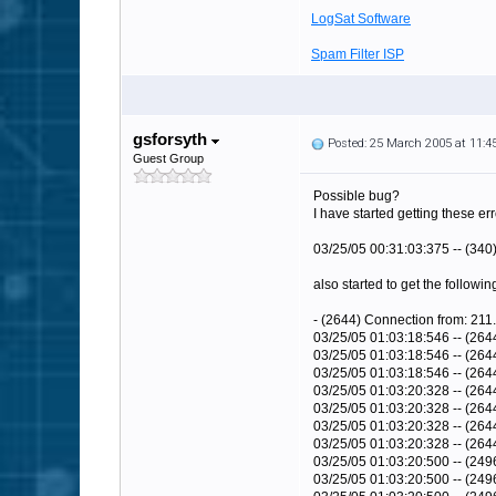
LogSat Software
Spam Filter ISP
gsforsyth
Posted: 25 March 2005 at 11:
Guest Group
Possible bug?
I have started getting these er
03/25/05 00:31:03:375 -- (340
also started to get the followin
- (2644) Connection from: 211.
03/25/05 01:03:18:546 -- (26
03/25/05 01:03:18:546 -- (26
03/25/05 01:03:18:546 -- (264
03/25/05 01:03:20:328 -- (264
03/25/05 01:03:20:328 -- (26
03/25/05 01:03:20:328 -- (26
03/25/05 01:03:20:328 -- (264
03/25/05 01:03:20:500 -- (249
03/25/05 01:03:20:500 -- (2496)