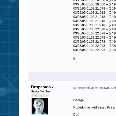
03/25/05 01:03:20:500 -- (24
03/25/05 01:03:20:500 -- (249
03/25/05 01:03:21:078 -- (264
03/25/05 01:03:21:218 -- (249
03/25/05 01:03:21:218 -- (24
03/25/05 01:03:21:218 -- (24
03/25/05 01:03:21:218 -- (249
03/25/05 01:03:22:078 -- (249
03/25/05 01:03:22:078 -- (24
03/25/05 01:03:22:078 -- (24
03/25/05 01:03:22:078 -- (249
03/25/05 01:03:22:093 -- (138
03/25/05 01:03:22:093 -- (13
g
Desperado
Posted: 26 March 2005 at 7:0
Senior Member
George,
Roberto has addressed this and
Dan