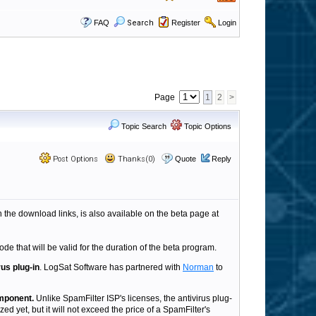
FAQ
Search
Register
Login
Page
1
2
>
Topic Search
Topic Options
Post Options
Thanks(0)
Quote
Reply
h the download links, is also available on the beta page at
ode that will be valid for the duration of the beta program.
rus plug-in
. LogSat Software has partnered with
Norman
to
omponent.
Unlike SpamFilter ISP's licenses, the antivirus plug-
ed yet, but it will not exceed the price of a SpamFilter's