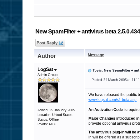
New SpamFilter + antivirus beta 2.5.0.434
Post Reply
Author
Message
LogSat
Topic: New SpamFilter + anti
Admin Group
Posted: 24 March 2005 at 11:1
We have released the public 
www.logsat.com/sfi-beta.asp
.
An Activation Code
is require
Joined: 25 January 2005
Location: United States
Major Changes introduced in 
Status: Offline
provide optional antivirus protec
Points: 4106
The antivirus plug-in will be
in will be offered as a subscrip