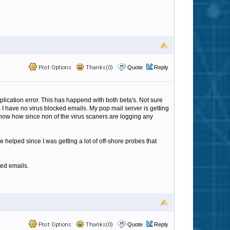
Post Options
Thanks(0)
Quote
Reply
 application error. This has happend with both beta's. Not sure
ta I have no virus blocked emails. My pop mail server is getting
t know how since non of the virus scaners are logging any
helped since I was getting a lot of off-shore probes that
ted emails.
Post Options
Thanks(0)
Quote
Reply