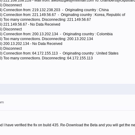
96) 222.108.108.228 - Mail from: awdvuzgwt@mixmail.com To: chambers@clipboard
6) Disconnect
4) Connection from: 219.132.238.203 - Originating country : China
6) Connection from: 221.149.56.67 - Originating country : Korea, Republic of
96) Too many connections. Disconnecting: 221.149.56.67
96) 221.149.56.67 - No Data Received
6) Disconnect
6) Connection from: 200.13.202.134 - Originating country : Colombia
96) Too many connections. Disconnecting: 200.13.202.134
96) 200.13.202.134 - No Data Received
6) Disconnect
0) Connection from: 64.172.155.113 - Originating country : United States
80) Too many connections. Disconnecting: 64.172.155.113
7pm
 I have verified the fix on build 435. Re-Download the Beta and you will get the ne