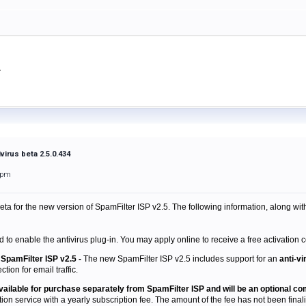
virus beta 2.5.0.434
1pm
beta
for the new version of SpamFilter ISP v2.5. The following information, along wit
d to enable the antivirus plug-in. You may apply online to receive a free activation c
SpamFilter ISP v2.5 -
The new SpamFilter ISP v2.5 includes support for an
anti-vi
tion for email traffic.
 available for purchase separately from SpamFilter ISP and will be an optional c
tion service with a yearly subscription fee. The amount of the fee has not been finaliz