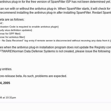
e antivirus plug-in for the free version of SpamFilter ISP has not been determined yet.
n run with or without the antivirus plug-in. When SpamFilter starts, it will check for t
commend installing the antivirus plug-in after installing SpamFilter. Restart SpamFilte
eta are as follows:
4';
tivation Code is required to enable antivirus plugin}
ly virus definition updates}
e for SPF filter}
 for antivirus filter}
No Data Received" log entry if remote server is disconnected without receving any data from it (
s when the antivirus plug-in installation program does not update the Registry corre
E\Norman Data Defense Systems is not created, please issue the following 
y entries.
 pre-release beta. As such, problems are expected.
14, 2005
08 at 10:31pm