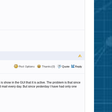
Post Options
Thanks(0)
Quote
Reply
 show in the GUI that it is active. The problem is that since
ted mail every day. But since yesterday I have had only one