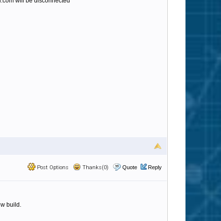
.com will be disconnected
Post Options
Thanks(0)
Quote
Reply
w build.