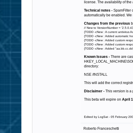
license. The availability of th
Technical notes -
SpamFilter ca
automatically be enabled. We re
Changes from the previous
b
// New to VersionNumber = '2.5.0.43
{TODO -cNew : A current antivirus Ac
{TODO -cNew : Added automatic hour
{TODO -cNew : Added custom respons
{TODO -cNew : Added custom response
{TODO -cNew : Added "aa.bb.cc.dd - 
Known Issues -
There are case
HKEY_LOCAL_MACHINE\SOFTWAR
directory:
NSE /INSTALL
This will add the correct registr
Disclaimer -
This version is a
This beta will expire on
April 
Edited by LogSat - 05 February 20
Roberto Franceschetti