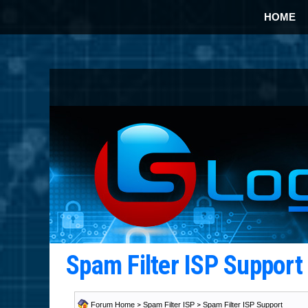
HOME
Spam Filter ISP Suppor
Forum Home
>
Spam Filter ISP
>
Spam Filter ISP Support