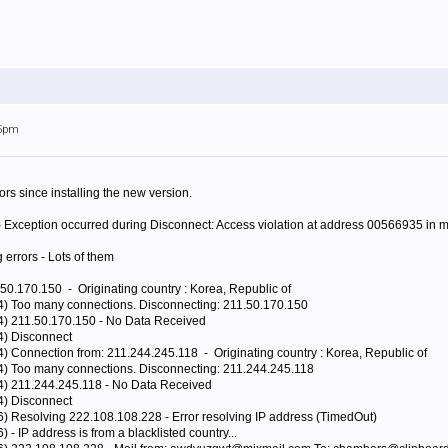
45pm
rors since installing the new version.
) Exception occurred during Disconnect: Access violation at address 00566935 in
g errors - Lots of them
50.170.150 - Originating country : Korea, Republic of
44) Too many connections. Disconnecting: 211.50.170.150
44) 211.50.170.150 - No Data Received
4) Disconnect
4) Connection from: 211.244.245.118 - Originating country : Korea, Republic of
44) Too many connections. Disconnecting: 211.244.245.118
44) 211.244.245.118 - No Data Received
4) Disconnect
6) Resolving 222.108.108.228 - Error resolving IP address (TimedOut)
 - IP address is from a blacklisted country...