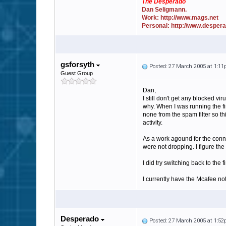
The Desperado
Dan Seligmann.
Work: http://www.mags.net
Personal: http://www.desper
gsforsyth
Posted: 27 March 2005 at 1:1
Guest Group
Dan,
I still don't get any blocked vi
why. When I was running the fir
none from the spam filter so th
activity.
As a work agound for the conne
were not dropping. I figure th
I did try switching back to the
I currently have the Mcafee not
Desperado
Posted: 27 March 2005 at 1:5