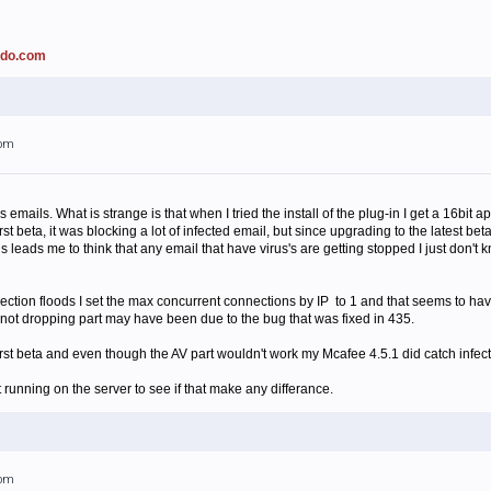
ado.com
1pm
rus emails. What is strange is that when I tried the install of the plug-in I get a 16bit
st beta, it was blocking a lot of infected email, but since upgrading to the latest be
is leads me to think that any email that have virus's are getting stopped I just don'
ction floods I set the max concurrent connections by IP to 1 and that seems to have 
e not dropping part may have been due to the bug that was fixed in 435.
 first beta and even though the AV part wouldn't work my Mcafee 4.5.1 did catch infec
 running on the server to see if that make any differance.
2pm