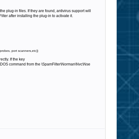
he plug-in files. If they are found, antivirus support will
r after installing the plug-in to activate it.
probes, port scanners,etc)}
ctly. If the key
DOS command from the \SpamFilter\Norman\Nvc\Nse