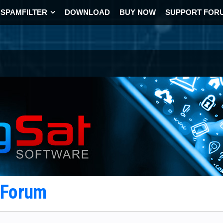
SPAMFILTER
DOWNLOAD
BUY NOW
SUPPORT FOR
t Forum