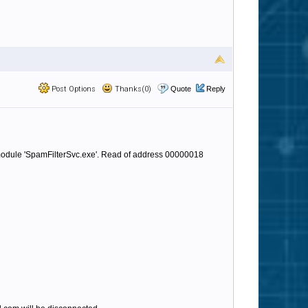
Post Options
Thanks(0)
Quote
Reply
 module 'SpamFilterSvc.exe'. Read of address 00000018