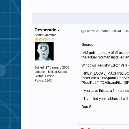
Desperado
Posted: 27 March 2005 at 12:
Senior Member
George,
I AM getting plenty of Virus bl
the actual Norman installed and
Windows Registry Editor Versi
Joined: 27 January 2005
Location: United States
[HKEY_LOCAL_MACHINE\SOF
Status: Offline
"NsePath"="D:\\SpamFilterISP\
Points: 1143
"RootPath"="D:\\SpamFilterISP
If you save this as a file name
If I can find your address, I wi
Dan S.