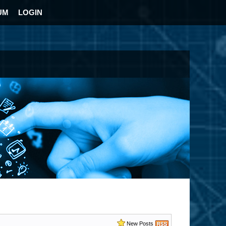
UM
LOGIN
New Posts