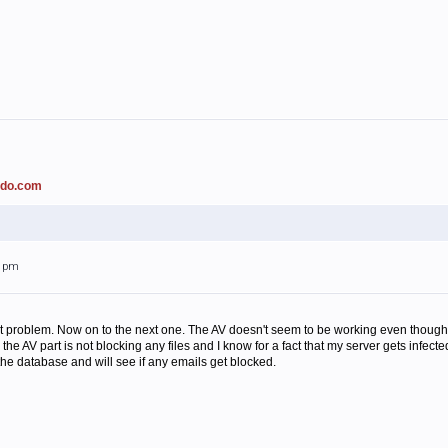
ado.com
31pm
at problem. Now on to the next one. The AV doesn't seem to be working even though is
the AV part is not blocking any files and I know for a fact that my server gets infec
the database and will see if any emails get blocked.