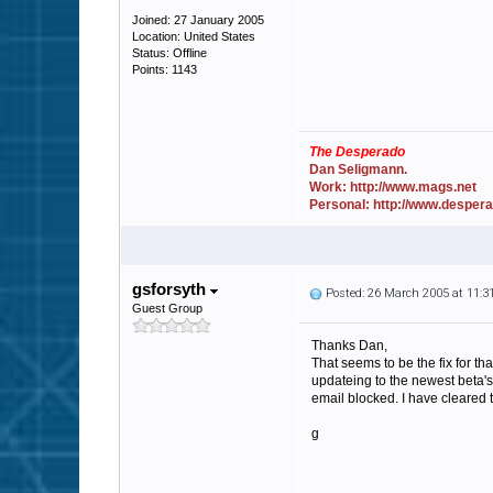
Joined: 27 January 2005
Location: United States
Status: Offline
Points: 1143
The Desperado
Dan Seligmann.
Work: http://www.mags.net
Personal: http://www.desper
gsforsyth
Posted: 26 March 2005 at 11:
Guest Group
Thanks Dan,
That seems to be the fix for th
updateing to the newest beta's 
email blocked. I have cleared 
g