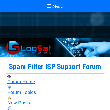
Spam Filter ISP Support Forum
Forum Home
Forum Topics
New Posts