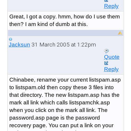
Reply
Great, I got a copy. hmm, how do I use them
then? I am kind of dumb at this.
31 March 2005 at 1:22pm
Jacksun
Quote
Reply
Chinabee, rename your current listspam.asp
to listspam.old then copy these 3 files into
that directory. The new listspam.asp has the
mark all link which calls listspamchk.asp
when you click on the mark all link. The
password.asp page is the password
recovery page. You can put a link on your