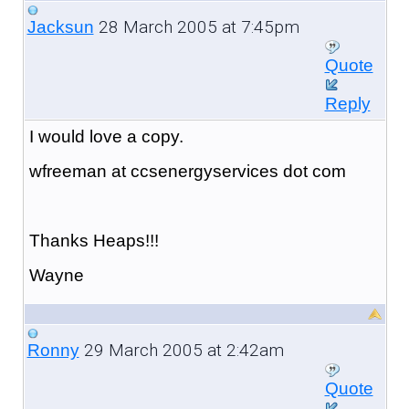
28 March 2005 at 7:45pm
Jacksun
Quote
Reply
I would love a copy.
wfreeman at ccsenergyservices dot com
Thanks Heaps!!!
Wayne
29 March 2005 at 2:42am
Ronny
Quote