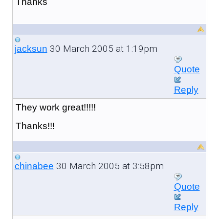
Thanks
30 March 2005 at 1:19pm
jacksun
Quote
Reply
They work great!!!!!
Thanks!!!
30 March 2005 at 3:58pm
chinabee
Quote
Reply