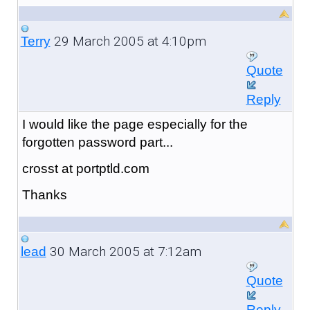
29 March 2005 at 4:10pm
Terry
Quote
Reply
I would like the page especially for the
forgotten password part...
crosst at portptld.com
Thanks
30 March 2005 at 7:12am
lead
Quote
Reply