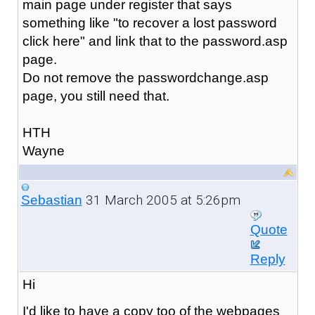
main page under register that says
something like "to recover a lost password
click here" and link that to the password.asp
page.
Do not remove the passwordchange.asp
page, you still need that.
HTH
Wayne
31 March 2005 at 5:26pm
Sebastian
Quote
Reply
Hi
I'd like to have a copy too of the webpages