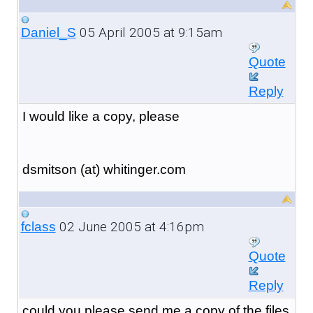
05 April 2005 at 9:15am
Daniel_S
Quote
Reply
I would like a copy, please
dsmitson (at) whitinger.com
02 June 2005 at 4:16pm
fclass
Quote
Reply
could you please send me a copy of the files.