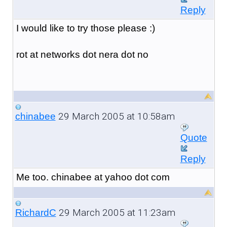
Reply
I would like to try those please :)
rot at networks dot nera dot no
29 March 2005 at 10:58am
chinabee
Quote
Reply
Me too. chinabee at yahoo dot com
29 March 2005 at 11:23am
RichardC