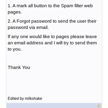
1. A mark all button to the Spam filter web
pages.
2. A Forgot password to send the user their
password via email.
If any one would like to pages please leave
an email address and I will try to send them
to you.
Thank You
Edited by milkshake