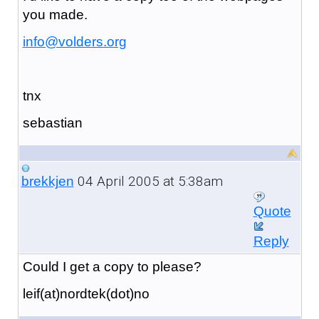
you made.
info@volders.org
tnx
sebastian
04 April 2005 at 5:38am
brekkjen
Quote
Reply
Could I get a copy to please?
leif(at)nordtek(dot)no