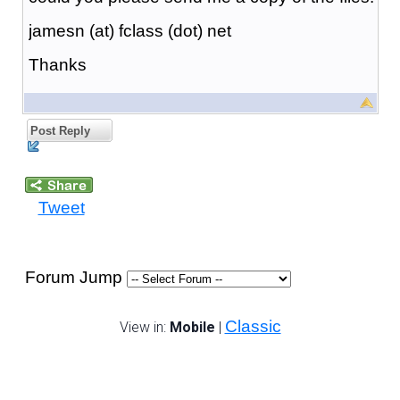
jamesn (at) fclass (dot) net
Thanks
Post Reply
Tweet
Forum Jump
Classic
View in:
Mobile
|