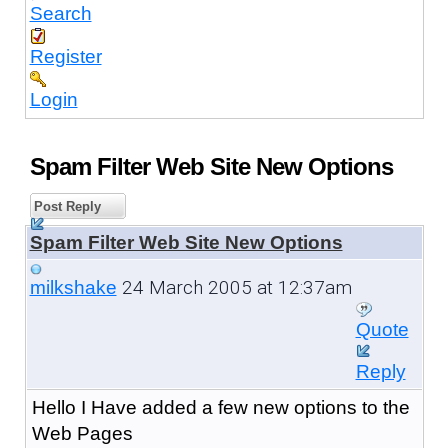
Search
Register
Login
Spam Filter Web Site New Options
Post Reply
Spam Filter Web Site New Options
24 March 2005 at 12:37am
milkshake
Quote
Reply
Hello I Have added a few new options to the
Web Pages