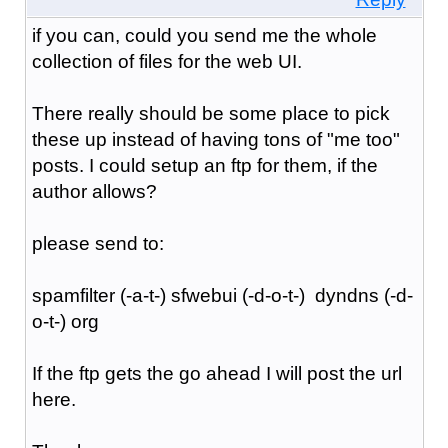
if you can, could you send me the whole
collection of files for the web UI.
There really should be some place to pick
these up instead of having tons of "me too"
posts. I could setup an ftp for them, if the
author allows?
please send to:
spamfilter (-a-t-) sfwebui (-d-o-t-) dyndns (-d-
o-t-) org
If the ftp gets the go ahead I will post the url
here.