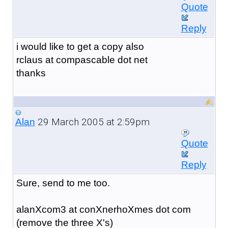
Quote
Reply
i would like to get a copy also
rclaus at compascable dot net
thanks
29 March 2005 at 2:59pm
Alan
Quote
Reply
Sure, send to me too.
alanXcom3 at conXnerhoXmes dot com
(remove the three X's)