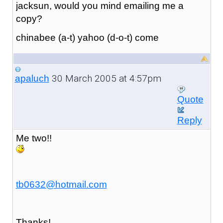
jacksun, would you mind emailing me a
copy?
chinabee (a-t) yahoo (d-o-t) come
30 March 2005 at 4:57pm
apaluch
Quote
Reply
Me two!!
tb0632@hotmail.com
Thanks!