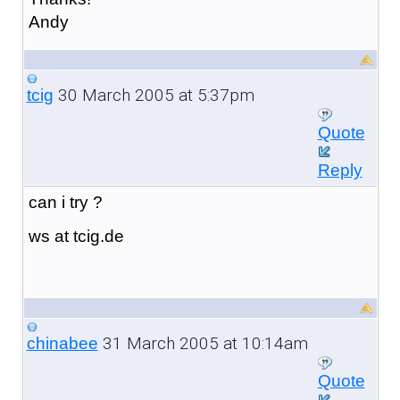
Andy
30 March 2005 at 5:37pm
tcig
Quote
Reply
can i try ?
ws at tcig.de
31 March 2005 at 10:14am
chinabee
Quote