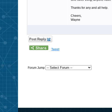
Thanks for any and all help.
Cheers,
Wayne
Post Reply
Tweet
Forum Jump