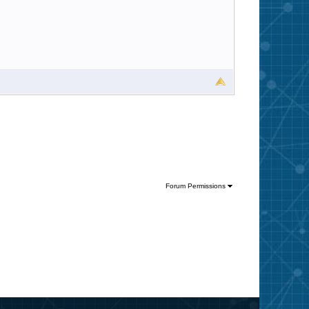
Forum Permissions