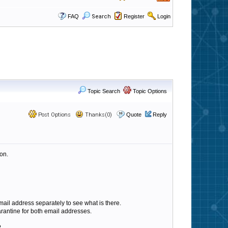
FAQ
Search
Register
Login
Topic Search
Topic Options
Post Options
Thanks(0)
Quote
Reply
ion.
ail address separately to see what is there.
arantine for both email addresses.
?