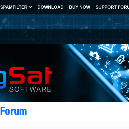
SPAMFILTER
DOWNLOAD
BUY NOW
SUPPORT FOR
t Forum