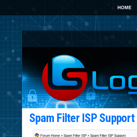
HOME
Spam Filter ISP Suppor
Forum Home
>
Spam Filter ISP
>
Spam Filter ISP Support