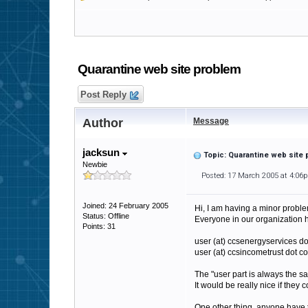
Quarantine web site problem
Post Reply
Author
Message
jacksun
Topic: Quarantine web site
Newbie
Posted: 17 March 2005 at 4:06
Joined: 24 February 2005
Hi, I am having a minor problem
Status: Offline
Everyone in our organization 
Points: 31
user (at) ccsenergyservices d
user (at) ccsincometrust dot c
The "user part is always the s
It would be really nice if they
One other thing, anyone have 