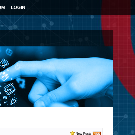
UM
LOGIN
New Posts