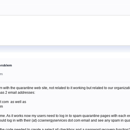
 problem
pm
 with the quarantine web site, not related to it working but related to our organizat
has 2 email addresses:
ot com as well as
om
ame. As it works now my users need to log in to spam quarantine pages with each em
 could log in with their (at) ccsenergyservices dot com email and see any spam in qu
the code needed to create a select all checkbox and a password recovery function