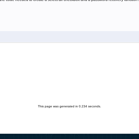
This page was generated in 0.234 seconds.