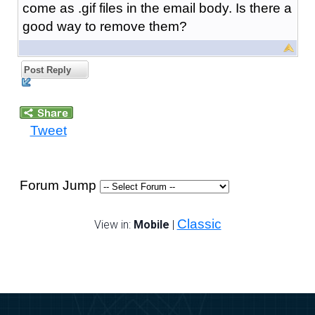
come as .gif files in the email body. Is there a
good way to remove them?
Post Reply
Tweet
Forum Jump
Classic
View in:
Mobile
|