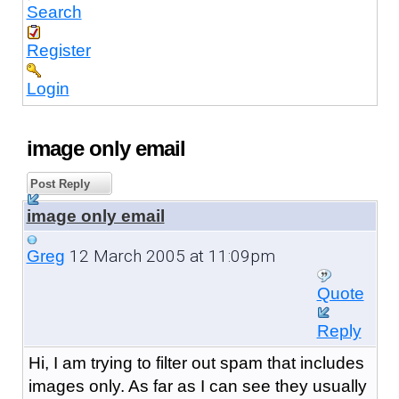
Search
Register
Login
image only email
Post Reply
image only email
12 March 2005 at 11:09pm
Greg
Quote
Reply
Hi, I am trying to filter out spam that includes
images only. As far as I can see they usually