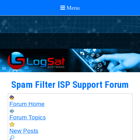
Spam Filter ISP Support Forum
Forum Home
Forum Topics
New Posts