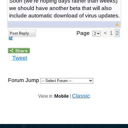
Soon (we're hoping days rather than weeks)
we should have another beta that will also
include automatic download of virus updates.
Page
<
1
2
Post Reply
Tweet
Forum Jump
Classic
View in:
Mobile
|