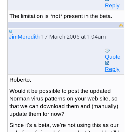
Reply
The limitation is *not* present in the beta.
17 March 2005 at 1:04am
JimMeredith
Quote
Reply
Roberto,
Would it be possible to post the updated
Norman virus patterns on your web site, so
that we can download them and (manually)
update them for now?
Since it's a beta, we're not using this as our