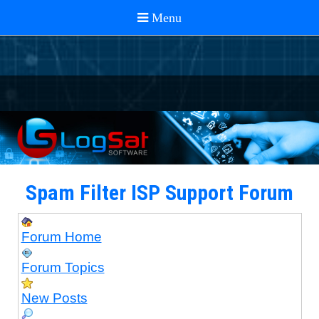
Spam Filter ISP Support Forum
Forum Home
Forum Topics
New Posts