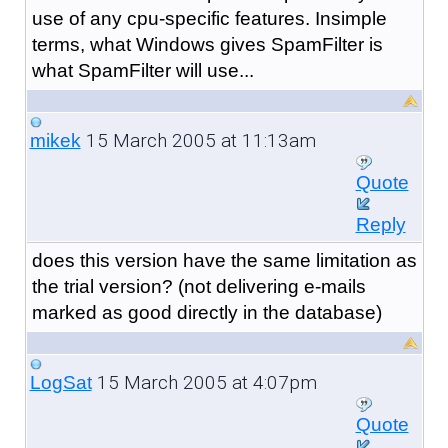
use of any cpu-specific features. Insimple
terms, what Windows gives SpamFilter is
what SpamFilter will use...
15 March 2005 at 11:13am
mikek
Quote
Reply
does this version have the same limitation as
the trial version? (not delivering e-mails
marked as good directly in the database)
15 March 2005 at 4:07pm
LogSat
Quote