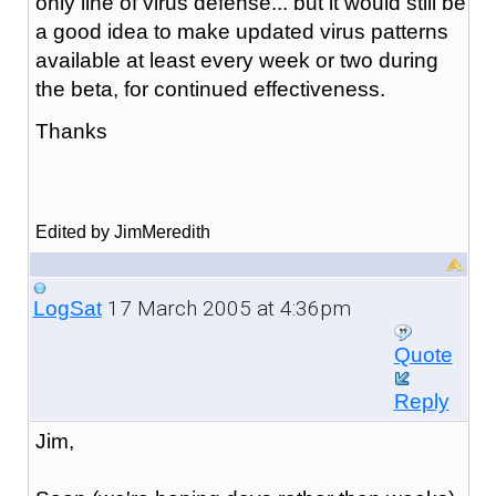
only line of virus defense... but it would still be
a good idea to make updated virus patterns
available at least every week or two during
the beta, for continued effectiveness.
Thanks
Edited by JimMeredith
17 March 2005 at 4:36pm
LogSat
Quote
Reply
Jim,