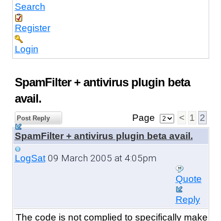
Search
Register
Login
SpamFilter + antivirus plugin beta
avail.
Page
<
1
2
Post Reply
SpamFilter + antivirus plugin beta avail.
09 March 2005 at 4:05pm
LogSat
Quote
Reply
The code is not complied to specifically make