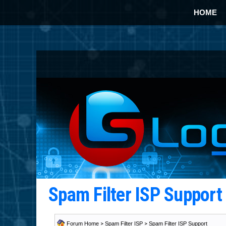
HOME
Spam Filter ISP Suppor
Forum Home
>
Spam Filter ISP
>
Spam Filter ISP Support