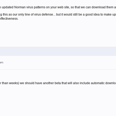
the updated Norman virus patterns on your web site, so that we can download them
ng this as our only line of virus defense... but it would still be a good idea to make 
effectiveness.
6pm
r than weeks) we should have another beta that will also include automatic downlo