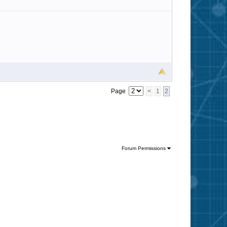
Page
<
1
2
Forum Permissions