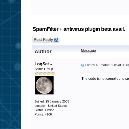
SpamFilter + antivirus plugin beta avail.
Post Reply
Author
Message
LogSat
Posted: 09 March 2005 at 4:0
Admin Group
The code is not complied to sp
Joined: 25 January 2005
Location: United States
Status: Offline
Points: 4106