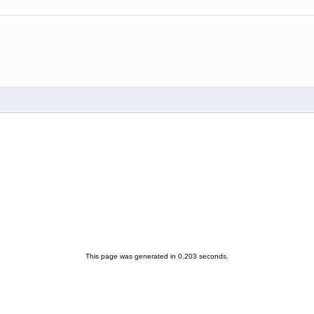
This page was generated in 0.203 seconds.