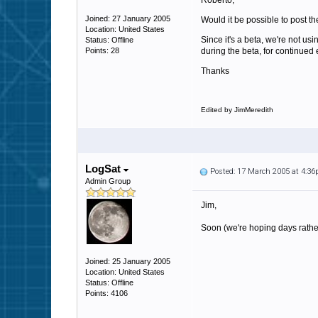
Roberto,
Joined: 27 January 2005
Would it be possible to post 
Location: United States
Since it's a beta, we're not usi
Status: Offline
Points: 28
during the beta, for continued 
Thanks
Edited by JimMeredith
LogSat
Posted: 17 March 2005 at 4:3
Admin Group
Jim,
Soon (we're hoping days rathe
Joined: 25 January 2005
Location: United States
Status: Offline
Points: 4106