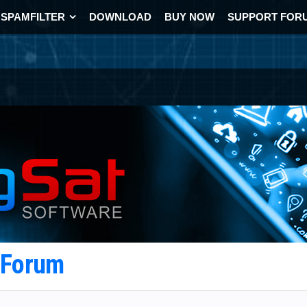
SPAMFILTER
DOWNLOAD
BUY NOW
SUPPORT FOR
t Forum