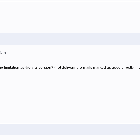
13am
 limitation as the trial version? (not delivering e-mails marked as good directly in