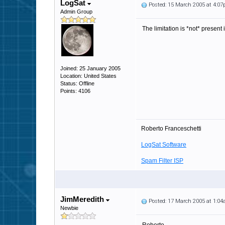
LogSat
Posted: 15 March 2005 at 4:0
Admin Group
The limitation is *not* present 
Joined: 25 January 2005
Location: United States
Status: Offline
Points: 4106
Roberto Franceschetti
LogSat Software
Spam Filter ISP
JimMeredith
Posted: 17 March 2005 at 1:0
Newbie