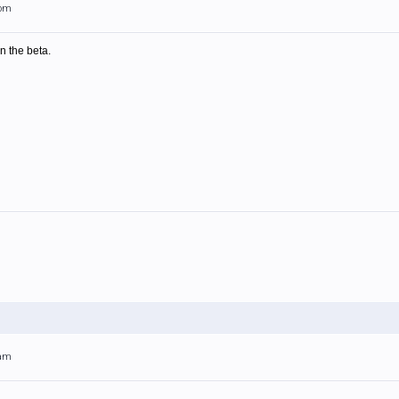
7pm
in the beta.
4am