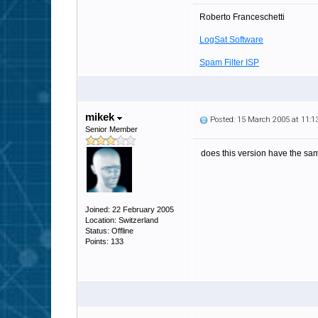
Roberto Franceschetti
LogSat Software
Spam Filter ISP
mikek
Posted: 15 March 2005 at 11:
Senior Member
does this version have the same
Joined: 22 February 2005
Location: Switzerland
Status: Offline
Points: 133