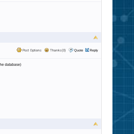
Post Options
Thanks(0)
Quote
Reply
 the database)