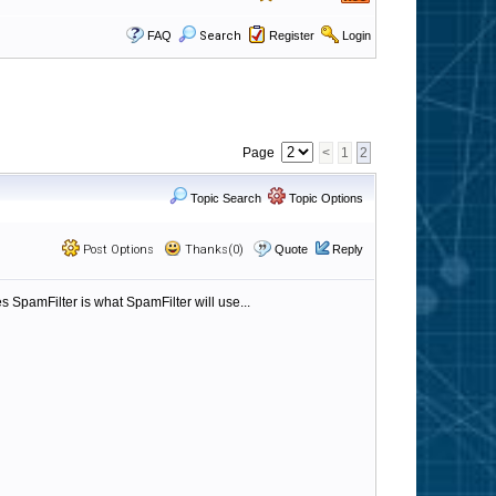
FAQ
Search
Register
Login
Page
<
1
2
Topic Search
Topic Options
Post Options
Thanks(0)
Quote
Reply
s SpamFilter is what SpamFilter will use...