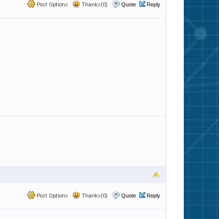
Post Options
Thanks(0)
Quote
Reply
Post Options
Thanks(0)
Quote
Reply