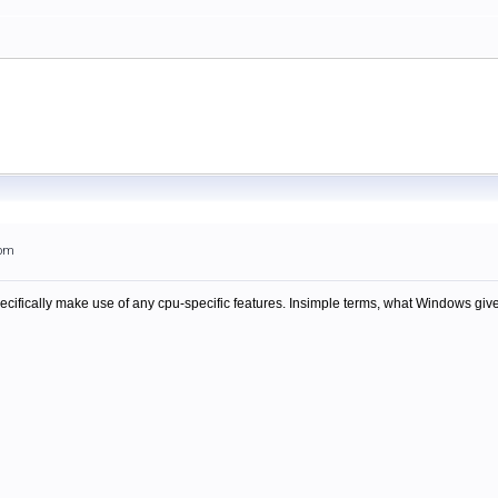
5pm
ecifically make use of any cpu-specific features. Insimple terms, what Windows give