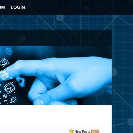
UM
LOGIN
New Posts