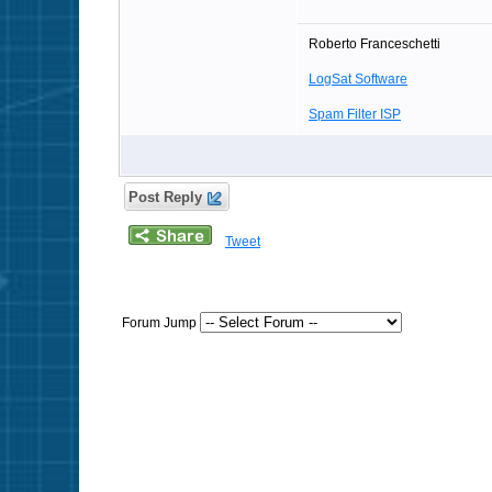
Roberto Franceschetti
LogSat Software
Spam Filter ISP
Post Reply
Tweet
Forum Jump