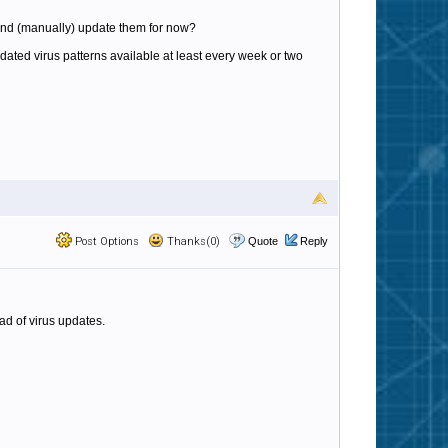
 and (manually) update them for now?
updated virus patterns available at least every week or two
Post Options
Thanks(0)
Quote
Reply
ad of virus updates.