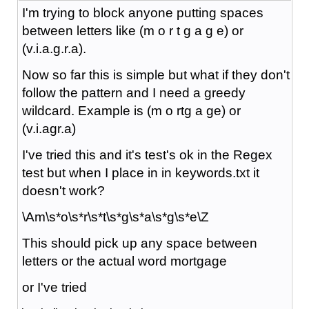
I'm trying to block anyone putting spaces
between letters like (m o r t g a g e) or
(v.i.a.g.r.a).
Now so far this is simple but what if they don't
follow the pattern and I need a greedy
wildcard. Example is (m o rtg a ge) or
(v.i.agr.a)
I've tried this and it's test's ok in the Regex
test but when I place in in keywords.txt it
doesn't work?
\Am\s*o\s*r\s*t\s*g\s*a\s*g\s*e\Z
This should pick up any space between
letters or the actual word mortgage
or I've tried