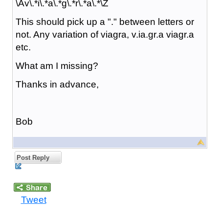
\Av\.*i\.*a\.*g\.*r\.*a\.*\Z
This should pick up a "." between letters or
not. Any variation of viagra, v.ia.gr.a viagr.a
etc.
What am I missing?
Thanks in advance,
Bob
Post Reply
Tweet