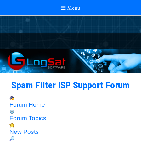
Spam Filter ISP Support Forum
Forum Home
Forum Topics
New Posts