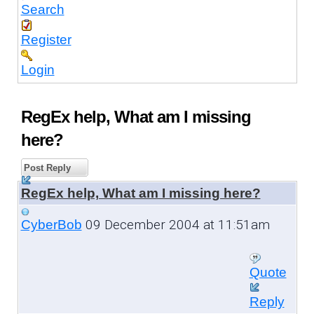
Search
Register
Login
RegEx help, What am I missing
here?
Post Reply
RegEx help, What am I missing here?
09 December 2004 at 11:51am
CyberBob
Quote
Reply