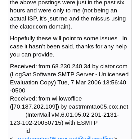
the above postings were just in the past six
hours and were only to me (not being an
actual ISP, it's jsut me and the missus using
the clator.com domain).
Hopefully these will point to some issues. In
case it hasn't been said, thanks for any help
you can provide.
Received: from 68.230.240.34 by clator.com
(LogSat Software SMTP Server - Unlicensed
Evaluation Copy) Tue, 7 Mar 2006 13:56:40
-0500
Received: from willowoffice
([70.187.202.109]) by eastrmmtao05.cox.net
(InterMail vM.6.01.05.02 201-2131-
123-102-20050715) with ESMTP
id
<
...eastrmmtao05.cox.net@willowoffice
>