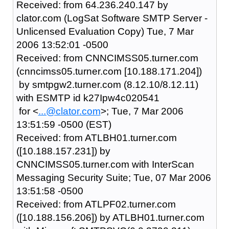
Received: from 64.236.240.147 by
clator.com (LogSat Software SMTP Server -
Unlicensed Evaluation Copy) Tue, 7 Mar
2006 13:52:01 -0500
Received: from CNNCIMSS05.turner.com
(cnncimss05.turner.com [10.188.171.204])
by smtpgw2.turner.com (8.12.10/8.12.11)
with ESMTP id k27Ipw4c020541
for <
...@clator.com
>; Tue, 7 Mar 2006
13:51:59 -0500 (EST)
Received: from ATLBH01.turner.com
([10.188.157.231]) by
CNNCIMSS05.turner.com with InterScan
Messaging Security Suite; Tue, 07 Mar 2006
13:51:58 -0500
Received: from ATLPF02.turner.com
([10.188.156.206]) by ATLBH01.turner.com