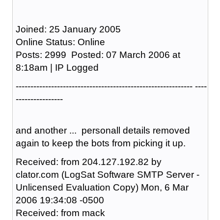
Joined: 25 January 2005
Online Status: Online
Posts: 2999 Posted: 07 March 2006 at
8:18am | IP Logged
------------------------------------------------------------ ----
----------------
and another ... personall details removed
again to keep the bots from picking it up.
Received: from 204.127.192.82 by
clator.com (LogSat Software SMTP Server -
Unlicensed Evaluation Copy) Mon, 6 Mar
2006 19:34:08 -0500
Received: from mack