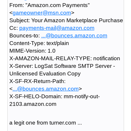
From: "Amazon.com Payments"
<
gameowner@msn.com
>
Subject: Your Amazon Marketplace Purchase
Cc:
payments-mail@amazon.com
Bounces-to:
...@bounces.amazon.com
Content-Type: text/plain
MIME-Version: 1.0
X-AMAZON-MAIL-RELAY-TYPE: notification
X-Server: LogSat Software SMTP Server -
Unlicensed Evaluation Copy
X-SF-RX-Return-Path:
<
...@bounces.amazon.com
>
X-SF-HELO-Domain: mm-notify-out-
2103.amazon.com
a legit one from turner.com ...