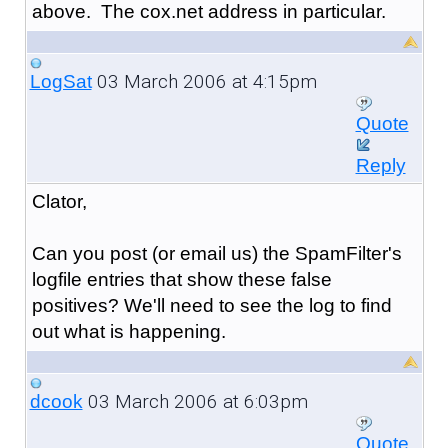
above. The cox.net address in particular.
03 March 2006 at 4:15pm
LogSat
Quote
Reply
Clator,
Can you post (or email us) the SpamFilter's
logfile entries that show these false
positives? We'll need to see the log to find
out what is happening.
03 March 2006 at 6:03pm
dcook
Quote