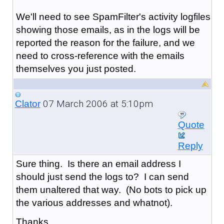
We'll need to see SpamFilter's activity logfiles
showing those emails, as in the logs will be
reported the reason for the failure, and we
need to cross-reference with the emails
themselves you just posted.
07 March 2006 at 5:10pm
Clator
Quote
Reply
Sure thing. Is there an email address I
should just send the logs to? I can send
them unaltered that way. (No bots to pick up
the various addresses and whatnot).
Thanks.