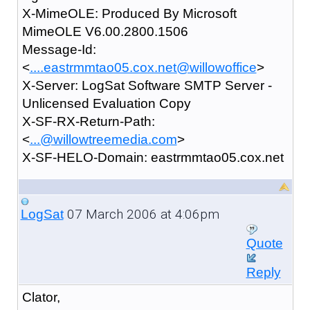
X-MimeOLE: Produced By Microsoft
MimeOLE V6.00.2800.1506
Message-Id:
<
....eastrmmtao05.cox.net@willowoffice
>
X-Server: LogSat Software SMTP Server -
Unlicensed Evaluation Copy
X-SF-RX-Return-Path:
<
...@willowtreemedia.com
>
X-SF-HELO-Domain: eastrmmtao05.cox.net
07 March 2006 at 4:06pm
LogSat
Quote
Reply
Clator,