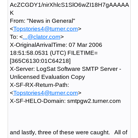
AcZCGDY1/nirXhlcS1SlO6wZI18H7gAAAAA
K
From: "News in General"
<
Topstories4@turner.com
>
To: <
...@clator.com
>
X-OriginalArrivalTime: 07 Mar 2006
18:51:58.0531 (UTC) FILETIME=
[365C6130:01C64218]
X-Server: LogSat Software SMTP Server -
Unlicensed Evaluation Copy
X-SF-RX-Return-Path:
<
Topstories4@turner.com
>
X-SF-HELO-Domain: smtpgw2.turner.com
and lastly, three of these were caught. All of