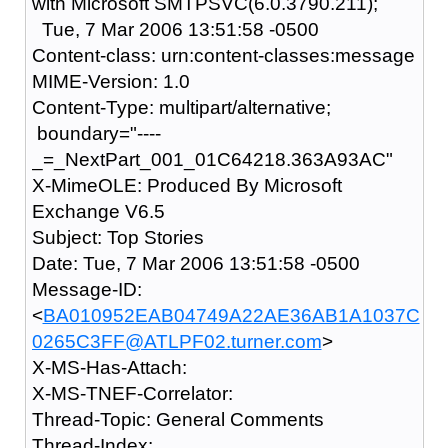
with Microsoft SMTPSVC(6.0.3790.211);
Tue, 7 Mar 2006 13:51:58 -0500
Content-class: urn:content-classes:message
MIME-Version: 1.0
Content-Type: multipart/alternative;
boundary="----
_=_NextPart_001_01C64218.363A93AC"
X-MimeOLE: Produced By Microsoft
Exchange V6.5
Subject: Top Stories
Date: Tue, 7 Mar 2006 13:51:58 -0500
Message-ID:
<
BA010952EAB04749A22AE36AB1A1037C
0265C3FF@ATLPF02.turner.com
>
X-MS-Has-Attach:
X-MS-TNEF-Correlator:
Thread-Topic: General Comments
Thread-Index: