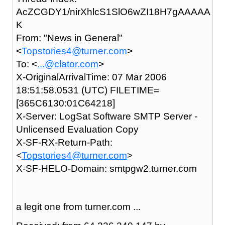
AcZCGDY1/nirXhlcS1SlO6wZI18H7gAAAAA
K
From: "News in General"
<
Topstories4@turner.com
>
To: <
...@clator.com
>
X-OriginalArrivalTime: 07 Mar 2006
18:51:58.0531 (UTC) FILETIME=
[365C6130:01C64218]
X-Server: LogSat Software SMTP Server -
Unlicensed Evaluation Copy
X-SF-RX-Return-Path:
<
Topstories4@turner.com
>
X-SF-HELO-Domain: smtpgw2.turner.com
a legit one from turner.com ...