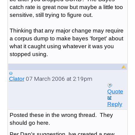
catch rate is great now but maybe a little too
sensitive, still trying to figure out.
Thinking that any major change may require
a corpus dump to make bayes 'forget' about
what it caught using whatever it was you
stopped using.
07 March 2006 at 2:19pm
Clator
Quote
Reply
Posted these in the wrong thread. They
should go here.
Per Dan's suggestion, Ive created a new