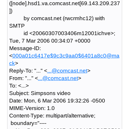
([node].hsd1.va.comcast.net[69.143.209.237
])
by comcast.net (rwcrmhc12) with
SMTP
id <20060307003406m12001ichve>;
Tue, 7 Mar 2006 00:34:07 +0000
Message-ID:
<
000a01c6417e$9c3c9aa0$6401a8c0@ma
ck
>
Reply-To: "..." <
...@comcast.net
>
From: "..." <
...@comcast.net
>
To: <...>
Subject: Simpsons video
Date: Mon, 6 Mar 2006 19:32:26 -0500
MIME-Version: 1.0
Content-Type: multipart/alternative;
boundary="----