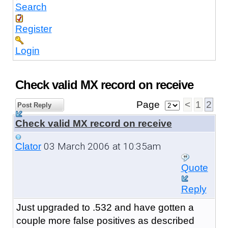
Search
Register
Login
Check valid MX record on receive
Page
<
1
2
Post Reply
Check valid MX record on receive
03 March 2006 at 10:35am
Clator
Quote
Reply
Just upgraded to .532 and have gotten a
couple more false positives as described