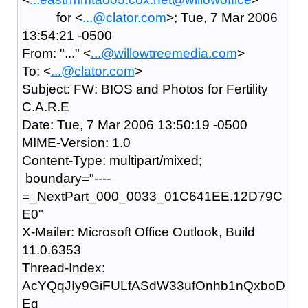
for <
...@clator.com
>; Tue, 7 Mar 2006
13:54:21 -0500
From: "..." <
...@willowtreemedia.com
>
To: <
...@clator.com
>
Subject: FW: BIOS and Photos for Fertility
C.A.R.E
Date: Tue, 7 Mar 2006 13:50:19 -0500
MIME-Version: 1.0
Content-Type: multipart/mixed;
boundary="----
=_NextPart_000_0033_01C641EE.12D79C
E0"
X-Mailer: Microsoft Office Outlook, Build
11.0.6353
Thread-Index:
AcYQqJIy9GiFULfASdW33ufOnhb1nQxboD
Eg