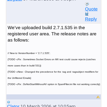
Quote
Reply
We've uploaded build 2.7.1.535 in the
registered user area. The release notes are
as follows:
// New to VersionNumber = '2.7.1.535';
{TODO -cFix : Sometimes Socket Errors on MX test could cause rejects (catches
more cases than in build 531)}
{TODO -cNew : Changed the precedence for the :tag and :tagsubject modifiers for
the Unfiltered Emails}
{TODO -cFix : DoNotStartWithoutAV option in SpamFilter.ini file not working correctly}
10 March 2006 at 10:05am
Clator