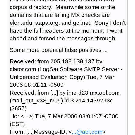
corpus directory. Meanwhile some of the
domains that are failing MX checks are
elon.edu, aapa.org, and gci.net. Sorry I don't
have the full headers at the moment. I went
ahead and forced the messages through.
Some more potential false positives ...
Received: from 205.188.139.137 by
clator.com (LogSat Software SMTP Server -
Unlicensed Evaluation Copy) Tue, 7 Mar
2006 08:01:11 -0500
Received: from [...] by imo-d23.mx.aol.com
(mail_out_v38_r7.3.) id 3.214.1439293c
(3657)
for <...>; Tue, 7 Mar 2006 08:01:07 -0500
(EST)
From: [...]Message-ID: <
...@aol.com
>