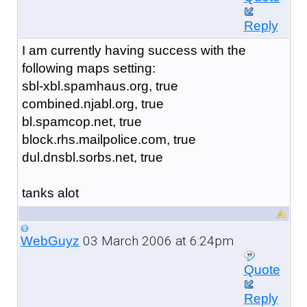
Reply
I am currently having success with the
following maps setting:
sbl-xbl.spamhaus.org, true
combined.njabl.org, true
bl.spamcop.net, true
block.rhs.mailpolice.com, true
dul.dnsbl.sorbs.net, true
tanks alot
03 March 2006 at 6:24pm
WebGuyz
Quote
Reply