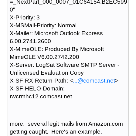
=_NextPart_000_0007_01C64154.B2EC599
0"
X-Priority: 3
X-MSMail-Priority: Normal
X-Mailer: Microsoft Outlook Express
6.00.2741.2600
X-MimeOLE: Produced By Microsoft
MimeOLE V6.00.2742.200
X-Server: LogSat Software SMTP Server -
Unlicensed Evaluation Copy
X-SF-RX-Return-Path: <
...@comcast.net
>
X-SF-HELO-Domain:
rwcrmhc12.comcast.net
more. several legit mails from Amazon.com
getting caught. Here's an example.