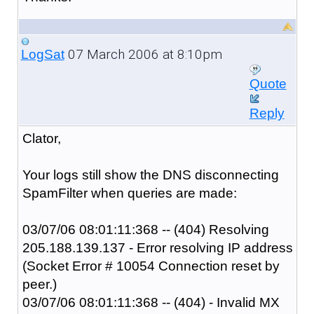
07 March 2006 at 8:10pm
LogSat
Quote
Reply
Clator,
Your logs still show the DNS disconnecting
SpamFilter when queries are made:
03/07/06 08:01:11:368 -- (404) Resolving
205.188.139.137 - Error resolving IP address
(Socket Error # 10054 Connection reset by
peer.)
03/07/06 08:01:11:368 -- (404) - Invalid MX