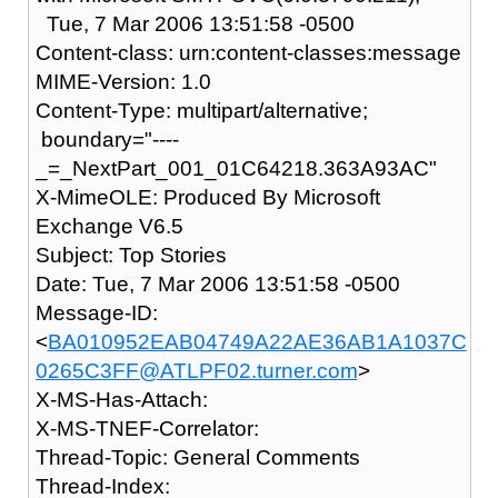
Tue, 7 Mar 2006 13:51:58 -0500
Content-class: urn:content-classes:message
MIME-Version: 1.0
Content-Type: multipart/alternative;
boundary="----
_=_NextPart_001_01C64218.363A93AC"
X-MimeOLE: Produced By Microsoft
Exchange V6.5
Subject: Top Stories
Date: Tue, 7 Mar 2006 13:51:58 -0500
Message-ID:
<
BA010952EAB04749A22AE36AB1A1037C
0265C3FF@ATLPF02.turner.com
>
X-MS-Has-Attach:
X-MS-TNEF-Correlator:
Thread-Topic: General Comments
Thread-Index: