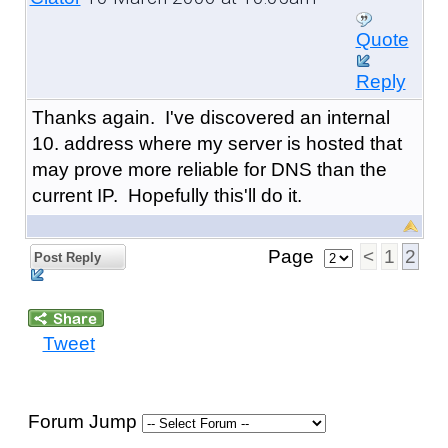
Quote
Reply
Thanks again. I've discovered an internal
10. address where my server is hosted that
may prove more reliable for DNS than the
current IP. Hopefully this'll do it.
Page
<
1
2
Post Reply
Tweet
Forum Jump