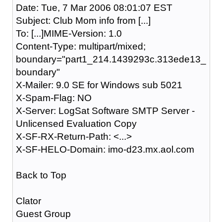
Date: Tue, 7 Mar 2006 08:01:07 EST
Subject: Club Mom info from [...]
To: [...]MIME-Version: 1.0
Content-Type: multipart/mixed;
boundary="part1_214.1439293c.313ede13_
boundary"
X-Mailer: 9.0 SE for Windows sub 5021
X-Spam-Flag: NO
X-Server: LogSat Software SMTP Server -
Unlicensed Evaluation Copy
X-SF-RX-Return-Path: <...>
X-SF-HELO-Domain: imo-d23.mx.aol.com
Back to Top
Clator
Guest Group