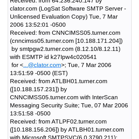
Received: from 64.236.240.147 by
clator.com (LogSat Software SMTP Server -
Unlicensed Evaluation Copy) Tue, 7 Mar
2006 13:52:01 -0500
Received: from CNNCIMSS05.turner.com
(cnncimss05.turner.com [10.188.171.204])
by smtpgw2.turner.com (8.12.10/8.12.11)
with ESMTP id k27Ipw4c020541
for <
...@clator.com
>; Tue, 7 Mar 2006
13:51:59 -0500 (EST)
Received: from ATLBH01.turner.com
([10.188.157.231]) by
CNNCIMSS05.turner.com with InterScan
Messaging Security Suite; Tue, 07 Mar 2006
13:51:58 -0500
Received: from ATLPF02.turner.com
([10.188.156.206]) by ATLBH01.turner.com
with Microsoft SMTPSVC(6.0.3790.211);