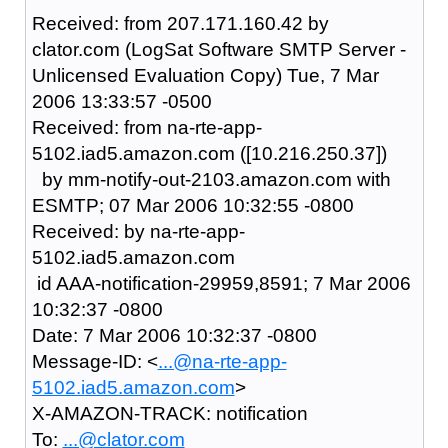
Received: from 207.171.160.42 by
clator.com (LogSat Software SMTP Server -
Unlicensed Evaluation Copy) Tue, 7 Mar
2006 13:33:57 -0500
Received: from na-rte-app-
5102.iad5.amazon.com ([10.216.250.37])
by mm-notify-out-2103.amazon.com with
ESMTP; 07 Mar 2006 10:32:55 -0800
Received: by na-rte-app-
5102.iad5.amazon.com
id AAA-notification-29959,8591; 7 Mar 2006
10:32:37 -0800
Date: 7 Mar 2006 10:32:37 -0800
Message-ID: <
...@na-rte-app-
5102.iad5.amazon.com
>
X-AMAZON-TRACK: notification
To:
...@clator.com