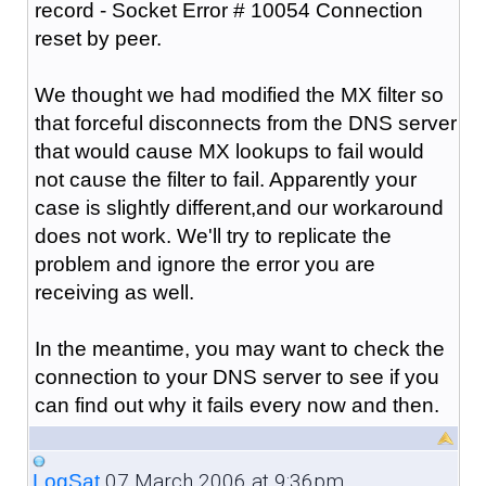
record - Socket Error # 10054 Connection
reset by peer.
We thought we had modified the MX filter so
that forceful disconnects from the DNS server
that would cause MX lookups to fail would
not cause the filter to fail. Apparently your
case is slightly different,and our workaround
does not work. We'll try to replicate the
problem and ignore the error you are
receiving as well.
In the meantime, you may want to check the
connection to your DNS server to see if you
can find out why it fails every now and then.
07 March 2006 at 9:36pm
LogSat