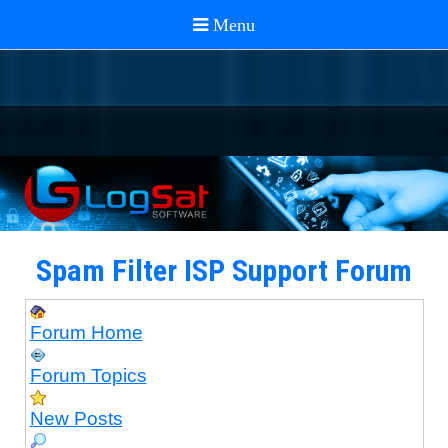
Spam Filter ISP Support Forum
Forum Home
Forum Topics
New Posts