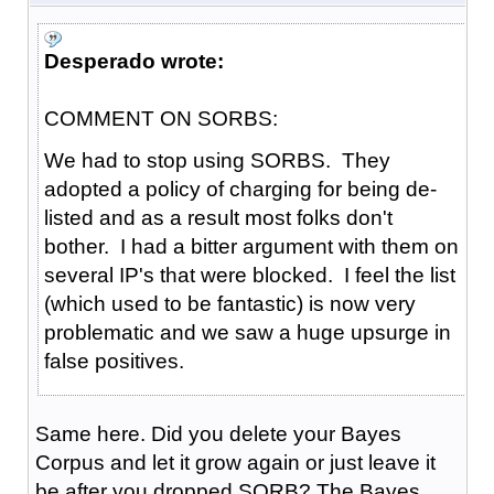
Desperado wrote:
COMMENT ON SORBS:
We had to stop using SORBS. They
adopted a policy of charging for being de-
listed and as a result most folks don't
bother. I had a bitter argument with them on
several IP's that were blocked. I feel the list
(which used to be fantastic) is now very
problematic and we saw a huge upsurge in
false positives.
Same here. Did you delete your Bayes
Corpus and let it grow again or just leave it
be after you dropped SORB? The Bayes