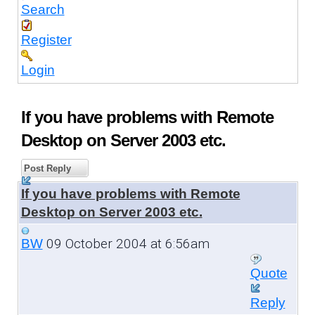
Search
Register
Login
If you have problems with Remote
Desktop on Server 2003 etc.
Post Reply
If you have problems with Remote
Desktop on Server 2003 etc.
09 October 2004 at 6:56am
BW
Quote
Reply