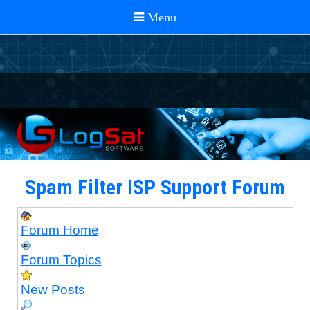
Spam Filter ISP Support Forum
Forum Home
Forum Topics
New Posts