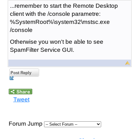
...remember to start the Remote Desktop
client with the /console parametre:
%SystemRoot%\system32\mstsc.exe
/console
Otherwise you won't be able to see
SpamFilter Service GUI.
Post Reply
Tweet
Forum Jump