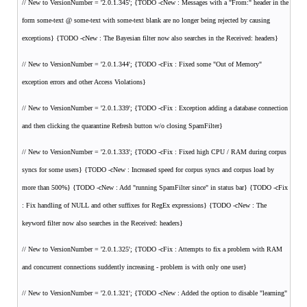
// New to VersionNumber = '2.0.1.345'; {TODO -cNew : Messages with a "From:" header in the
form
some-text @ some-text with some-text blank are no longer being rejected by causing
exceptions} {TODO -cNew : The Bayesian filter now also searches in the Received: headers}
// New to VersionNumber = '2.0.1.344'; {TODO -cFix : Fixed some "Out of Memory"
exception errors and other Access Violations}
// New to VersionNumber = '2.0.1.339'; {TODO -cFix : Exception adding a database connection
and then clicking the quarantine Refresh button w/o closing SpamFilter}
// New to VersionNumber = '2.0.1.333'; {TODO -cFix : Fixed high CPU / RAM during corpus
syncs for some users} {TODO -cNew : Increased speed for corpus syncs and corpus load by
more than 500%} {TODO -cNew : Add "running SpamFilter since" in status bar} {TODO -cFix
: Fix handling of NULL and other suffixes for RegEx expressions} {TODO -cNew : The
keyword filter now also searches in the Received: headers}
// New to VersionNumber = '2.0.1.325'; {TODO -cFix : Attempts to fix a problem with RAM
and concurrent connections suddently increasing - problem is with only one user}
// New to VersionNumber = '2.0.1.321'; {TODO -cNew : Added the option to disable "learning"