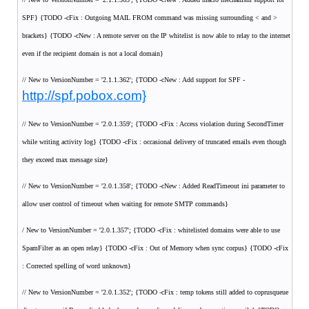
SPF} {TODO -cFix : Outgoing MAIL FROM command was missing surrounding < and >
brackets} {TODO -cNew : A remote server on the IP whitelist is now able to relay to the internet
even if the recipient domain is not a local domain}
// New to VersionNumber = '2.1.1.362'; {TODO -cNew : Add support for SPF -
http://spf.pobox.com}
// New to VersionNumber = '2.0.1.359'; {TODO -cFix : Access violation during SecondTimer
while writing activity log} {TODO -cFix : occasional delivery of truncated emails even though
they exceed max message size}
// New to VersionNumber = '2.0.1.358'; {TODO -cNew : Added ReadTimeout ini parameter to
allow user control of timeout when waiting for remote SMTP commands}
/ New to VersionNumber = '2.0.1.357'; {TODO -cFix : whitelisted domains were able to use
SpamFilter as an open relay} {TODO -cFix : Out of Memory when sync corpus} {TODO -cFix
: Corrected spelling of word unknown}
// New to VersionNumber = '2.0.1.352'; {TODO -cFix : temp tokens still added to coprusqueue