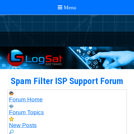
Spam Filter ISP Support Forum
Forum Home
Forum Topics
New Posts