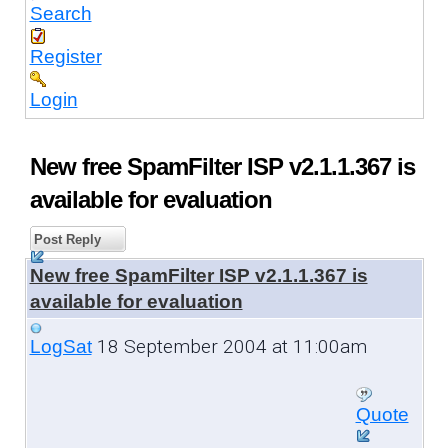
Search
Register
Login
New free SpamFilter ISP v2.1.1.367 is
available for evaluation
Post Reply
New free SpamFilter ISP v2.1.1.367 is
available for evaluation
18 September 2004 at 11:00am
LogSat
Quote