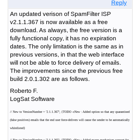
Reply
An updated verison of SpamFilter ISP
v2.1.1.367 is now available as a free
download. As always, the free version is a
fully functional copy, it has no expiration
dates. The only limitation is the same as in
previous versions, in that the web interface
will not be able to force delivery of emails.
The improvements since the previous free
build 2.0.1.302 are as follows.
Roberto F.
LogSat Software
// New to VersionNumber = '2.1.1.367'; {TODO -cNew : Added option so that any quarantined
(false positives) emails that the end user force-delivers will cause the sender to be automatically
whitelisted}
// New to VersionNumber = '2.1.1.365'; {TODO -cNew : Added macro mechanism support for