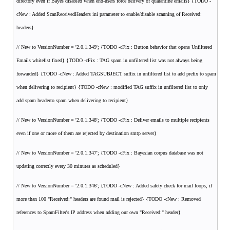
directory even if Bayes disabled when end-users force delivery of quarantine emails} {TODO -
cNew : Added ScanReceivedHeaders ini parameter to enable/disable scanning of Received:
headers}
// New to VersionNumber = '2.0.1.349'; {TODO -cFix : Button behavior that opens Unfiltered
Emails whitelist fixed} {TODO -cFix : TAG spam in unfiltered list was not always being
forwarded} {TODO -cNew : Added TAGSUBJECT suffix in unfiltered list to add prefix to spam
when delivering to recipient} {TODO -cNew : modified TAG suffix in unfiltered list to only
add spam headerto spam when delivering to recipient}
// New to VersionNumber = '2.0.1.348'; {TODO -cFix : Deliver emails to multiple recipients
even if one or more of them are rejected by destination smtp server}
// New to VersionNumber = '2.0.1.347'; {TODO -cFix : Bayesian corpus database was not
updating correctly every 30 minutes as scheduled}
// New to VersionNumber = '2.0.1.346'; {TODO -cNew : Added safety check for mail loops, if
more than 100 "Received:" headers are found mail is rejected} {TODO -cNew : Removed
references to SpamFilter's IP address when adding our own "Received:" header}