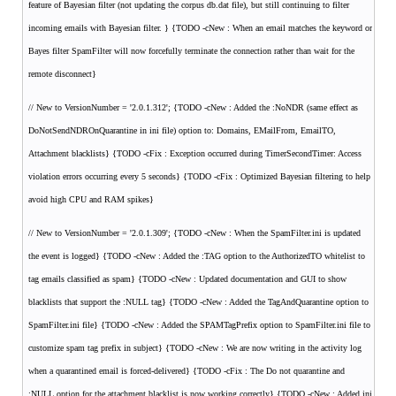
feature of Bayesian filter (not updating the corpus db.dat file), but still continuing to filter
incoming emails with Bayesian filter. } {TODO -cNew : When an email matches the keyword or
Bayes filter SpamFilter will now forcefully terminate the connection rather than wait for the
remote disconnect}
// New to VersionNumber = '2.0.1.312'; {TODO -cNew : Added the :NoNDR (same effect as
DoNotSendNDROnQuarantine in ini file) option to: Domains, EMailFrom, EmailTO,
Attachment blacklists} {TODO -cFix : Exception occurred during TimerSecondTimer: Access
violation errors occurring every 5 seconds} {TODO -cFix : Optimized Bayesian filtering to help
avoid high CPU and RAM spikes}
// New to VersionNumber = '2.0.1.309'; {TODO -cNew : When the SpamFilter.ini is updated
the event is logged} {TODO -cNew : Added the :TAG option to the AuthorizedTO whitelist to
tag emails classified as spam} {TODO -cNew : Updated documentation and GUI to show
blacklists that support the :NULL tag} {TODO -cNew : Added the TagAndQuarantine option to
SpamFilter.ini file} {TODO -cNew : Added the SPAMTagPrefix option to SpamFilter.ini file to
customize spam tag prefix in subject} {TODO -cNew : We are now writing in the activity log
when a quarantined email is forced-delivered} {TODO -cFix : The Do not quarantine and
:NULL option for the attachment blacklist is now working correctly} {TODO -cNew : Added ini