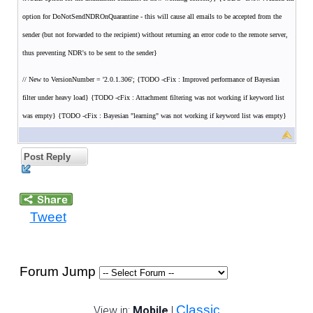
option for DoNotSendNDROnQuarantine - this will cause all emails to be accepted from the
sender (but not forwarded to the recipient) without returning an error code to the remote server,
thus preventing NDR's to be sent to the sender}
// New to VersionNumber = '2.0.1.306'; {TODO -cFix : Improved performance of Bayesian
filter under heavy load} {TODO -cFix : Attachment filtering was not working if keyword list
was empty} {TODO -cFix : Bayesian "learning" was not working if keyword list was empty}
Post Reply
Tweet
Forum Jump
Classic
View in:
Mobile
|