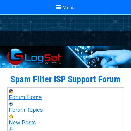
Spam Filter ISP Support Forum
Forum Home
Forum Topics
New Posts