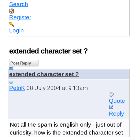
Search
Register
Login
extended character set ?
Post Reply
extended character set ?
08 July 2004 at 9:13am
PetriK
Quote
Reply
Not all the spam is english only - just out of
curiosity, how is the extended character set