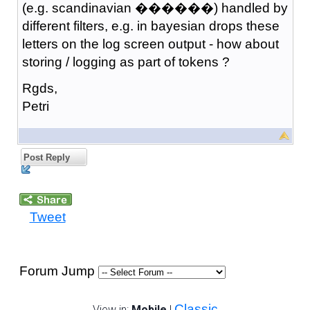
(e.g. scandinavian ������) handled by
different filters, e.g. in bayesian drops these
letters on the log screen output - how about
storing / logging as part of tokens ?
Rgds,
Petri
Post Reply
Tweet
Forum Jump
Classic
View in:
Mobile
|