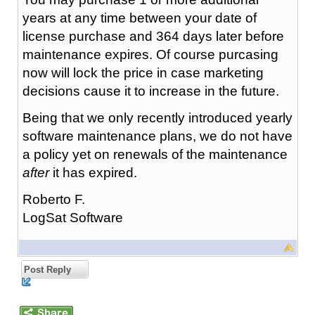
years at any time between your date of
license purchase and 364 days later before
maintenance expires. Of course purcasing
now will lock the price in case marketing
decisions cause it to increase in the future.
Being that we only recently introduced yearly
software maintenance plans, we do not have
a policy yet on renewals of the maintenance
after
it has expired.
Roberto F.
LogSat Software
Post Reply