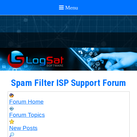
Spam Filter ISP Support Forum
Forum Home
Forum Topics
New Posts