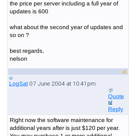
the price per server including a full year of
updates is 600
what about the second year of updates and
so on ?
best regards,
nelson
07 June 2004 at 10:41pm
LogSat
Quote
Reply
Right now the software maintenance for
additional years after is just $120 per year.
You may purchase 1 or more additional