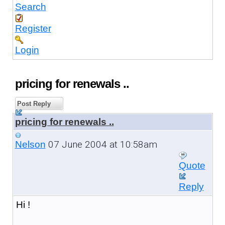
Search
Register
Login
pricing for renewals ..
Post Reply
pricing for renewals ..
07 June 2004 at 10:58am
Nelson
Quote
Reply
Hi !