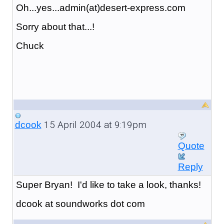
Oh...yes...admin(at)desert-express.com
Sorry about that...!
Chuck
15 April 2004 at 9:19pm
dcook
Quote
Reply
Super Bryan! I'd like to take a look, thanks!
dcook at soundworks dot com