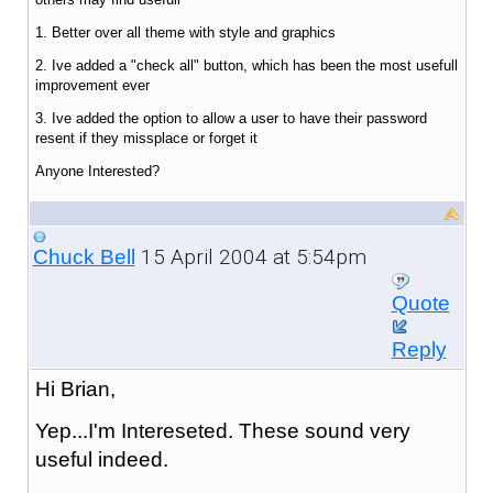
1. Better over all theme with style and graphics
2. Ive added a "check all" button, which has been the most usefull
improvement ever
3. Ive added the option to allow a user to have their password
resent if they missplace or forget it
Anyone Interested?
15 April 2004 at 5:54pm
Chuck Bell
Quote
Reply
Hi Brian,
Yep...I'm Intereseted. These sound very
useful indeed.