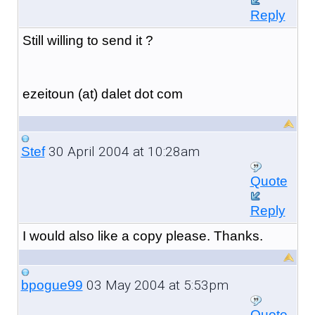
Reply
Still willing to send it ?
ezeitoun (at) dalet dot com
30 April 2004 at 10:28am
Stef
Quote
Reply
I would also like a copy please. Thanks.
03 May 2004 at 5:53pm
bpogue99
Quote