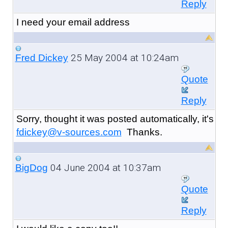
Reply
I need your email address
25 May 2004 at 10:24am
Fred Dickey
Quote
Reply
Sorry, thought it was posted automatically, it's
fdickey@v-sources.com
Thanks.
04 June 2004 at 10:37am
BigDog
Quote
Reply