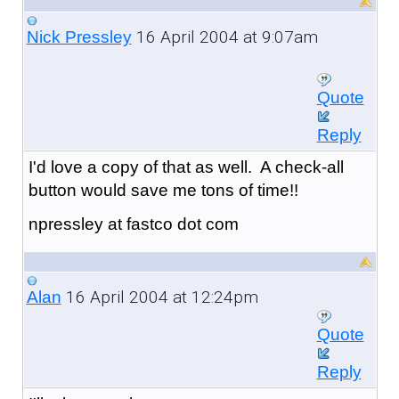
16 April 2004 at 9:07am
Nick Pressley
Quote
Reply
I'd love a copy of that as well. A check-all
button would save me tons of time!!
npressley at fastco dot com
16 April 2004 at 12:24pm
Alan
Quote
Reply