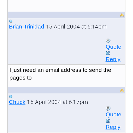
15 April 2004 at 6:14pm
Brian Trinidad
Quote
Reply
I just need an email address to send the
pages to
15 April 2004 at 6:17pm
Chuck
Quote
Reply