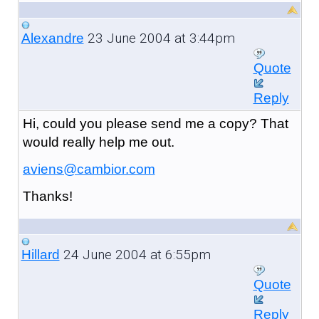
23 June 2004 at 3:44pm
Alexandre
Quote
Reply
Hi, could you please send me a copy? That
would really help me out.
aviens@cambior.com
Thanks!
24 June 2004 at 6:55pm
Hillard
Quote
Reply