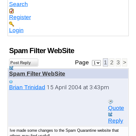
Search
Register
Login
Spam Filter WebSite
Page
1
2
3
>
Post Reply
Spam Filter WebSite
15 April 2004 at 3:43pm
Brian Trinidad
Quote
Reply
Ive made some changes to the Spam Quarantine website that
others may find usefull