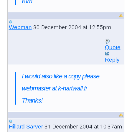
Kim
30 December 2004 at 12:55pm
Webman
Quote
Reply
I would also like a copy please.
webmaster at k-hartwall.fi
Thanks!
31 December 2004 at 10:37am
Hillard Sarver