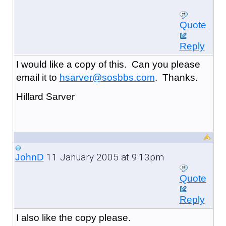
Quote
Reply
I would like a copy of this. Can you please
email it to
hsarver@sosbbs.com
. Thanks.
Hillard Sarver
11 January 2005 at 9:13pm
JohnD
Quote
Reply
I also like the copy please.