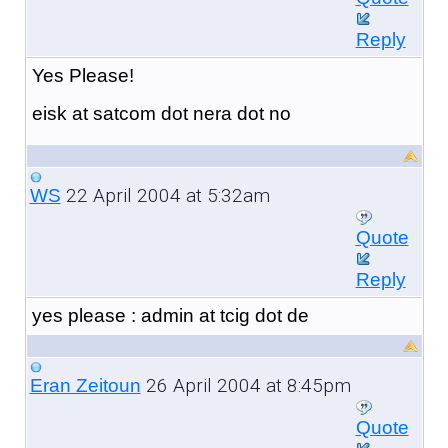
Reply
Yes Please!
eisk at satcom dot nera dot no
22 April 2004 at 5:32am
WS
Quote
Reply
yes please : admin at tcig dot de
26 April 2004 at 8:45pm
Eran Zeitoun
Quote