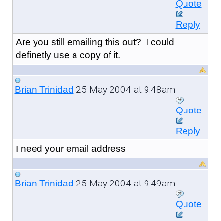
Quote
Reply
Are you still emailing this out? I could
definetly use a copy of it.
25 May 2004 at 9:48am
Brian Trinidad
Quote
Reply
I need your email address
25 May 2004 at 9:49am
Brian Trinidad
Quote