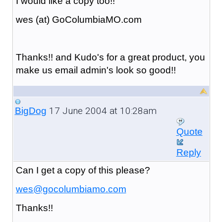
I would like a copy too!!
wes (at) GoColumbiaMO.com
Thanks!! and Kudo's for a great product, you
make us email admin's look so good!!
17 June 2004 at 10:28am
BigDog
Quote
Reply
Can I get a copy of this please?
wes@gocolumbiamo.com
Thanks!!