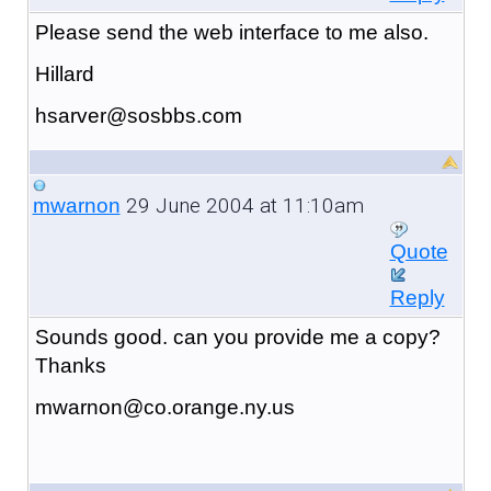
Please send the web interface to me also.
Hillard
hsarver@sosbbs.com
29 June 2004 at 11:10am
mwarnon
Quote
Reply
Sounds good. can you provide me a copy?
Thanks
mwarnon@co.orange.ny.us