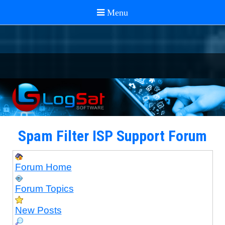
Spam Filter ISP Support Forum
Forum Home
Forum Topics
New Posts