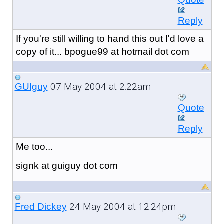
Reply
If you're still willing to hand this out I'd love a
copy of it... bpogue99 at hotmail dot com
07 May 2004 at 2:22am
GUIguy
Quote
Reply
Me too...
signk at guiguy dot com
24 May 2004 at 12:24pm
Fred Dickey