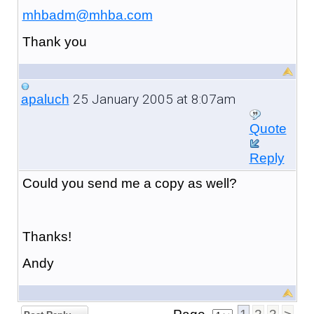
mhbadm@mhba.com
Thank you
25 January 2005 at 8:07am
apaluch
Quote
Reply
Could you send me a copy as well?
Thanks!
Andy