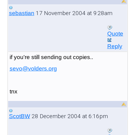
17 November 2004 at 9:28am
sebastian
Quote
Reply
if you're still sending out copies..
sevo@volders.org
tnx
28 December 2004 at 6:16pm
ScotBW