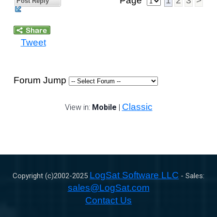
Page
1
2
3
>
Post Reply
Tweet
Forum Jump
Classic
View in:
Mobile
|
LogSat Software LLC
Copyright (c)2002-
2025
- Sales:
sales@LogSat.com
Contact Us