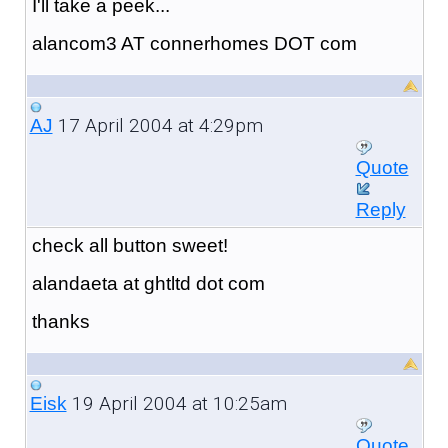
I'll take a peek...
alancom3 AT connerhomes DOT com
17 April 2004 at 4:29pm
AJ
Quote
Reply
check all button sweet!
alandaeta at ghtltd dot com
thanks
19 April 2004 at 10:25am
Eisk
Quote