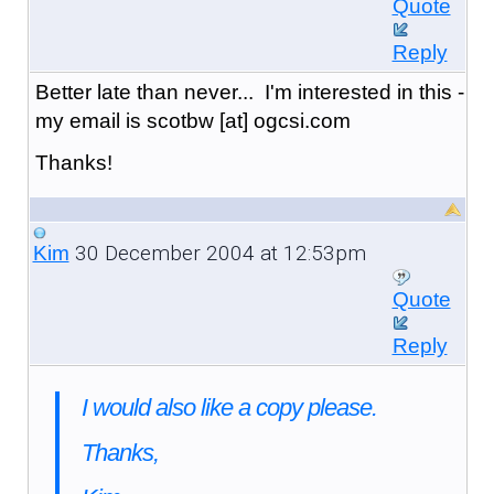
Quote
Reply
Better late than never... I'm interested in this -
my email is scotbw [at] ogcsi.com
Thanks!
30 December 2004 at 12:53pm
Kim
Quote
Reply
I would also like a copy please.
Thanks,