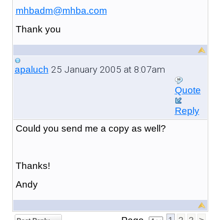
mhbadm@mhba.com
Thank you
25 January 2005 at 8:07am
apaluch
Quote
Reply
Could you send me a copy as well?
Thanks!
Andy