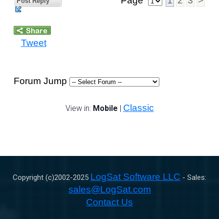
Page
1
2
3
>
Post Reply
Tweet
Forum Jump
Classic
View in:
Mobile
|
LogSat Software LLC
Copyright (c)2002-
2025
- Sales:
sales@LogSat.com
Contact Us