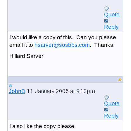
Quote
Reply
I would like a copy of this. Can you please
email it to
hsarver@sosbbs.com
. Thanks.
Hillard Sarver
11 January 2005 at 9:13pm
JohnD
Quote
Reply
I also like the copy please.