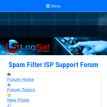
Spam Filter ISP Support Forum
Forum Home
Forum Topics
New Posts