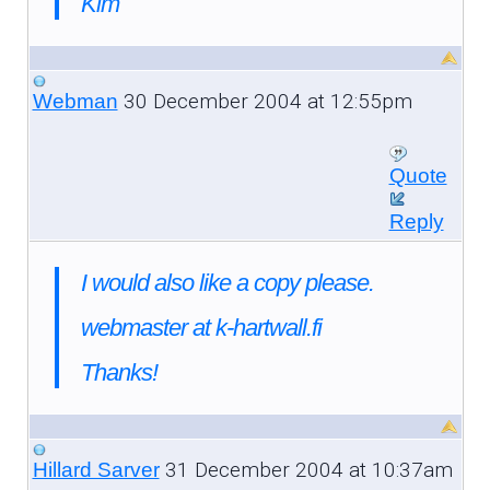
Kim
30 December 2004 at 12:55pm
Webman
Quote
Reply
I would also like a copy please.
webmaster at k-hartwall.fi
Thanks!
31 December 2004 at 10:37am
Hillard Sarver