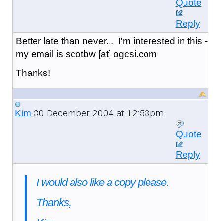
Quote
Reply
Better late than never... I'm interested in this -
my email is scotbw [at] ogcsi.com
Thanks!
30 December 2004 at 12:53pm
Kim
Quote
Reply
I would also like a copy please.
Thanks,