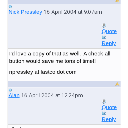
16 April 2004 at 9:07am
Nick Pressley
Quote
Reply
I'd love a copy of that as well. A check-all
button would save me tons of time!!
npressley at fastco dot com
16 April 2004 at 12:24pm
Alan
Quote
Reply