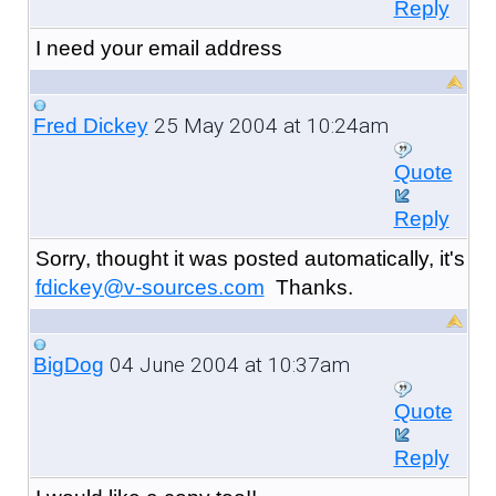
Reply
I need your email address
25 May 2004 at 10:24am
Fred Dickey
Quote
Reply
Sorry, thought it was posted automatically, it's
fdickey@v-sources.com
Thanks.
04 June 2004 at 10:37am
BigDog
Quote
Reply