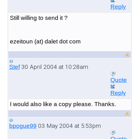
Reply
Still willing to send it ?
ezeitoun (at) dalet dot com
30 April 2004 at 10:28am
Stef
Quote
Reply
I would also like a copy please. Thanks.
03 May 2004 at 5:53pm
bpogue99
Quote