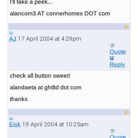
I'll take a peek...
alancom3 AT connerhomes DOT com
17 April 2004 at 4:29pm
AJ
Quote
Reply
check all button sweet!
alandaeta at ghtltd dot com
thanks
19 April 2004 at 10:25am
Eisk
Quote