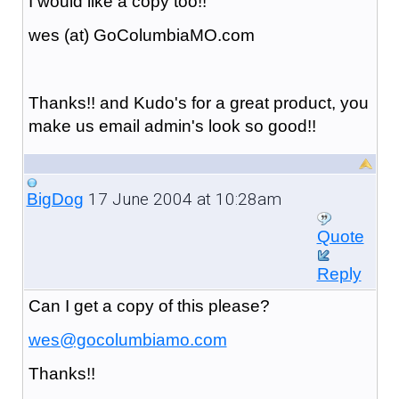
I would like a copy too!!
wes (at) GoColumbiaMO.com
Thanks!! and Kudo's for a great product, you
make us email admin's look so good!!
17 June 2004 at 10:28am
BigDog
Quote
Reply
Can I get a copy of this please?
wes@gocolumbiamo.com
Thanks!!