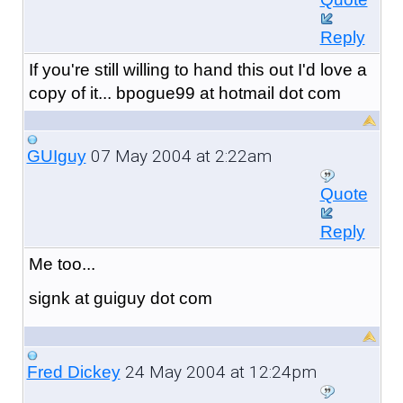
Reply
If you're still willing to hand this out I'd love a
copy of it... bpogue99 at hotmail dot com
07 May 2004 at 2:22am
GUIguy
Quote
Reply
Me too...
signk at guiguy dot com
24 May 2004 at 12:24pm
Fred Dickey