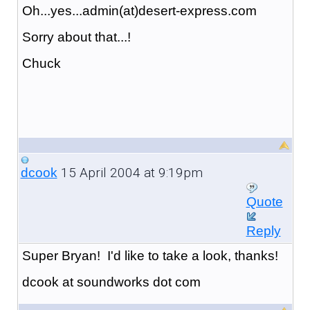
Oh...yes...admin(at)desert-express.com
Sorry about that...!
Chuck
15 April 2004 at 9:19pm
dcook
Quote
Reply
Super Bryan! I'd like to take a look, thanks!
dcook at soundworks dot com