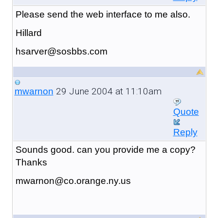
Please send the web interface to me also.
Hillard
hsarver@sosbbs.com
29 June 2004 at 11:10am
mwarnon
Quote
Reply
Sounds good. can you provide me a copy?
Thanks
mwarnon@co.orange.ny.us