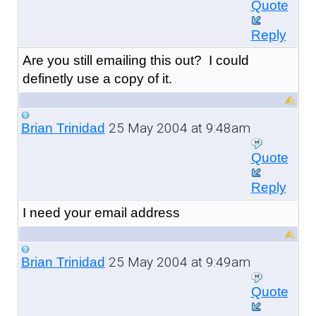
Quote
Reply
Are you still emailing this out? I could
definetly use a copy of it.
25 May 2004 at 9:48am
Brian Trinidad
Quote
Reply
I need your email address
25 May 2004 at 9:49am
Brian Trinidad
Quote