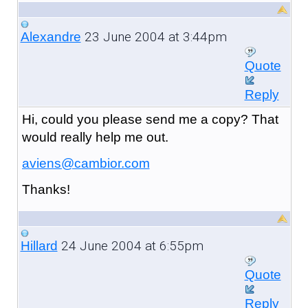
23 June 2004 at 3:44pm
Alexandre
Quote
Reply
Hi, could you please send me a copy? That
would really help me out.
aviens@cambior.com
Thanks!
24 June 2004 at 6:55pm
Hillard
Quote
Reply