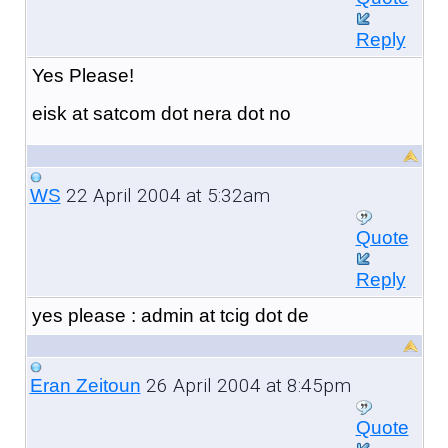
Reply
Yes Please!
eisk at satcom dot nera dot no
22 April 2004 at 5:32am
WS
Quote
Reply
yes please : admin at tcig dot de
26 April 2004 at 8:45pm
Eran Zeitoun
Quote