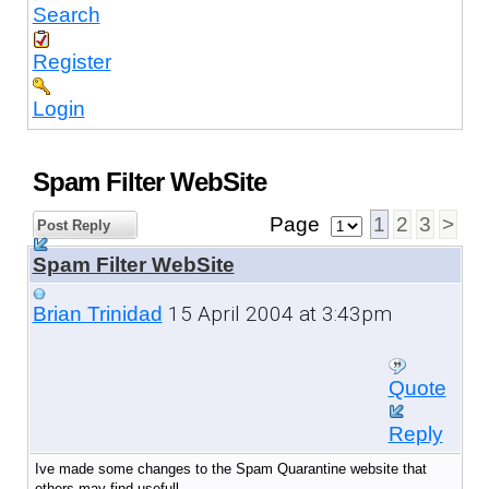
Search
Register
Login
Spam Filter WebSite
Page
1
2
3
>
Post Reply
Spam Filter WebSite
15 April 2004 at 3:43pm
Brian Trinidad
Quote
Reply
Ive made some changes to the Spam Quarantine website that
others may find usefull