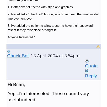
1. Better over all theme with style and graphics
2. Ive added a "check all" button, which has been the most usefull
improvement ever
3. Ive added the option to allow a user to have their password
resent if they missplace or forget it
Anyone Interested?
15 April 2004 at 5:54pm
Chuck Bell
Quote
Reply
Hi Brian,
Yep...I'm Intereseted. These sound very
useful indeed.