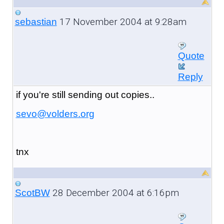
17 November 2004 at 9:28am
sebastian
Quote
Reply
if you're still sending out copies..
sevo@volders.org
tnx
28 December 2004 at 6:16pm
ScotBW