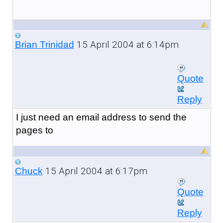
15 April 2004 at 6:14pm
Brian Trinidad
Quote
Reply
I just need an email address to send the
pages to
15 April 2004 at 6:17pm
Chuck
Quote
Reply