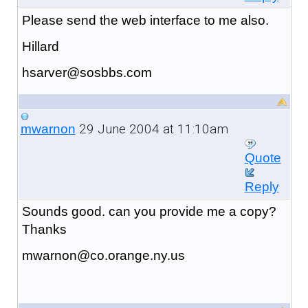
Please send the web interface to me also.
Hillard
hsarver@sosbbs.com
29 June 2004 at 11:10am
mwarnon
Quote
Reply
Sounds good. can you provide me a copy?
Thanks
mwarnon@co.orange.ny.us