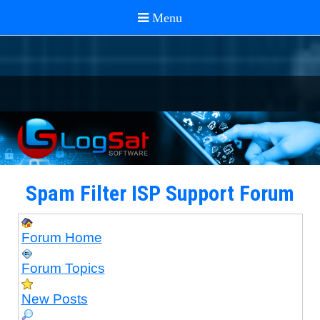
Spam Filter ISP Support Forum
Forum Home
Forum Topics
New Posts