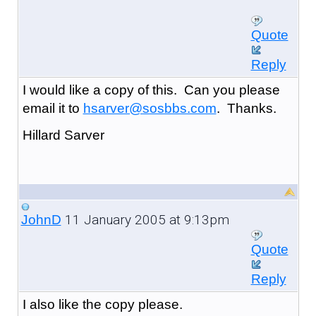
Quote
Reply
I would like a copy of this. Can you please
email it to
hsarver@sosbbs.com
. Thanks.
Hillard Sarver
11 January 2005 at 9:13pm
JohnD
Quote
Reply
I also like the copy please.