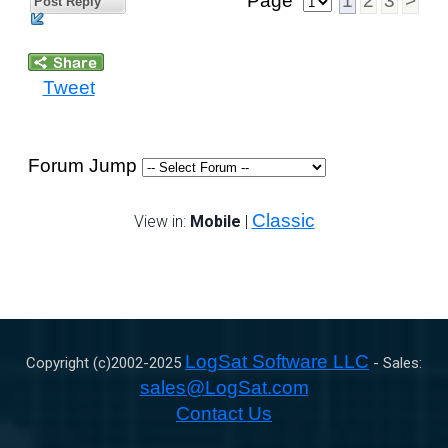
Page
1
2
3
>
Post Reply
Tweet
Forum Jump
Classic
View in:
Mobile
|
LogSat Software LLC
Copyright (c)2002-
2025
- Sales:
sales@LogSat.com
Contact Us