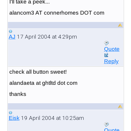
I'll take a peek...
alancom3 AT connerhomes DOT com
17 April 2004 at 4:29pm
AJ
Quote
Reply
check all button sweet!
alandaeta at ghtltd dot com
thanks
19 April 2004 at 10:25am
Eisk
Quote