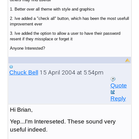
1. Better over all theme with style and graphics
2. Ive added a "check all" button, which has been the most usefull
improvement ever
3. Ive added the option to allow a user to have their password
resent if they missplace or forget it
Anyone Interested?
15 April 2004 at 5:54pm
Chuck Bell
Quote
Reply
Hi Brian,
Yep...I'm Intereseted. These sound very
useful indeed.