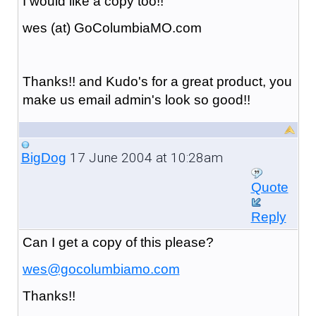
I would like a copy too!!
wes (at) GoColumbiaMO.com
Thanks!! and Kudo's for a great product, you
make us email admin's look so good!!
17 June 2004 at 10:28am
BigDog
Quote
Reply
Can I get a copy of this please?
wes@gocolumbiamo.com
Thanks!!