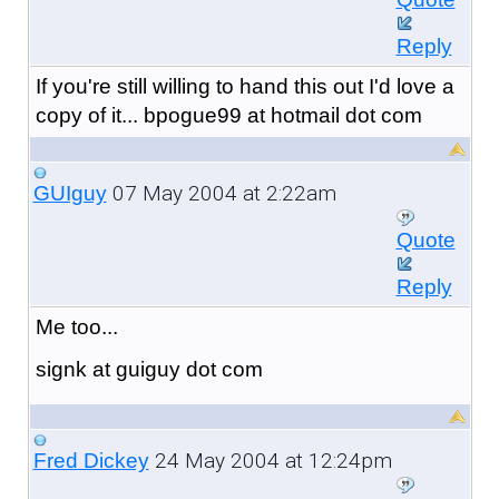
Reply
If you're still willing to hand this out I'd love a
copy of it... bpogue99 at hotmail dot com
07 May 2004 at 2:22am
GUIguy
Quote
Reply
Me too...
signk at guiguy dot com
24 May 2004 at 12:24pm
Fred Dickey