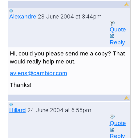
23 June 2004 at 3:44pm
Alexandre
Quote
Reply
Hi, could you please send me a copy? That
would really help me out.
aviens@cambior.com
Thanks!
24 June 2004 at 6:55pm
Hillard
Quote
Reply