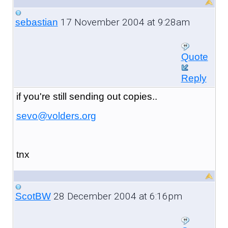
17 November 2004 at 9:28am
sebastian
Quote
Reply
if you're still sending out copies..
sevo@volders.org
tnx
28 December 2004 at 6:16pm
ScotBW