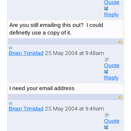
Quote
Reply
Are you still emailing this out? I could
definetly use a copy of it.
25 May 2004 at 9:48am
Brian Trinidad
Quote
Reply
I need your email address
25 May 2004 at 9:49am
Brian Trinidad
Quote