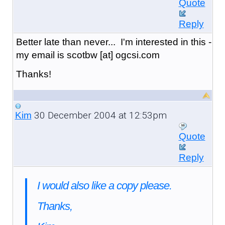
Quote
Reply
Better late than never... I'm interested in this -
my email is scotbw [at] ogcsi.com
Thanks!
30 December 2004 at 12:53pm
Kim
Quote
Reply
I would also like a copy please.
Thanks,