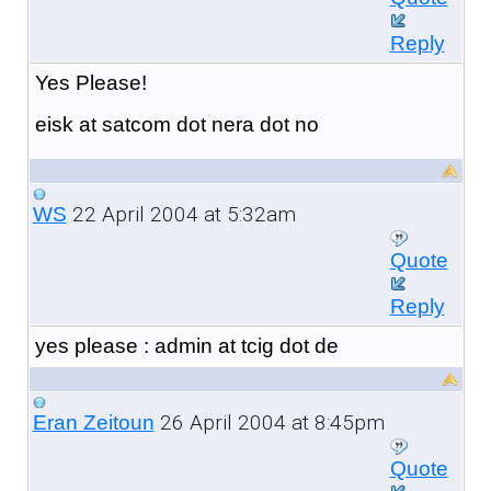
Reply
Yes Please!
eisk at satcom dot nera dot no
22 April 2004 at 5:32am
WS
Quote
Reply
yes please : admin at tcig dot de
26 April 2004 at 8:45pm
Eran Zeitoun
Quote