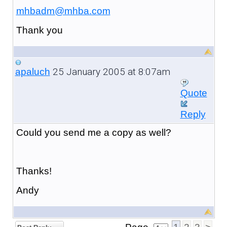
mhbadm@mhba.com
Thank you
25 January 2005 at 8:07am
apaluch
Quote
Reply
Could you send me a copy as well?
Thanks!
Andy