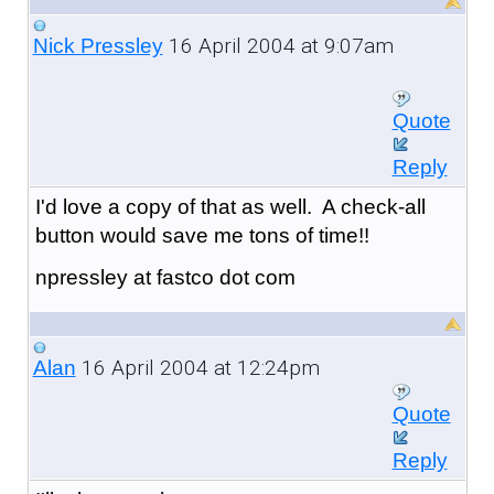
16 April 2004 at 9:07am
Nick Pressley
Quote
Reply
I'd love a copy of that as well. A check-all
button would save me tons of time!!
npressley at fastco dot com
16 April 2004 at 12:24pm
Alan
Quote
Reply