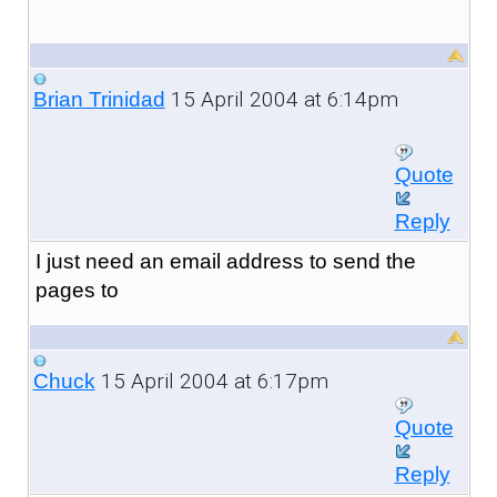
15 April 2004 at 6:14pm
Brian Trinidad
Quote
Reply
I just need an email address to send the
pages to
15 April 2004 at 6:17pm
Chuck
Quote
Reply