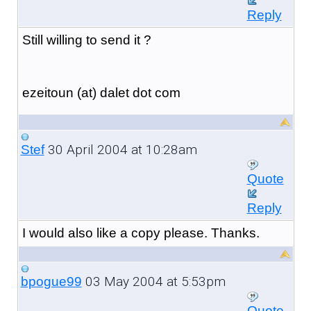
Reply
Still willing to send it ?
ezeitoun (at) dalet dot com
30 April 2004 at 10:28am
Stef
Quote
Reply
I would also like a copy please. Thanks.
03 May 2004 at 5:53pm
bpogue99
Quote