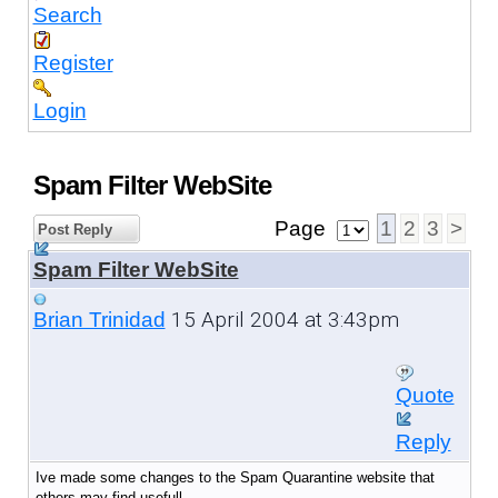
Search
Register
Login
Spam Filter WebSite
Page
1
2
3
>
Post Reply
Spam Filter WebSite
15 April 2004 at 3:43pm
Brian Trinidad
Quote
Reply
Ive made some changes to the Spam Quarantine website that
others may find usefull