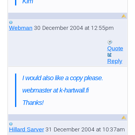
Kim
30 December 2004 at 12:55pm
Webman
Quote
Reply
I would also like a copy please.
webmaster at k-hartwall.fi
Thanks!
31 December 2004 at 10:37am
Hillard Sarver