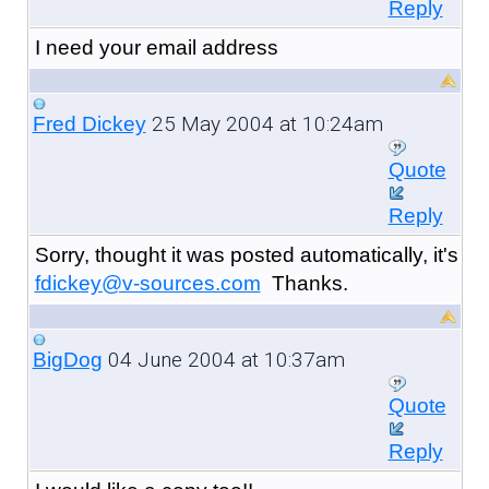
Reply
I need your email address
25 May 2004 at 10:24am
Fred Dickey
Quote
Reply
Sorry, thought it was posted automatically, it's
fdickey@v-sources.com
Thanks.
04 June 2004 at 10:37am
BigDog
Quote
Reply