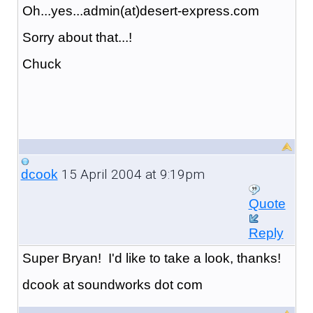
Oh...yes...admin(at)desert-express.com
Sorry about that...!
Chuck
15 April 2004 at 9:19pm
dcook
Quote
Reply
Super Bryan! I'd like to take a look, thanks!
dcook at soundworks dot com