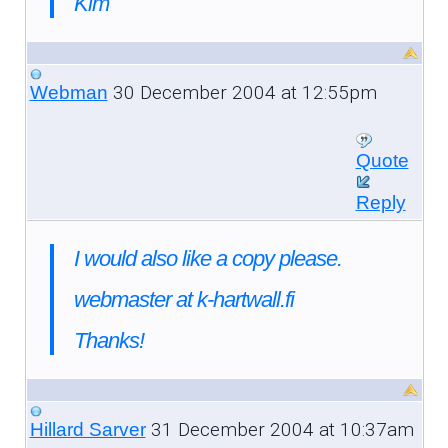
Kim
30 December 2004 at 12:55pm
Webman
Quote
Reply
I would also like a copy please.
webmaster at k-hartwall.fi
Thanks!
31 December 2004 at 10:37am
Hillard Sarver