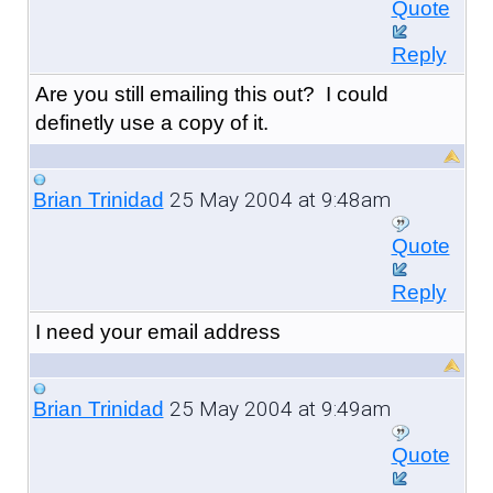
Quote
Reply
Are you still emailing this out? I could
definetly use a copy of it.
25 May 2004 at 9:48am
Brian Trinidad
Quote
Reply
I need your email address
25 May 2004 at 9:49am
Brian Trinidad
Quote