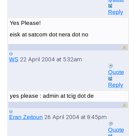
Reply
Yes Please!
eisk at satcom dot nera dot no
22 April 2004 at 5:32am
WS
Quote
Reply
yes please : admin at tcig dot de
26 April 2004 at 8:45pm
Eran Zeitoun
Quote