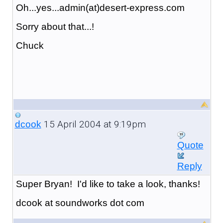
Oh...yes...admin(at)desert-express.com
Sorry about that...!
Chuck
15 April 2004 at 9:19pm
dcook
Quote
Reply
Super Bryan! I'd like to take a look, thanks!
dcook at soundworks dot com