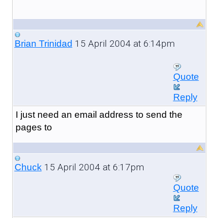
15 April 2004 at 6:14pm
Brian Trinidad
Quote
Reply
I just need an email address to send the
pages to
15 April 2004 at 6:17pm
Chuck
Quote
Reply