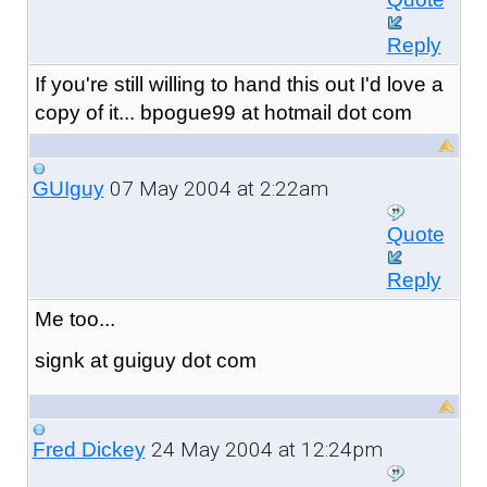
Reply
If you're still willing to hand this out I'd love a
copy of it... bpogue99 at hotmail dot com
07 May 2004 at 2:22am
GUIguy
Quote
Reply
Me too...
signk at guiguy dot com
24 May 2004 at 12:24pm
Fred Dickey