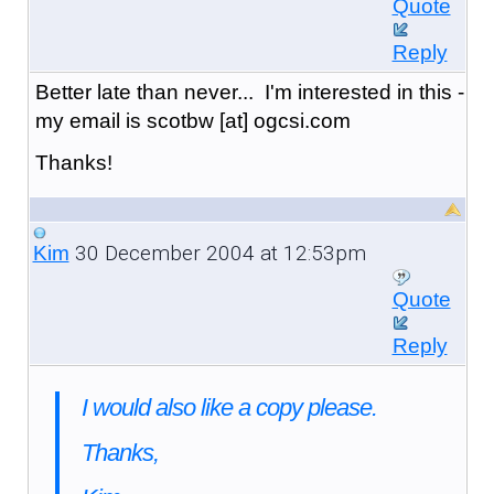
Quote
Reply
Better late than never... I'm interested in this -
my email is scotbw [at] ogcsi.com
Thanks!
30 December 2004 at 12:53pm
Kim
Quote
Reply
I would also like a copy please.
Thanks,