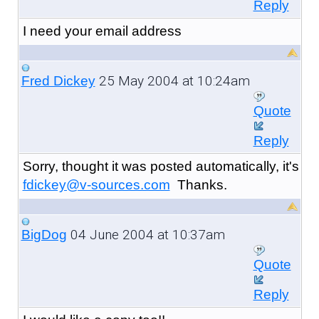
Reply
I need your email address
25 May 2004 at 10:24am
Fred Dickey
Quote
Reply
Sorry, thought it was posted automatically, it's
fdickey@v-sources.com
Thanks.
04 June 2004 at 10:37am
BigDog
Quote
Reply