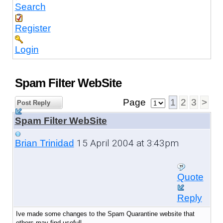
Search
Register
Login
Spam Filter WebSite
Page
1
2
3
>
Post Reply
Spam Filter WebSite
15 April 2004 at 3:43pm
Brian Trinidad
Quote
Reply
Ive made some changes to the Spam Quarantine website that
others may find usefull