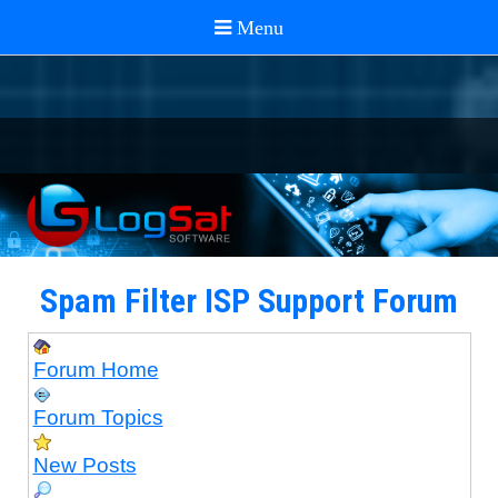
Spam Filter ISP Support Forum
Forum Home
Forum Topics
New Posts