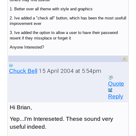
1. Better over all theme with style and graphics
2. Ive added a "check all" button, which has been the most usefull
improvement ever
3. Ive added the option to allow a user to have their password
resent if they missplace or forget it
Anyone Interested?
15 April 2004 at 5:54pm
Chuck Bell
Quote
Reply
Hi Brian,
Yep...I'm Intereseted. These sound very
useful indeed.