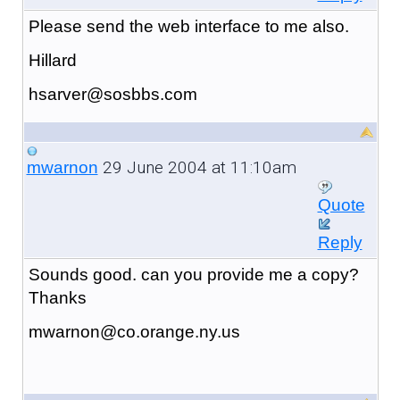
Please send the web interface to me also.
Hillard
hsarver@sosbbs.com
29 June 2004 at 11:10am
mwarnon
Quote
Reply
Sounds good. can you provide me a copy?
Thanks
mwarnon@co.orange.ny.us