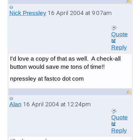
16 April 2004 at 9:07am
Nick Pressley
Quote
Reply
I'd love a copy of that as well. A check-all
button would save me tons of time!!
npressley at fastco dot com
16 April 2004 at 12:24pm
Alan
Quote
Reply