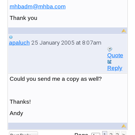
mhbadm@mhba.com
Thank you
25 January 2005 at 8:07am
apaluch
Quote
Reply
Could you send me a copy as well?
Thanks!
Andy