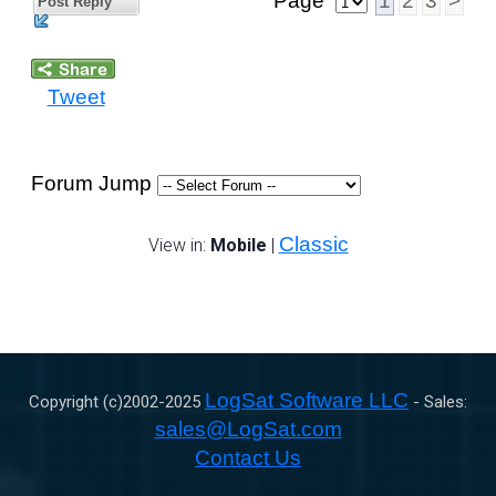
Page
1
2
3
>
Post Reply
Tweet
Forum Jump
Classic
View in:
Mobile
|
LogSat Software LLC
Copyright (c)2002-
2025
- Sales:
sales@LogSat.com
Contact Us