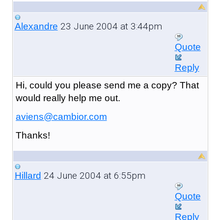
23 June 2004 at 3:44pm
Alexandre
Quote
Reply
Hi, could you please send me a copy? That
would really help me out.
aviens@cambior.com
Thanks!
24 June 2004 at 6:55pm
Hillard
Quote
Reply