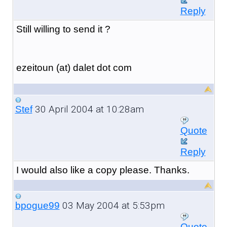
Reply
Still willing to send it ?
ezeitoun (at) dalet dot com
30 April 2004 at 10:28am
Stef
Quote
Reply
I would also like a copy please. Thanks.
03 May 2004 at 5:53pm
bpogue99
Quote