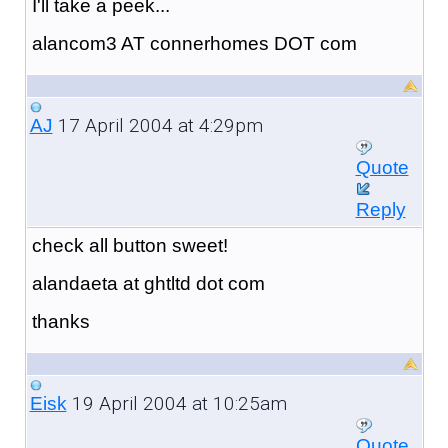
I'll take a peek...
alancom3 AT connerhomes DOT com
17 April 2004 at 4:29pm
AJ
Quote
Reply
check all button sweet!
alandaeta at ghtltd dot com
thanks
19 April 2004 at 10:25am
Eisk
Quote