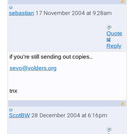
17 November 2004 at 9:28am
sebastian
Quote
Reply
if you're still sending out copies..
sevo@volders.org
tnx
28 December 2004 at 6:16pm
ScotBW