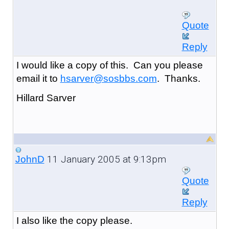
Quote
Reply
I would like a copy of this. Can you please
email it to
hsarver@sosbbs.com
. Thanks.
Hillard Sarver
11 January 2005 at 9:13pm
JohnD
Quote
Reply
I also like the copy please.