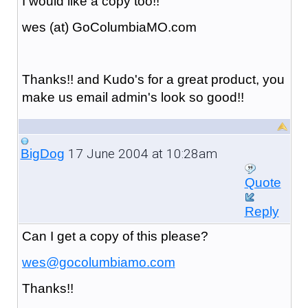
I would like a copy too!!
wes (at) GoColumbiaMO.com
Thanks!! and Kudo's for a great product, you
make us email admin's look so good!!
17 June 2004 at 10:28am
BigDog
Quote
Reply
Can I get a copy of this please?
wes@gocolumbiamo.com
Thanks!!