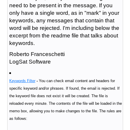
need to be present in the message. If you
only have a single word, as in "mark" in your
keywords, any messages that contain that
word will be rejected. I'm including below the
excerpt from the readme file that talks about
keywords.
Roberto Franceschetti
LogSat Software
Keywords Filter
-
You can check email content and headers for
specific keyword and/or phrases. If found, the email is rejected.
If
the keyword file does not exist it will be created. The file is
reloaded every minute. The contents of the file will be loaded in the
memo box, allowing you to make changes to the file. The rules are
as follows: