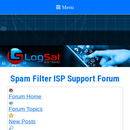
Spam Filter ISP Support Forum
Forum Home
Forum Topics
New Posts