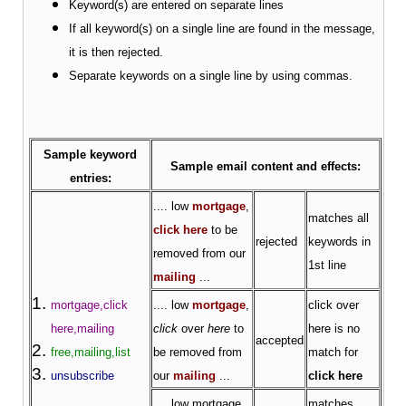
Keyword(s) are entered on separate lines
If all keyword(s) on a single line are found in the message,
it is then rejected.
Separate keywords on a single line by using commas.
Sample keyword
Sample email content and effects:
entries:
.... low
mortgage
,
matches all
click here
to be
rejected
keywords in
removed from our
1st line
mailing
...
mortgage,click
.... low
mortgage
,
click over
here,mailing
click
over
here
to
here is no
accepted
free,mailing,list
be removed from
match for
unsubscribe
our
mailing
...
click here
.... low
mortgage
,
matches