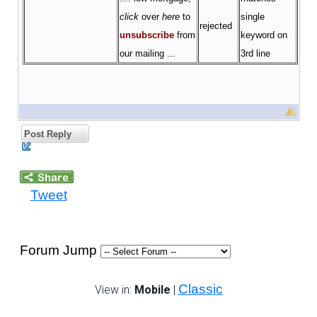
click
over
here
to
single
rejected
unsubscribe
from
keyword on
our
mailing
...
3rd line
Post Reply
Tweet
Forum Jump
Classic
View in:
Mobile
|