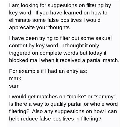
I am looking for suggestions on filtering by
key word. If you have learned on how to
eliminate some false positives I would
apprecaite your thoughts.
I have been trying to filter out some sexual
content by key word. I thought it only
triggered on complete words but today it
blocked mail when it received a partial match.
For example if I had an entry as:
mark
sam
I would get matches on "marke" or "sammy".
Is there a way to qualify partail or whole word
filtering? Also any suggestions on how I can
help reduce false positives in filtering?