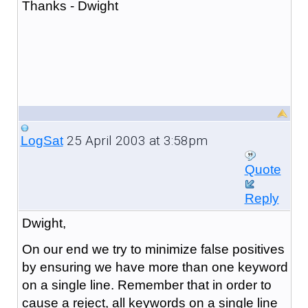
Thanks - Dwight
25 April 2003 at 3:58pm
LogSat
Quote
Reply
Dwight,
On our end we try to minimize false positives
by ensuring we have more than one keyword
on a single line. Remember that in order to
cause a reject, all keywords on a single line