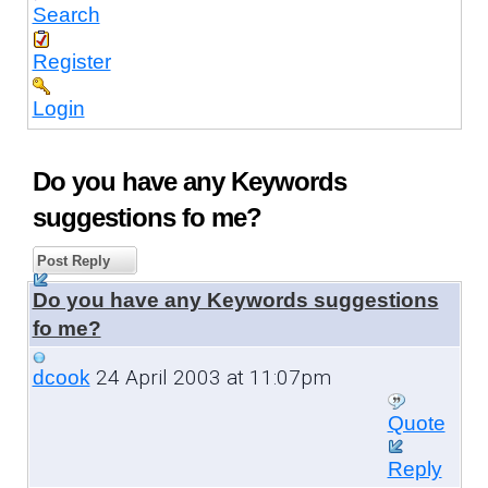
Search
Register
Login
Do you have any Keywords
suggestions fo me?
Post Reply
Do you have any Keywords suggestions
fo me?
24 April 2003 at 11:07pm
dcook
Quote
Reply