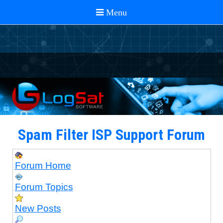
Spam Filter ISP Support Forum
Forum Home
Forum Topics
New Posts