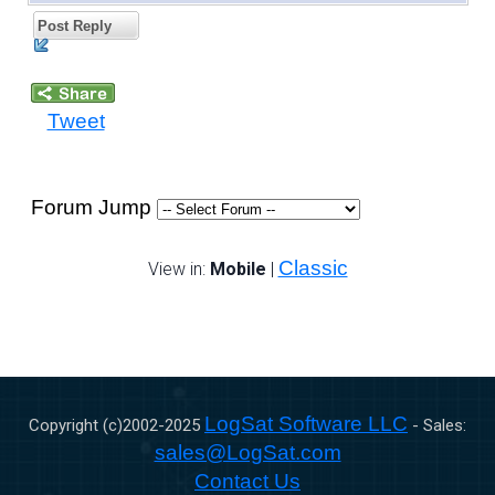
Post Reply
Tweet
Forum Jump
Classic
View in:
Mobile
|
LogSat Software LLC
Copyright (c)2002-
2025
- Sales:
sales@LogSat.com
Contact Us