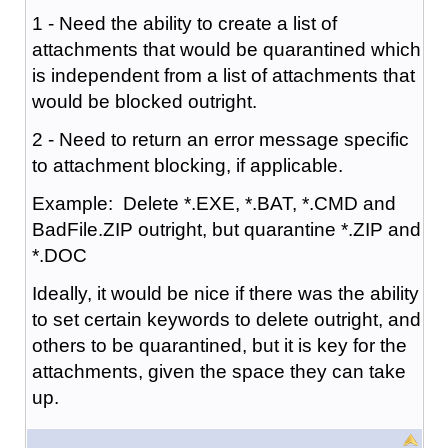
1 - Need the ability to create a list of
attachments that would be quarantined which
is independent from a list of attachments that
would be blocked outright.
2 - Need to return an error message specific
to attachment blocking, if applicable.
Example: Delete *.EXE, *.BAT, *.CMD and
BadFile.ZIP outright, but quarantine *.ZIP and
*.DOC
Ideally, it would be nice if there was the ability
to set certain keywords to delete outright, and
others to be quarantined, but it is key for the
attachments, given the space they can take
up.