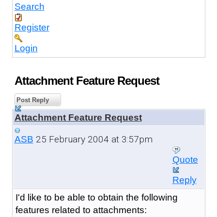
Search
Register
Login
Attachment Feature Request
Post Reply
Attachment Feature Request
25 February 2004 at 3:57pm
ASB
Quote
Reply
I'd like to be able to obtain the following
features related to attachments: