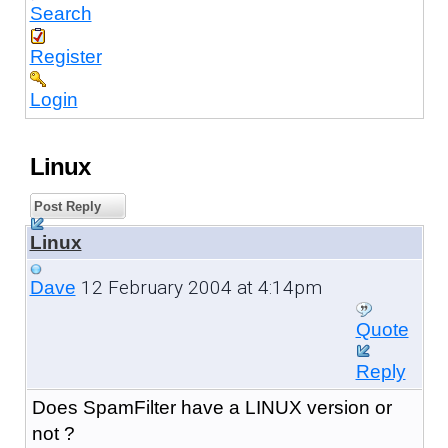
Search
Register
Login
Linux
Post Reply
Linux
12 February 2004 at 4:14pm
Dave
Quote
Reply
Does SpamFilter have a LINUX version or
not ?