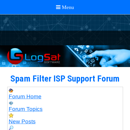
Spam Filter ISP Support Forum
Forum Home
Forum Topics
New Posts