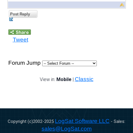
Post Reply
Tweet
Forum Jump
Classic
View in:
Mobile
|
LogSat Software LLC
Copyright (c)2002-
2025
- Sales:
sales@LogSat.com