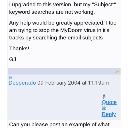
I upgraded to this version, but my "Subject:"
keyword searches are not working.
Any help would be greatly appreciated, I too
am trying to stop the MyDoom virus in it's
tracks by searching the email subjects
Thanks!
GJ
09 February 2004 at 11:19am
Desperado
Quote
Reply
Can you please post an example of what