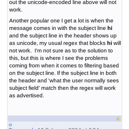
out the unicode-encoded line above will not
work.
Another popular one I get a lot is when the
message comes in with the subject line
hi
and the subject line in the header shows up
as unicode, my usual regex that blocks
hi
will
not work. I'm not sure as to the solution to
this, but this is where I see the problems
coming from when it comes to filtering based
on the subject line. If the subject line in both
the header and 'what the user normally sees
subject field' match then the regex will work
as advertised.