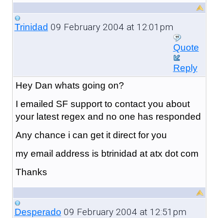
09 February 2004 at 12:01pm
Trinidad
Quote
Reply
Hey Dan whats going on?
I emailed SF support to contact you about
your latest regex and no one has responded
Any chance i can get it direct for you
my email address is btrinidad at atx dot com
Thanks
09 February 2004 at 12:51pm
Desperado