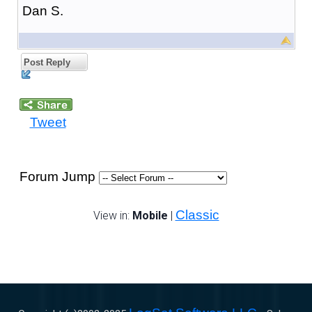
Dan S.
Post Reply
Tweet
Forum Jump
Classic
View in:
Mobile
|