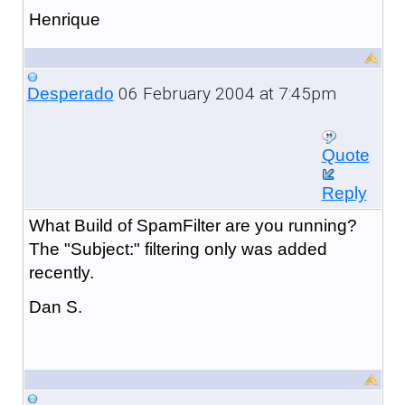
Henrique
06 February 2004 at 7:45pm
Desperado
Quote
Reply
What Build of SpamFilter are you running?
The "Subject:" filtering only was added
recently.
Dan S.