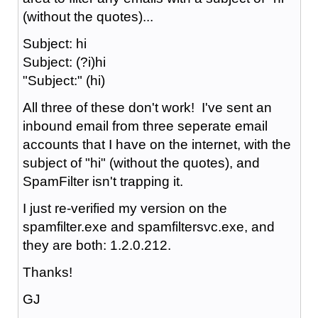
(without the quotes)...
Subject: hi
Subject: (?i)hi
"Subject:" (hi)
All three of these don't work! I've sent an
inbound email from three seperate email
accounts that I have on the internet, with the
subject of "hi" (without the quotes), and
SpamFilter isn't trapping it.
I just re-verified my version on the
spamfilter.exe and spamfiltersvc.exe, and
they are both: 1.2.0.212.
Thanks!
GJ