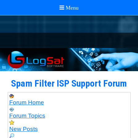
Spam Filter ISP Support Forum
Forum Home
Forum Topics
New Posts