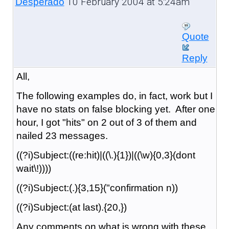
10 February 2004 at 5:24am
Desperado
Quote
Reply
All,
The following examples do, in fact, work but I
have no stats on false blocking yet. After one
hour, I got "hits" on 2 out of 3 of them and
nailed 23 messages.
((?i)Subject:((re:hit)|((\.){1})|((\w){0,3}(dont
wait\!))))
((?i)Subject:(.){3,15}("confirmation n))
((?i)Subject:(at last).{20,})
Any comments on what is wrong with these