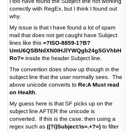
I too have found the Subject line not working
correctly with RegEx, but I think I found out
why.
My issue is that I have found a lot of spam
mail that does not get caught have Subject
lines like this
=?ISO-8859-1?B?
UmU6QSBNdXN0IHJlYWQgb24gSGVhbH
Ro?=
inside the header Subject line.
The convertion does show up though in the
subject line that the user normally sees. The
above unicode converts to
Re:A Must read
on Health
.
My guess here is that SF picks up on the
subject line AFTER the unicode is
converted. If this is the case, then using a
regex such as
((?i)Subject:\s=.+?=)
to filter