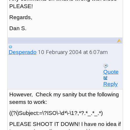
PLEASE!
Regards,
Dan S.
10 February 2004 at 6:07am
Desperado
Quote
Reply
However, Check my sanity but the following
seems to work:
((?i)Subject:=\?ISO\-\d*\-\1?,*?.*_.*_.*)
PLEASE SHOOT IT DOWN! I have no idea if