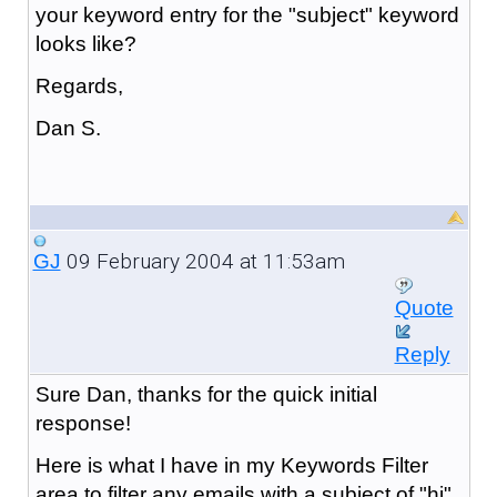
your keyword entry for the "subject" keyword
looks like?
Regards,
Dan S.
09 February 2004 at 11:53am
GJ
Quote
Reply
Sure Dan, thanks for the quick initial
response!
Here is what I have in my Keywords Filter
area to filter any emails with a subject of "hi"