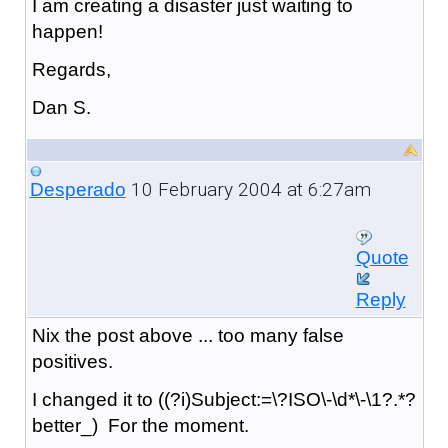
I am creating a disaster just waiting to
happen!
Regards,
Dan S.
10 February 2004 at 6:27am
Desperado
Quote
Reply
Nix the post above ... too many false
positives.
I changed it to ((?i)Subject:=\?ISO\-\d*\-\1?.*?
better_) For the moment.