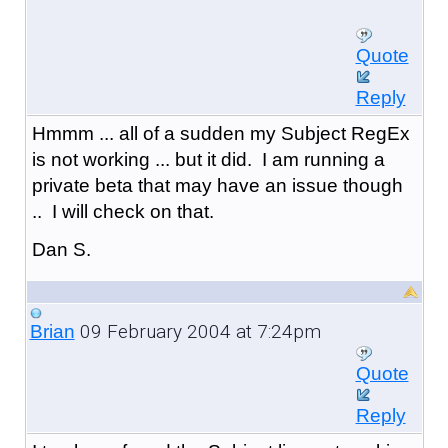
Quote
Reply
Hmmm ... all of a sudden my Subject RegEx
is not working ... but it did. I am running a
private beta that may have an issue though
.. I will check on that.
Dan S.
09 February 2004 at 7:24pm
Brian
Quote
Reply