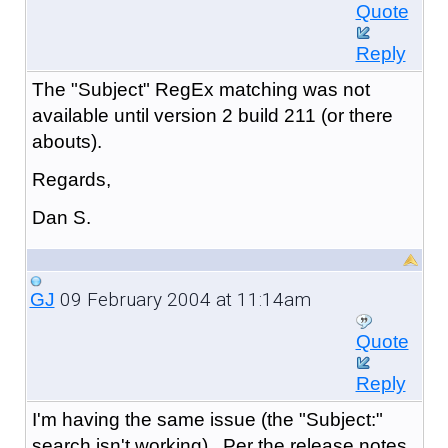
Quote
Reply
The "Subject" RegEx matching was not
available until version 2 build 211 (or there
abouts).
Regards,
Dan S.
09 February 2004 at 11:14am
GJ
Quote
Reply
I'm having the same issue (the "Subject:"
search isn't working). Per the release notes