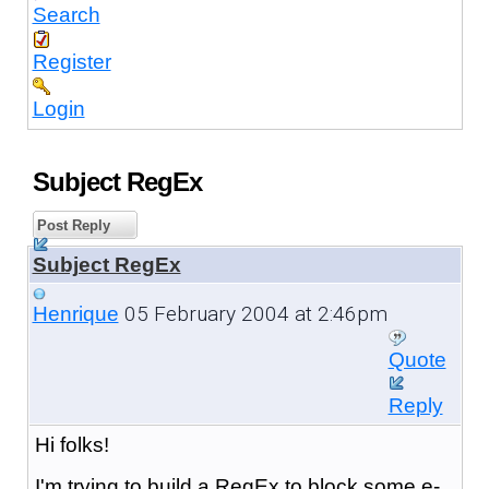
Search
Register
Login
Subject RegEx
Post Reply
Subject RegEx
05 February 2004 at 2:46pm
Henrique
Quote
Reply
Hi folks!
I'm trying to build a RegEx to block some e-