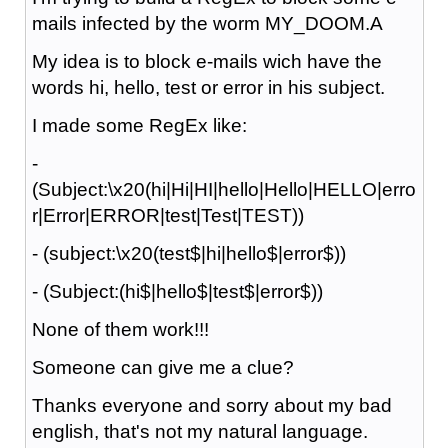
mails infected by the worm MY_DOOM.A
My idea is to block e-mails wich have the
words hi, hello, test or error in his subject.
I made some RegEx like:
-
(Subject:\x20(hi|Hi|HI|hello|Hello|HELLO|erro
r|Error|ERROR|test|Test|TEST))
- (subject:\x20(test$|hi|hello$|error$))
- (Subject:(hi$|hello$|test$|error$))
None of them work!!!
Someone can give me a clue?
Thanks everyone and sorry about my bad
english, that's not my natural language.