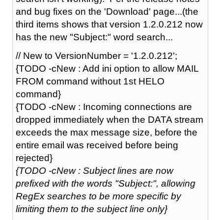
and bug fixes on the 'Download' page...(the
third items shows that version 1.2.0.212 now
has the new "Subject:" word search...
// New to VersionNumber = '1.2.0.212';
{TODO -cNew : Add ini option to allow MAIL
FROM command without 1st HELO
command}
{TODO -cNew : Incoming connections are
dropped immediately when the DATA stream
exceeds the max message size, before the
entire email was received before being
rejected}
{TODO -cNew : Subject lines are now
prefixed with the words "Subject:", allowing
RegEx searches to be more specific by
limiting them to the subject line only}