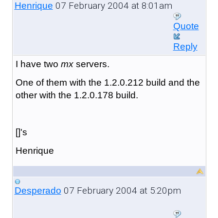
07 February 2004 at 8:01am
Henrique
Quote
Reply
I have two
mx
servers.
One of them with the 1.2.0.212 build and the
other with the 1.2.0.178 build.
[]'s
Henrique
07 February 2004 at 5:20pm
Desperado