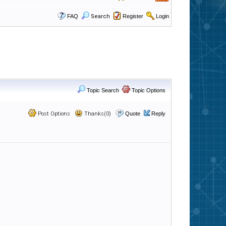
FAQ
Search
Register
Login
Topic Search
Topic Options
Post Options
Thanks(0)
Quote
Reply