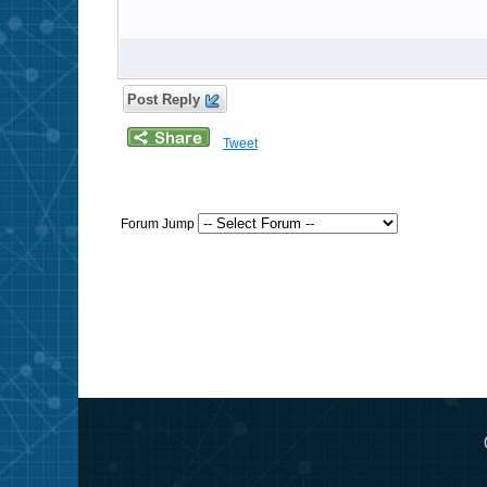
Post Reply
Tweet
Forum Jump