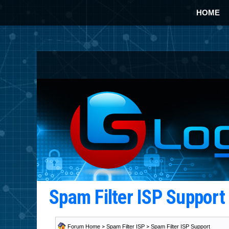
HOME
Spam Filter ISP Suppor
Forum Home
>
Spam Filter ISP
>
Spam Filter ISP Support