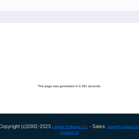
This page was generated in 0.281 seconds.
Copyright (c)2002-
2025
- Sales:
LogSat Software LLC
sales@LogSat.co
Contact Us