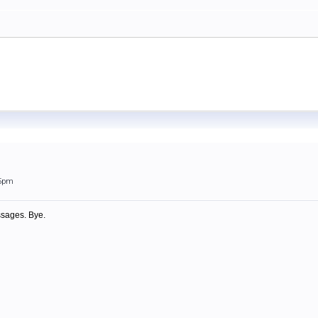
05pm
ssages. Bye.