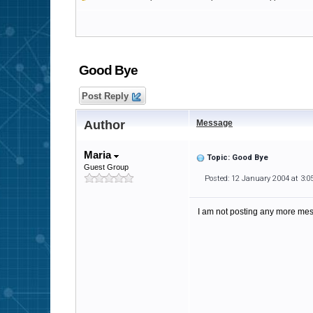
Good Bye
Post Reply
Author
Message
Maria
Topic: Good Bye
Guest Group
Posted: 12 January 2004 at 3:
I am not posting any more me