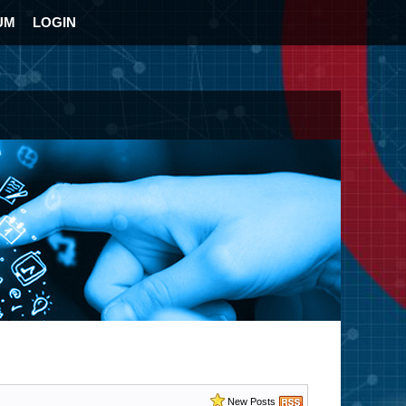
UM
LOGIN
New Posts