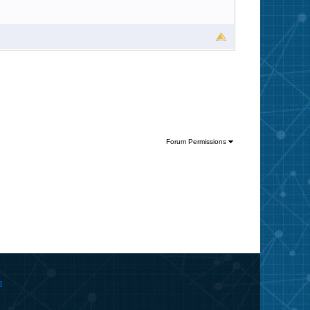
Forum Permissions
m