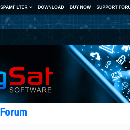
SPAMFILTER
DOWNLOAD
BUY NOW
SUPPORT FOR
t Forum