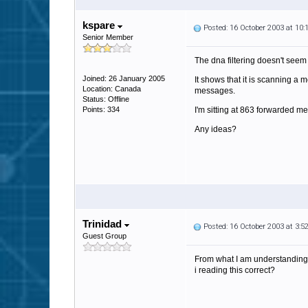
kspare
Posted: 16 October 2003 at 10
Senior Member
The dna filtering doesn't seem
Joined: 26 January 2005
It shows that it is scanning a
Location: Canada
messages.
Status: Offline
Points: 334
I'm sitting at 863 forwarded 
Any ideas?
Trinidad
Posted: 16 October 2003 at 3:
Guest Group
From what I am understanding th
i reading this correct?