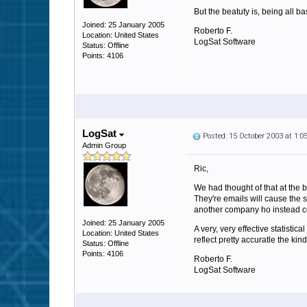
But the beatuty is, being all ba
Joined: 25 January 2005
Roberto F.
Location: United States
LogSat Software
Status: Offline
Points: 4106
LogSat
Posted: 15 October 2003 at 1:
Admin Group
Ric,
We had thought of that at the 
They're emails will cause the s
another company ho instead co
Joined: 25 January 2005
A very, very effective statisti
Location: United States
reflect pretty accuratle the kin
Status: Offline
Points: 4106
Roberto F.
LogSat Software