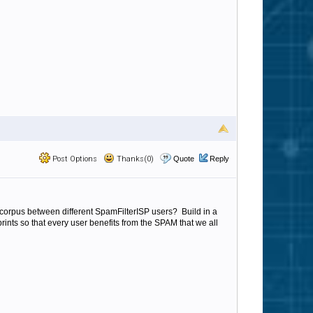
Post Options
Thanks(0)
Quote
Reply
al corpus between different SpamFilterISP users? Build in a
ints so that every user benefits from the SPAM that we all