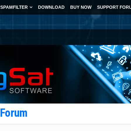
SPAMFILTER
DOWNLOAD
BUY NOW
SUPPORT FOR
t Forum