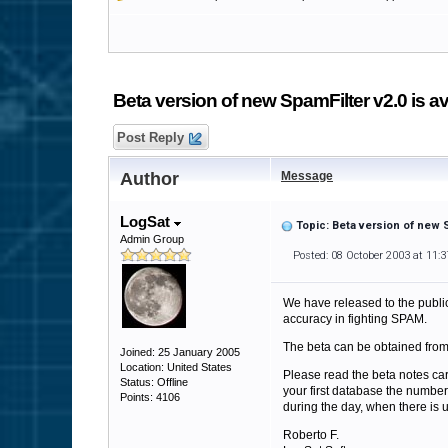
Beta version of new SpamFilter v2.0 is av
Post Reply
Author
Message
LogSat
Topic: Beta version of new S
Admin Group
Posted: 08 October 2003 at 11:
We have released to the public 
accuracy in fighting SPAM.
The beta can be obtained fro
Joined: 25 January 2005
Location: United States
Please read the beta notes care
Status: Offline
your first database the number
Points: 4106
during the day, when there is us
Roberto F.