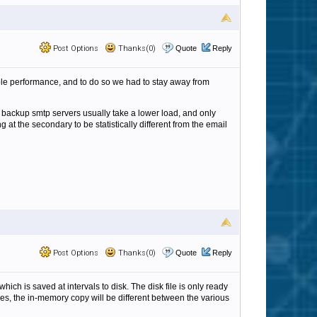
Post Options
Thanks(0)
Quote
Reply
able performance, and to do so we had to stay away from
the backup smtp servers usually take a lower load, and only
at the secondary to be statistically different from the email
Post Options
Thanks(0)
Quote
Reply
ch is saved at intervals to disk. The disk file is only ready
es, the in-memory copy will be different between the various