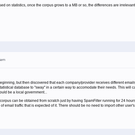
sed on statistics, once the corpus grows to a MB or so, the differences are irrelevant.
05am
beginning, but then discovered that each company/provider receives different emai
tatistical database to "sway" in a certain way to accomodate their needs. This will c
uld be a local government...
cal corpus can be obtained from scratch just by having SpamFilter running for 24 hours.
d of email traffic that is expected of it. There should be no need to import other user's