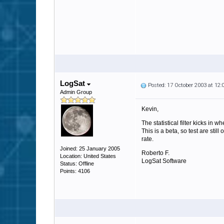
LogSat
Posted: 17 October 2003 at 12
Admin Group
Kevin,
The statistical filter kicks in
This is a beta, so test are st
rate.
Joined: 25 January 2005
Roberto F.
Location: United States
LogSat Software
Status: Offline
Points: 4106