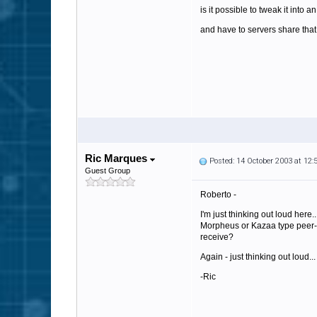
is it possible to tweak it into a
and have to servers share that
Ric Marques
Posted: 14 October 2003 at 12
Guest Group
Roberto -
I'm just thinking out loud her
Morpheus or Kazaa type peer-to
receive?
Again - just thinking out loud...
-Ric