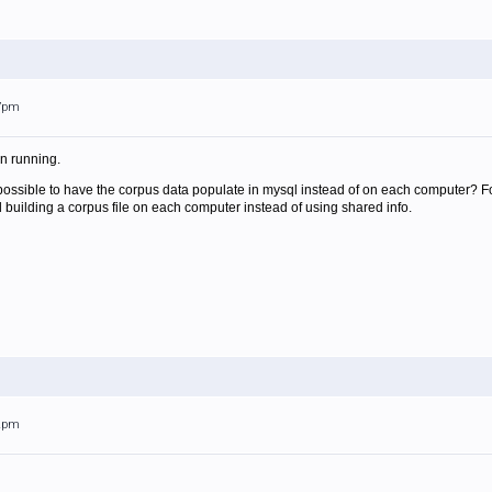
37pm
on running.
it possible to have the corpus data populate in mysql instead of on each computer
d building a corpus file on each computer instead of using shared info.
42pm