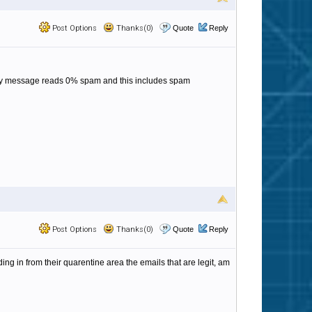
Post Options
Thanks(0)
Quote
Reply
 every message reads 0% spam and this includes spam
Post Options
Thanks(0)
Quote
Reply
ing in from their quarentine area the emails that are legit, am