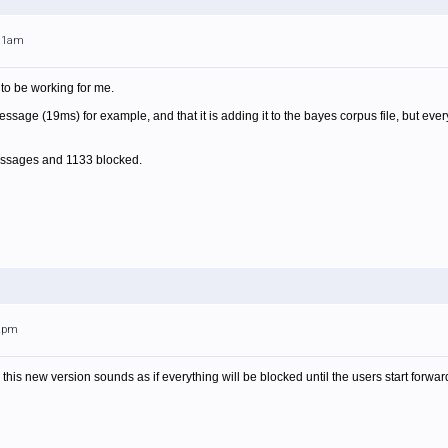
:11am
 to be working for me.
 message (19ms) for example, and that it is adding it to the bayes corpus file, but
messages and 1133 blocked.
52pm
is new version sounds as if everything will be blocked until the users start forward