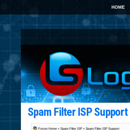
HOME
Spam Filter ISP Suppor
Forum Home
>
Spam Filter ISP
>
Spam Filter ISP Support