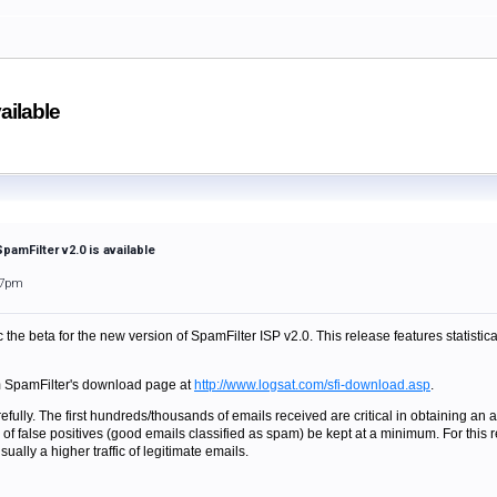
ailable
pamFilter v2.0 is available
37pm
the beta for the new version of SpamFilter ISP v2.0. This release features statistic
m SpamFilter's download page at
http://www.logsat.com/sfi-download.asp
.
fully. The first hundreds/thousands of emails received are critical in obtaining an ac
 of false positives (good emails classified as spam) be kept at a minimum. For this 
ually a higher traffic of legitimate emails.