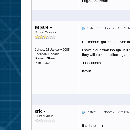
LogSat Software
kspare
Posted: 11 October 2003 at 2:
Senior Member
Hi Roberto, got the beta versi
Joined: 26 January 2005
I have a question though. Is 
Location: Canada
they will both be collecting an
Status: Offline
Points: 334
Just curious.
Kevin
eric
Posted: 11 October 2003 at 8:
Guest Group
its a beta... :-)