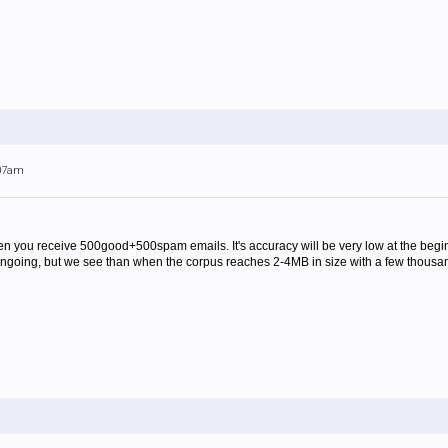
:07am
 when you receive 500good+500spam emails. It's accuracy will be very low at the begi
ill ongoing, but we see than when the corpus reaches 2-4MB in size with a few thousa