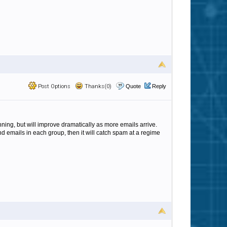
Post Options
Thanks(0)
Quote
Reply
nning, but will improve dramatically as more emails arrive.
nd emails in each group, then it will catch spam at a regime