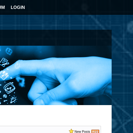
UM
LOGIN
New Posts