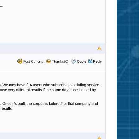
..
Post Options
Thanks(0)
Quote
Reply
ls. We may have 3-4 users who subscribe to a dating service.
ause very different results if the same database is used by
 Once it's built, the corpus is tailored for that company and
 results.