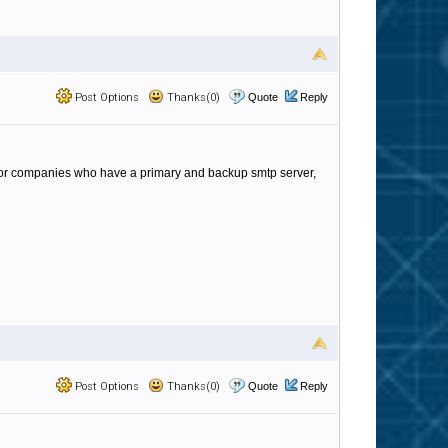
Post Options
Thanks(0)
Quote
Reply
? For companies who have a primary and backup smtp server,
Post Options
Thanks(0)
Quote
Reply