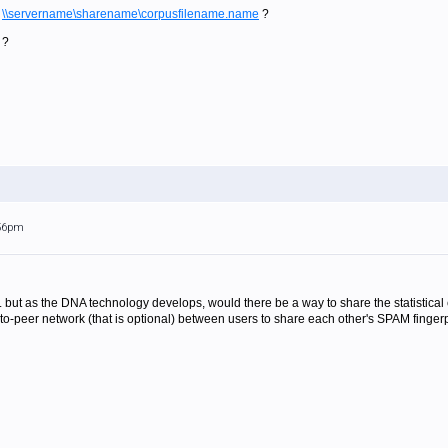
n
\\servername\sharename\corpusfilename.name
?
 ?
:56pm
e... but as the DNA technology develops, would there be a way to share the statistic
-peer network (that is optional) between users to share each other's SPAM fingerpr