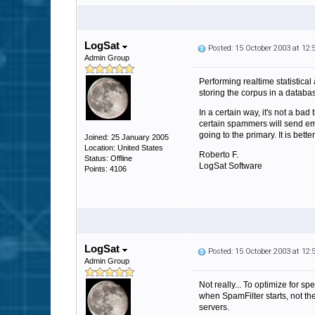
LogSat
Posted: 15 October 2003 at 12
Admin Group
Performing realtime statistica
storing the corpus in a databa
In a certain way, it's not a ba
certain spammers will send emai
going to the primary. It is bett
Joined: 25 January 2005
Location: United States
Roberto F.
Status: Offline
LogSat Software
Points: 4106
LogSat
Posted: 15 October 2003 at 12
Admin Group
Not really... To optimize for s
when SpamFilter starts, not th
servers.