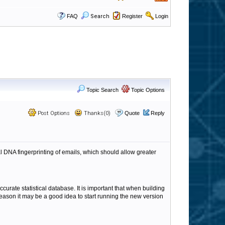
FAQ
Search
Register
Login
Topic Search
Topic Options
Post Options
Thanks(0)
Quote
Reply
al DNA fingerprinting of emails, which should allow greater
curate statistical database. It is important that when building
reason it may be a good idea to start running the new version