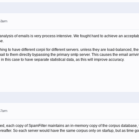
:53am
l analysis of emails is very process intensive. We fought hard to achieve an accept
se.
d thing to have different corpii for different servers. unless they are load-balanced, 
l to them directly bypassing the primary smtp server. This causes the email arriving 
er in this case to have separate statistical data, as this will improve accuracy.
:57am
peed, each copy of SpamFilter maintains an in-memory copy of the corpus database, whi
ereafter. So each server would have the same corpus only on startup, but as time go