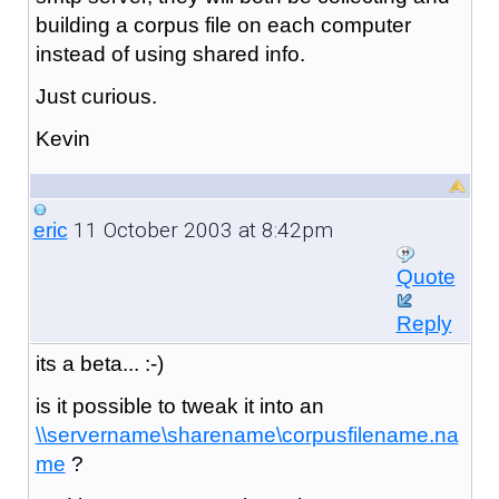
building a corpus file on each computer
instead of using shared info.
Just curious.
Kevin
11 October 2003 at 8:42pm
eric
Quote
Reply
its a beta... :-)
is it possible to tweak it into an
\\servername\sharename\corpusfilename.na
me
?