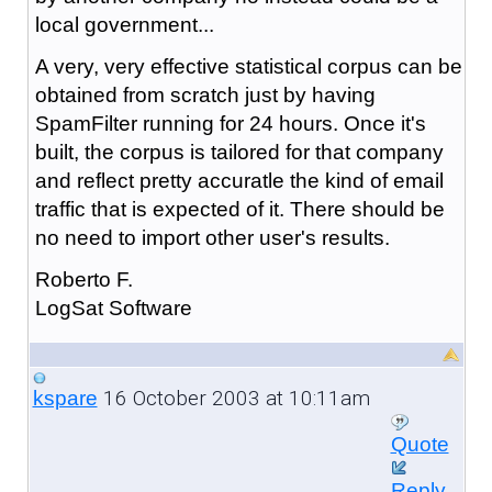
local government...
A very, very effective statistical corpus can be
obtained from scratch just by having
SpamFilter running for 24 hours. Once it's
built, the corpus is tailored for that company
and reflect pretty accuratle the kind of email
traffic that is expected of it. There should be
no need to import other user's results.
Roberto F.
LogSat Software
16 October 2003 at 10:11am
kspare
Quote
Reply