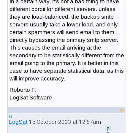
In a certain way, it's not a bad thing to have
different corpii for different servers. unless
they are load-balanced, the backup smtp
servers usually take a lower load, and only
certain spammers will send email to them
directly bypassing the primary smtp server.
This causes the email arriving at the
secondary to be statistically different from the
email going to the primary. It is better in this
case to have separate statistical data, as this
will improve accuracy.
Roberto F.
LogSat Software
15 October 2003 at 12:57am
LogSat