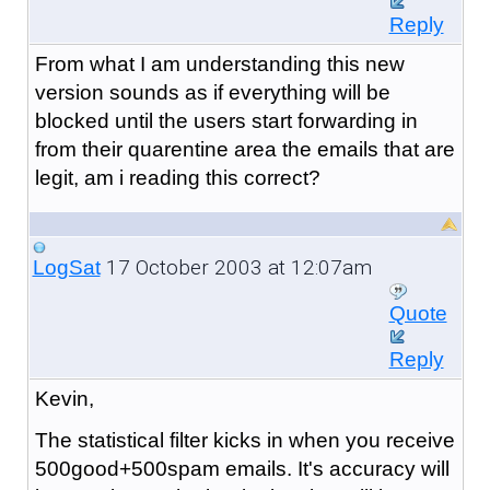
Reply
From what I am understanding this new
version sounds as if everything will be
blocked until the users start forwarding in
from their quarentine area the emails that are
legit, am i reading this correct?
17 October 2003 at 12:07am
LogSat
Quote
Reply
Kevin,
The statistical filter kicks in when you receive
500good+500spam emails. It's accuracy will