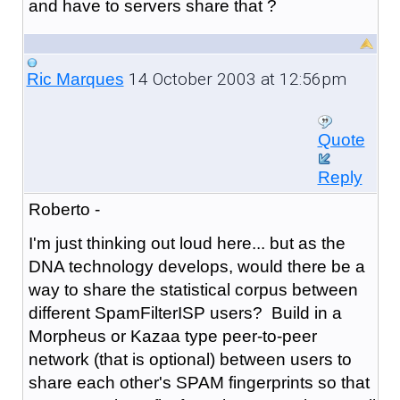
and have to servers share that ?
14 October 2003 at 12:56pm
Ric Marques
Quote
Reply
Roberto -
I'm just thinking out loud here... but as the
DNA technology develops, would there be a
way to share the statistical corpus between
different SpamFilterISP users? Build in a
Morpheus or Kazaa type peer-to-peer
network (that is optional) between users to
share each other's SPAM fingerprints so that