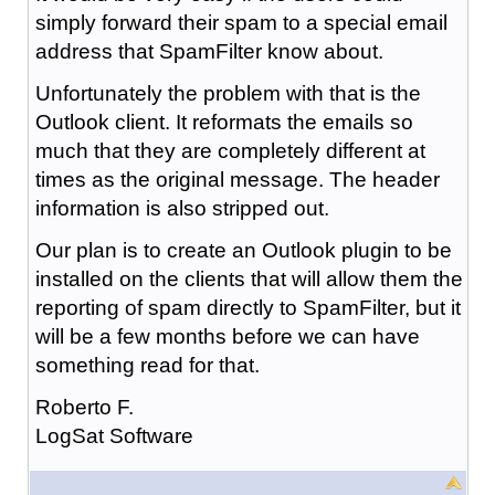
simply forward their spam to a special email
address that SpamFilter know about.
Unfortunately the problem with that is the
Outlook client. It reformats the emails so
much that they are completely different at
times as the original message. The header
information is also stripped out.
Our plan is to create an Outlook plugin to be
installed on the clients that will allow them the
reporting of spam directly to SpamFilter, but it
will be a few months before we can have
something read for that.
Roberto F.
LogSat Software