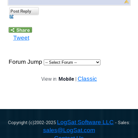
Post Reply
Tweet
Forum Jump
Classic
View in:
Mobile
|
LogSat Software LLC
Copyright (c)2002-
2025
- Sales:
sales@LogSat.com