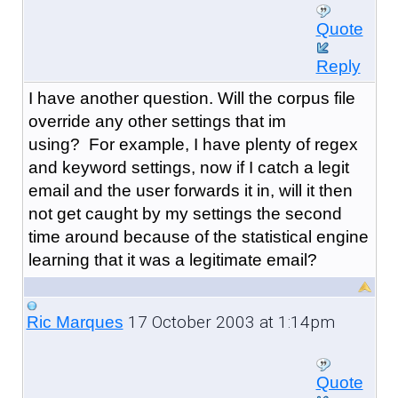
Quote
Reply
I have another question. Will the corpus file
override any other settings that im
using? For example, I have plenty of regex
and keyword settings, now if I catch a legit
email and the user forwards it in, will it then
not get caught by my settings the second
time around because of the statistical engine
learning that it was a legitimate email?
17 October 2003 at 1:14pm
Ric Marques
Quote