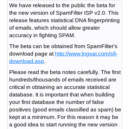
We have released to the public the beta for
the new version of SpamFilter ISP v2.0. This
release features statistical DNA fingerprinting
of emails, which should allow greater
accuracy in fighting SPAM.
The beta can be obtained from SpamFilter's
download page at
http://www.logsat.com/sfi-
download.asp
.
Please read the beta notes carefully. The first
hundreds/thousands of emails received are
critical in obtaining an accurate statistical
database. It is important that when building
your first database the number of false
positives (good emails classified as spam) be
kept at a minimum. For this reason it may be
a good idea to start running the new version