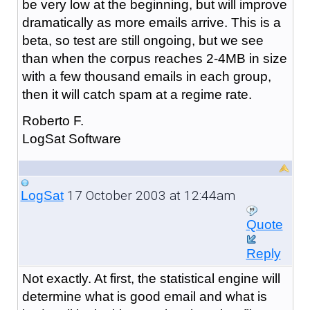
be very low at the beginning, but will improve
dramatically as more emails arrive. This is a
beta, so test are still ongoing, but we see
than when the corpus reaches 2-4MB in size
with a few thousand emails in each group,
then it will catch spam at a regime rate.
Roberto F.
LogSat Software
17 October 2003 at 12:44am
LogSat
Quote
Reply
Not exactly. At first, the statistical engine will
determine what is good email and what is