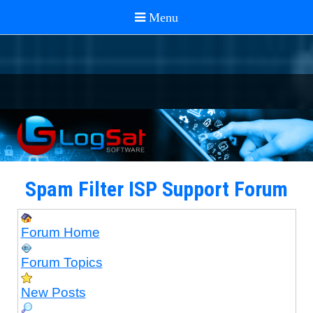
Spam Filter ISP Support Forum
Forum Home
Forum Topics
New Posts