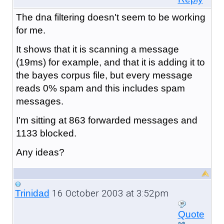
The dna filtering doesn't seem to be working
for me.
It shows that it is scanning a message
(19ms) for example, and that it is adding it to
the bayes corpus file, but every message
reads 0% spam and this includes spam
messages.
I'm sitting at 863 forwarded messages and
1133 blocked.
Any ideas?
16 October 2003 at 3:52pm
Trinidad
Quote