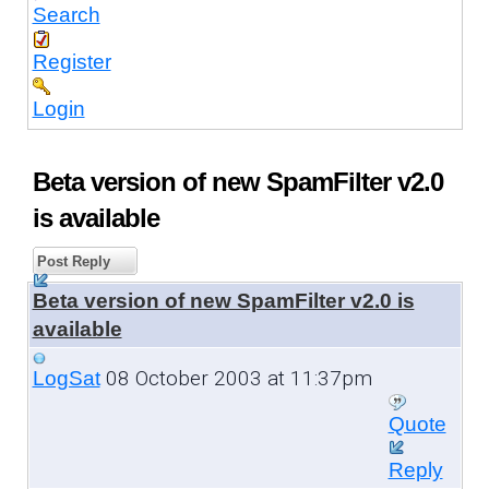
Search
Register
Login
Beta version of new SpamFilter v2.0
is available
Post Reply
Beta version of new SpamFilter v2.0 is
available
08 October 2003 at 11:37pm
LogSat
Quote
Reply