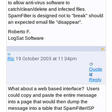
to allow anti-virus software to
catch/clean/delete and infected files.
SpamFilter is designed not to "break" should
an expected email file "disappear".
Roberto F.
LogSat Software
19 October 2003 at 11:34pm
Ric
Quote
Reply
What about a web based interface? Users
could copy and paste the entire message
into a page that would then dump the
message into a table that SpamFilterISP