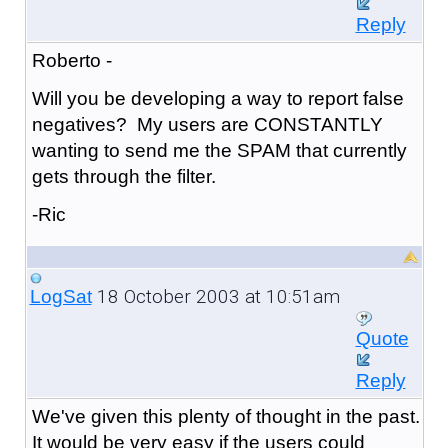
Reply
Roberto -
Will you be developing a way to report false
negatives? My users are CONSTANTLY
wanting to send me the SPAM that currently
gets through the filter.
-Ric
18 October 2003 at 10:51am
LogSat
Quote
Reply
We've given this plenty of thought in the past.
It would be very easy if the users could