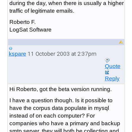
during the day, when there is usually a higher
traffic of legitimate emails.
Roberto F.
LogSat Software
11 October 2003 at 2:37pm
kspare
Quote
Reply
Hi Roberto, got the beta version running.
I have a question though. Is it possible to
have the corpus data populate in mysql
instead of on each computer? For
companies who have a primary and backup
smtp server, they will both be collecting and