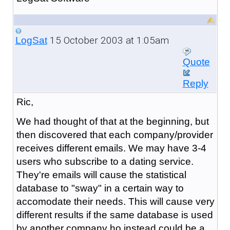
15 October 2003 at 1:05am
LogSat
Quote
Reply
Ric,
We had thought of that at the beginning, but
then discovered that each company/provider
receives different emails. We may have 3-4
users who subscribe to a dating service.
They're emails will cause the statistical
database to "sway" in a certain way to
accomodate their needs. This will cause very
different results if the same database is used
by another company ho instead could be a