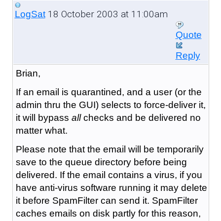
18 October 2003 at 11:00am
LogSat
Quote
Reply
Brian,
If an email is quarantined, and a user (or the
admin thru the GUI) selects to force-deliver it,
it will bypass
all
checks and be delivered no
matter what.
Please note that the email will be temporarily
save to the queue directory before being
delivered. If the email contains a virus, if you
have anti-virus software running it may delete
it before SpamFilter can send it. SpamFilter
caches emails on disk partly for this reason,