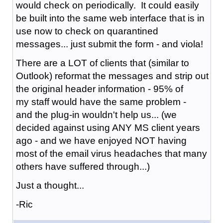
would check on periodically. It could easily
be built into the same web interface that is in
use now to check on quarantined
messages... just submit the form - and viola!
There are a LOT of clients that (similar to
Outlook) reformat the messages and strip out
the original header information - 95% of
my staff would have the same problem -
and the plug-in wouldn't help us... (we
decided against using ANY MS client years
ago - and we have enjoyed NOT having
most of the email virus headaches that many
others have suffered through...)
Just a thought...
-Ric