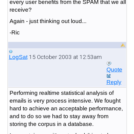
every user benefits from the SPAM that we all
receive?
Again - just thinking out loud...
-Ric
15 October 2003 at 12:53am
LogSat
Quote
Reply
Performing realtime statistical analysis of
emails is very process intensive. We fought
hard to achieve an acceptable performance,
and to do so we had to stay away from
storing the corpus in a database.