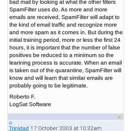
bad mail by looking at what the other filters
SpamFilter uses do. As more and more
emails are received, SpamFilter will adapt to
the kind of email traffic and recognize more
and more spam as it comes in. But during the
initial training period, more or less the first 24
hours, it is important that the number of false
positives be reduced to a minimum so the
learining process is accurate. When an email
is taken out of the quarantine, SpamFilter will
know and will learn that similar emails are
probably going to be legitimate.
Roberto F.
LogSat Software
17 October 2003 at 10:32am
Trinidad