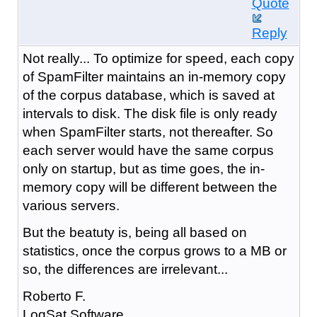
Quote
Reply
Not really... To optimize for speed, each copy
of SpamFilter maintains an in-memory copy
of the corpus database, which is saved at
intervals to disk. The disk file is only ready
when SpamFilter starts, not thereafter. So
each server would have the same corpus
only on startup, but as time goes, the in-
memory copy will be different between the
various servers.
But the beatuty is, being all based on
statistics, once the corpus grows to a MB or
so, the differences are irrelevant...
Roberto F.
LogSat Software