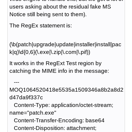
users asking about the residual fake MS
Notice still being sent to them).
The RegEx statement is:
(\b(patch|upgrade|update|installer|install|pac
k|q)\d{0,6}(\.exe|\.zip|\.com|\.pif))
It works in the RegExt Test region by
catching the MIME info in the message:
---
MOQ1064520418e5535a1509346a8b2a8d2
d47da9f337c
Content-Type: application/octet-stream;
name="patch.exe"
Content-Transfer-Encoding: base64
Content-Disposition: attachment;