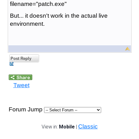
filename="patch.exe"
But... it doesn't work in the actual live
environment.
Post Reply
Tweet
Forum Jump
Classic
View in:
Mobile
|