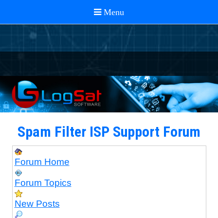
Spam Filter ISP Support Forum
Forum Home
Forum Topics
New Posts