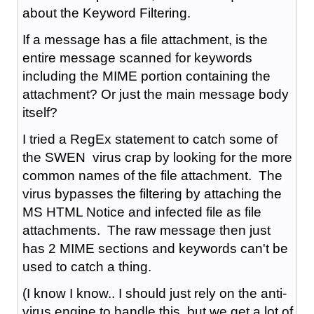
about the Keyword Filtering.
If a message has a file attachment, is the
entire message scanned for keywords
including the MIME portion containing the
attachment? Or just the main message body
itself?
I tried a RegEx statement to catch some of
the SWEN virus crap by looking for the more
common names of the file attachment. The
virus bypasses the filtering by attaching the
MS HTML Notice and infected file as file
attachments. The raw message then just
has 2 MIME sections and keywords can't be
used to catch a thing.
(I know I know.. I should just rely on the anti-
virus engine to handle this, but we get a lot of