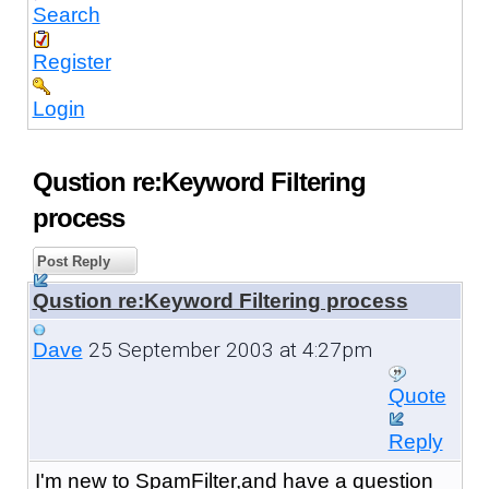
Search
Register
Login
Qustion re:Keyword Filtering
process
Post Reply
Qustion re:Keyword Filtering process
25 September 2003 at 4:27pm
Dave
Quote
Reply
I'm new to SpamFilter,and have a question