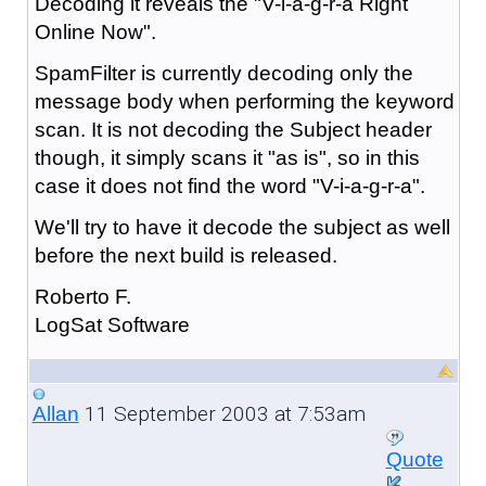
Decoding it reveals the "V-i-a-g-r-a Right
Online Now".
SpamFilter is currently decoding only the
message body when performing the keyword
scan. It is not decoding the Subject header
though, it simply scans it "as is", so in this
case it does not find the word "V-i-a-g-r-a".
We'll try to have it decode the subject as well
before the next build is released.
Roberto F.
LogSat Software
11 September 2003 at 7:53am
Allan
Quote