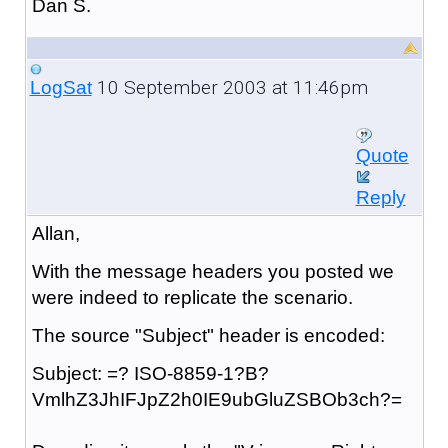
Dan S.
10 September 2003 at 11:46pm
LogSat
Quote
Reply
Allan,
With the message headers you posted we
were indeed to replicate the scenario.
The source "Subject" header is encoded:
Subject: =? ISO-8859-1?B?
VmlhZ3JhIFJpZ2h0IE9ubGluZSBOb3ch?=