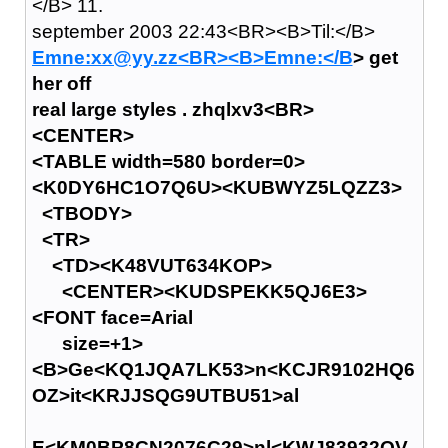
</B> 11.
september 2003 22:43<BR><B>Til:</B>
Emne:xx@yy.zz<BR><B>Emne:</B
> get
her off
real large styles . zhqlxv3<BR>
<CENTER>
<TABLE width=580 border=0>
<K0DY6HC1O7Q6U><KUBWYZ5LQZZ3>
<TBODY>
<TR>
<TD><K48VUT634KOP>
<CENTER><KUDSPEKK5QJ6E3>
<FONT face=Arial
size=+1>
<B>Ge<KQ1JQA7LK53>n<KCJR9102HQ6
OZ>it<KRJJSQG9UTBU51>al
E<KM0BP8CN2076C29>nl<KWJ83932QV