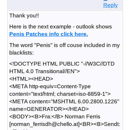
Reply
Thank you!!
Here is the next example - outlook shows
P
e
n
i
s P
a
t
c
h
e
s i
n
f
o c
l
i
c
k h
e
r
e
.
The word "Penis" is off couse included in my
blacklists:
<!DOCTYPE HTML PUBLIC "-//W3C//DTD
HTML 4.0 Transitional//EN">
<HTML><HEAD>
<META http-equiv=Content-Type
content="text/html; charset=iso-8859-1">
<META content="MSHTML 6.00.2800.1226"
name=GENERATOR></HEAD>
<BODY><B>Fra:</B> Norman Ferris
[norman_ferrisdh@chello.at]<BR><B>Sendt: