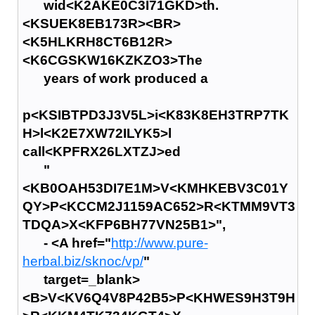
wid<K2AKE0C3I71GKD>th.
<KSUEK8EB173R><BR>
<K5HLKRH8CT6B12R>
<K6CGSKW16KZKZO3>The
years of work produced a
p<KSIBTPD3J3V5L>i<K83K8EH3TRP7TK
H>l<K2E7XW72ILYK5>l
call<KPFRX26LXTZJ>ed
"
<KB0OAH53DI7E1M>V<KMHKEBV3C01Y
QY>P<KCCM2J1159AC652>R<KTMM9VT3
TDQA>X<KFP6BH77VN25B1>",
- <A href="
http://www.pure-
herbal.biz/sknoc/vp/
"
target=_blank>
<B>V<KV6Q4V8P42B5>P<KHWES9H3T9H