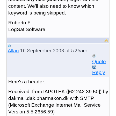
content. We'll also need to know which
keyword is being skipped.
Roberto F.
LogSat Software
10 September 2003 at 5:25am
Allan
Quote
Reply
Here's a header:
Received: from IAPOTEK ([62.242.39.50]) by
dakmail.dak.pharmakon.dk with SMTP
(Microsoft Exchange Internet Mail Service
Version 5.5.2656.59)