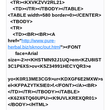
<TR><KXVKZVV2RL21>
<TD></TR></TBODY></TABLE>
<TABLE width=580 border=0></CENTER>
<TBODY>
<TR>
<TD><BR><BR><A
href="
http://www.pure-
herbal.biz/sknoc/out.html
"><FONT
face=Arial
size=-2>r<KHSTMN92J1UQ>em<KZU8IST
3C1P6XS>ov<K5Z34991HECYQR3>e
yo<K0R13ME3CG9>ur<KDXGF6E2MXW>s
el<KFPAZYTK5IE0>f.</FONT></A><BR>
</TD></TR></TBODY></TABLE>
<K62X6TQ60UPU><K9UVLKREXQR01>
</BODY></HTML>