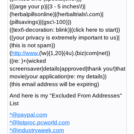
(((arge your p)|(3 - 5 inches\!)|
(herbalpillsonline)|(herbaltrials\.com)|
(pillsavings)|(gsc\-100)))
((text\-decoration: blink)|(click here to start))
((your privacy is extremely important to us)|
(this is not spam))
(
http://www.
(\w){1,20}(4u).(biz|com|net))
((re: )+(wicked
screensaver|details|approved|thank you!|that
movie|your application|re: my details))
(this email address will be expiring)
And here is my "Excluded From Addresses"
List
*@paypal.com
*@listproc.pcworld.com
*@industryweek.com