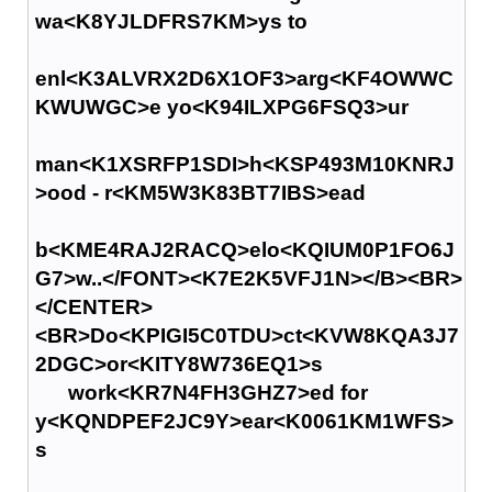
wa<K8YJLDFRS7KM>ys to
enl<K3ALVRX2D6X1OF3>arg<KF4OWWC
KWUWGC>e yo<K94ILXPG6FSQ3>ur
man<K1XSRFP1SDI>h<KSP493M10KNRJ
>ood - r<KM5W3K83BT7IBS>ead
b<KME4RAJ2RACQ>elo<KQIUM0P1FO6J
G7>w..</FONT><K7E2K5VFJ1N></B><BR>
</CENTER>
<BR>Do<KPIGI5C0TDU>ct<KVW8KQA3J7
2DGC>or<KITY8W736EQ1>s
work<KR7N4FH3GHZ7>ed for
y<KQNDPEF2JC9Y>ear<K0061KM1WFS>
s