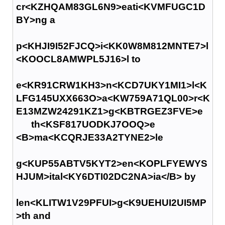
cr<KZHQAM83GL6N9>eati<KVMFUGC1D
BY>ng a
p<KHJI9I52FJCQ>i<KK0W8M812MNTE7>l
<KOOCL8AMWPL5J16>l to
e<KR91CRW1KH3>n<KCD7UKY1MI1>l<K
LFG145UXX663O>a<KW759A71QL00>r<K
E13MZW24291KZ1>g<KBTRGEZ3FVE>e
th<KSF817UODKJ7OOQ>e
<B>ma<KCQRJE33A2TYNE2>le
g<KUP55ABTV5KYT2>en<KOPLFYEWYS
HJUM>ital<KY6DTI02DC2NA>ia</B> by
len<KLITW1V29PFUI>g<K9UEHUI2UI5MP
>th and