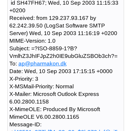
id SH47FH67; Wed, 10 Sep 2003 11:15:33
+0200
Received: from 129.237.93.167 by
62.242.39.50 (LogSat Software SMTP
Server) Wed, 10 Sep 2003 11:16:19 +0200
MIME-Version: 1.0
Subject: =?ISO-8859-1?B?
VmlhZ3JhIFJpZ2h0IE9ubGluZSBOb3ch?=
To:
ap@pharmakon.dk
Date: Wed, 10 Sep 2003 17:15:15 +0000
X-Priority: 3
X-MSMail-Priority: Normal
X-Mailer: Microsoft Outlook Express
6.00.2800.1158
X-MimeOLE: Produced By Microsoft
MimeOLE V6.00.2800.1165
Message-ID: