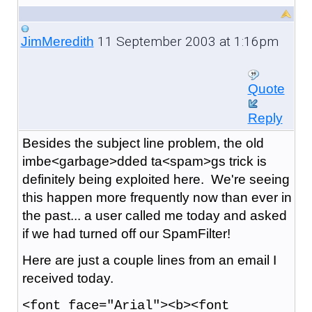
11 September 2003 at 1:16pm
JimMeredith
Quote
Reply
Besides the subject line problem, the old
imbe<garbage>dded ta<spam>gs trick is
definitely being exploited here. We're seeing
this happen more frequently now than ever in
the past... a user called me today and asked
if we had turned off our SpamFilter!
Here are just a couple lines from an email I
received today.
<font face="Arial"><b><font