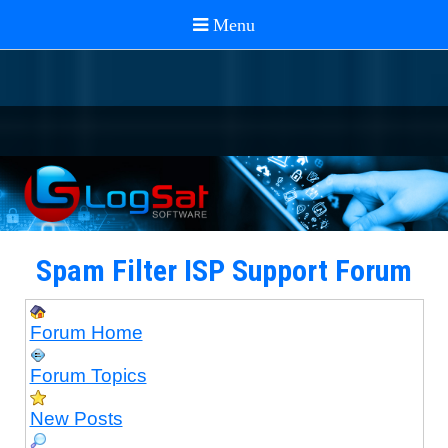
Spam Filter ISP Support Forum
Forum Home
Forum Topics
New Posts