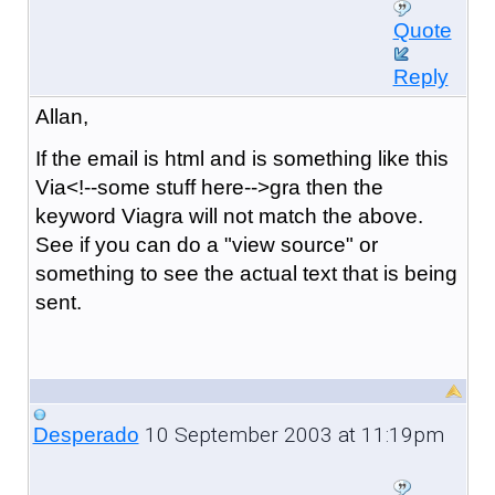
Quote
Reply
Allan,
If the email is html and is something like this
Via<!--some stuff here-->gra then the
keyword Viagra will not match the above.
See if you can do a "view source" or
something to see the actual text that is being
sent.
10 September 2003 at 11:19pm
Desperado