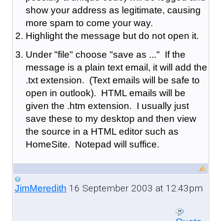
show your address as legitimate, causing
more spam to come your way.
Highlight the message but do not open it.
Under "file" choose "save as ..." If the
message is a plain text email, it will add the
.txt extension. (Text emails will be safe to
open in outlook). HTML emails will be
given the .htm extension. I usually just
save these to my desktop and then view
the source in a HTML editor such as
HomeSite. Notepad will suffice.
16 September 2003 at 12:43pm
JimMeredith