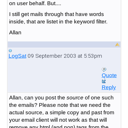
on user behalf. But....
I still get mails through that have words
inside, that are listet in the keyword filter.
Allan
09 September 2003 at 5:53pm
LogSat
Quote
Reply
Allan, can you post the
source
of one such
the emails? Please note that we need the
actual source, a simple copy and past from
your email client will not work as that will
remove any html (and non) tags from the