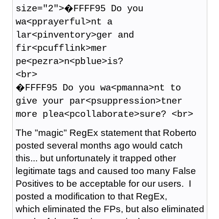
size="2">�FFFF95 Do you
wa<pprayerful>nt a
lar<pinventory>ger and
fir<pcufflink>mer
pe<pezra>n<pblue>is?
<br>
�FFFF95 Do you wa<pmanna>nt to
give your par<psuppression>tner
more plea<pcollaborate>sure? <br>
The "magic" RegEx statement that Roberto
posted several months ago would catch
this... but unfortunately it trapped other
legitimate tags and caused too many False
Positives to be acceptable for our users. I
posted a modification to that RegEx,
which eliminated the FPs, but also eliminated