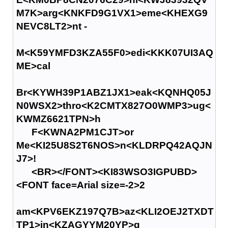
M7K>arg<KNKFD9G1VX1>eme<KHEXG9
NEVC8LT2>nt -
M<K59YMFD3KZA55F0>edi<KKK07UI3AQ
ME>cal
Br<KYWH39P1ABZ1JX1>eak<KQNHQ05J
N0WSX2>thro<K2CMTX827O0WMP3>ug<
KWMZ6621TPN>h
F<KWNA2PM1CJT>or
Me<KI25U8S2T6NOS>n<KLDRPQ42AQJN
J7>!
<BR></FONT><KI83WSO3IGPUBD>
<FONT face=Arial size=-2>2
am<KPV6EKZ197Q7B>az<KLI2OEJ2TXDT
TP1>in<KZAGYYM20YP>g