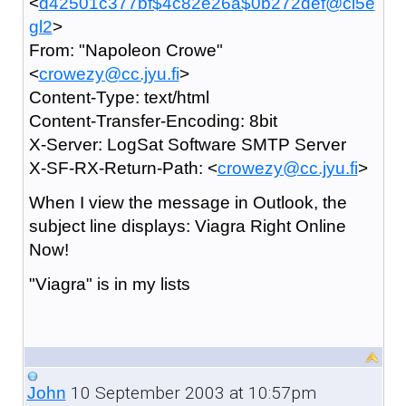
<
d42501c377bf$4c82e26a$0b272def@ci5e
gl2
>
From: "Napoleon Crowe"
<
crowezy@cc.jyu.fi
>
Content-Type: text/html
Content-Transfer-Encoding: 8bit
X-Server: LogSat Software SMTP Server
X-SF-RX-Return-Path: <
crowezy@cc.jyu.fi
>
When I view the message in Outlook, the
subject line displays: Viagra Right Online
Now!
"Viagra" is in my lists
10 September 2003 at 10:57pm
John