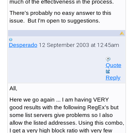
much of the effectiveness in the process.
There's probably no easy answer to this
issue. But I'm open to suggestions.
12 September 2003 at 12:45am
Desperado
Quote
Reply
All,
Here we go again ... I am having VERY
good results with the following RegEx's but
some list servers give problems so I also
allow the listed addresses. Using this combo,
I get a very high block ratio with very few