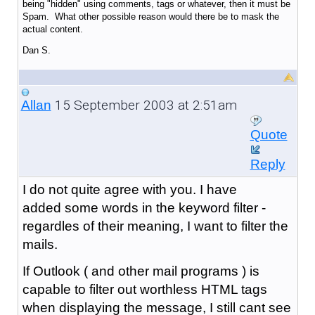
being "hidden" using comments, tags or whatever, then it must be
Spam. What other possible reason would there be to mask the
actual content.
Dan S.
15 September 2003 at 2:51am
Allan
Quote
Reply
I do not quite agree with you. I have
added some words in the keyword filter -
regardles of their meaning, I want to filter the
mails.
If Outlook ( and other mail programs ) is
capable to filter out worthless HTML tags
when displaying the message, I still cant see