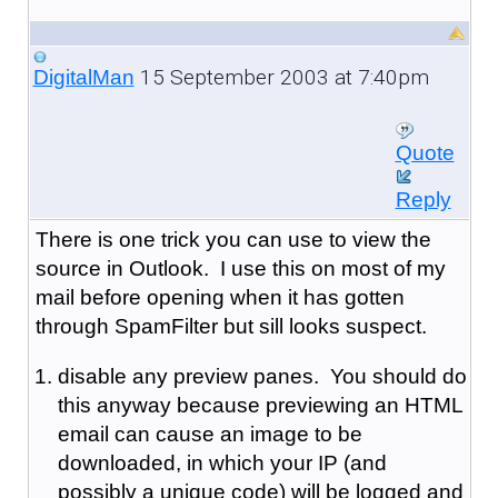
15 September 2003 at 7:40pm
DigitalMan
Quote
Reply
There is one trick you can use to view the
source in Outlook. I use this on most of my
mail before opening when it has gotten
through SpamFilter but sill looks suspect.
disable any preview panes. You should do
this anyway because previewing an HTML
email can cause an image to be
downloaded, in which your IP (and
possibly a unique code) will be logged and