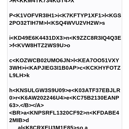
>R<KKM4TK734KGT4>X
P<K1VOFVR3IH1>i<K7KFTYP1XF1>l<KGS
2PO32TIH7M>l<KSQ4WVU2VH2W>s
i<KD49E6K4431DX3>n<K9ZZC8R3IQ4Q3E
>f<KVW8HTZ2WS9U>o
c<KOZWCB02UMO6JN>l<KEA7OO51VXY
3WH>i<KAPJIEG3I1B0AP>c<KCKHYFOTZ
L9LH>k
h<KNSULGW3S9U09>e<K03ATF37EBJLR
0>r<K6AW202246U4>e<KC75B2130EANP
63>.</B></A>
<BR>a<KNPSRFL1320CF92>n<KFDABE4
2MIB>d
al<K8CRXEU3M1E85>so a