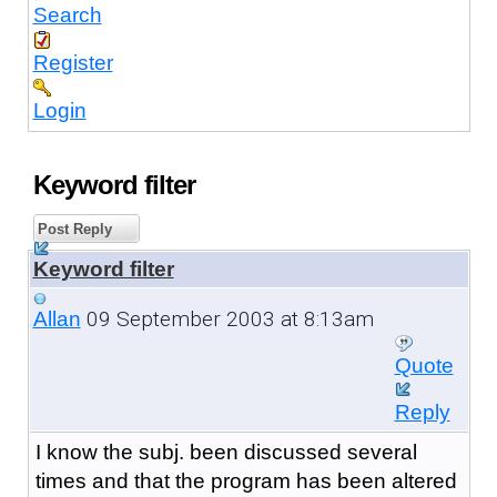
Search
Register
Login
Keyword filter
Post Reply
Keyword filter
09 September 2003 at 8:13am
Allan
Quote
Reply
I know the subj. been discussed several
times and that the program has been altered