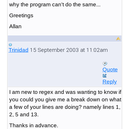
why the program can't do the same...
Greetings
Allan
15 September 2003 at 11:02am
Trinidad
Quote
Reply
I am new to regex and was wanting to know if
you could you give me a break down on what
a few of your lines are doing? namely lines 1,
2, 5 and 13.
Thanks in advance.