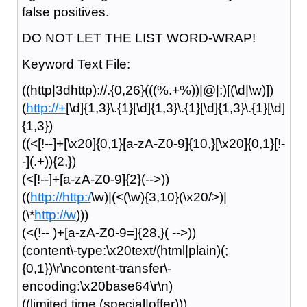
false positives.
DO NOT LET THE LIST WORD-WRAP!
Keyword Text File:
((http|3dhttp)://.{0,26}(((%.+%))|@|:)[(\d|\w)])
(
http://+
[\d]{1,3}\.{1}[\d]{1,3}\.{1}[\d]{1,3}\.{1}[\d]
{1,3})
((<[!--]+[\x20]{0,1}[a-zA-Z0-9]{10,}[\x20]{0,1}[!-
-](.+)){2,})
(<[!--]+[a-zA-Z0-9]{2}(-->))
((
http://http:/
\w)|(<(\w){3,10}(\x20/>)|
(\*
http://w
)))
(<(!-- )+[a-zA-Z0-9=]{28,}( -->))
(content\-type:\x20text/(html|plain)(;
{0,1})\r\ncontent-transfer\-
encoding:\x20base64\r\n)
((limited time (special|offer)))