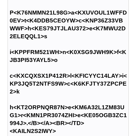
P<K76NMMN21L98G>a<KXUVOUL1WFFD
0EV>t<K4DDB5CEOYW>c<KNP36Z33VB
WWF>h<KES79JTJLAU372>e<K7MWU2D
2ELEQQL1>s
i<KPPFRM521WH>n<K0XSG9JWH9K>f<K
JB3PI53YAYL5>o
c<KXCQXSX1P412R>l<KFICYYC14LAY>i<
KP3JQ5T2NTFS9W>c<K6KFJTY37ZPCPE
2>k
h<KT2ORPNQR87N>e<KM6A32L1ZM83U
G1>r<KMN1PR3074ZHI>e<KE05OGB3ZC1
994J>.</B></A><BR></TD>
<KAILN2S2IWY>