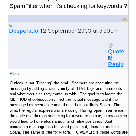
SpamFilter when it's checking for keywords ?
12 September 2003 at 6:30pm
Desperado
Quote
Reply
Allan,
Outlook is not "Filtering" the html. Spamers are obscuring the
message by adding a wide variety of HTML tags and comments
and what ever else they come up with. The goal is to locate the
METHOD of obfuscation ... not the actual message and if the
message has been obscured, then it is most likely Spam. That is
what the regular expressions are doing. Having SpamFilter render
the code and then go searching for a word or phrase, in my opinion
would lead to horrendous amounts of false positives. Just
because a message has the word penis in it, does not make it
Spam. The same is true for viagra. HOWEVER, if those words are