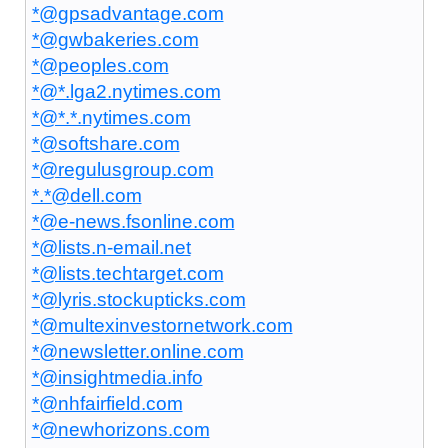
*@gpsadvantage.com
*@gwbakeries.com
*@peoples.com
*@*.lga2.nytimes.com
*@*.*.nytimes.com
*@softshare.com
*@regulusgroup.com
*.*@dell.com
*@e-news.fsonline.com
*@lists.n-email.net
*@lists.techtarget.com
*@lyris.stockupticks.com
*@multexinvestornetwork.com
*@newsletter.online.com
*@insightmedia.info
*@nhfairfield.com
*@newhorizons.com