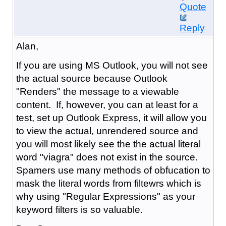
Quote
Reply
Alan,
If you are using MS Outlook, you will not see
the actual source because Outlook
"Renders" the message to a viewable
content. If, however, you can at least for a
test, set up Outlook Express, it will allow you
to view the actual, unrendered source and
you will most likely see the the actual literal
word "viagra" does not exist in the source.
Spamers use many methods of obfucation to
mask the literal words from filtewrs which is
why using "Regular Expressions" as your
keyword filters is so valuable.