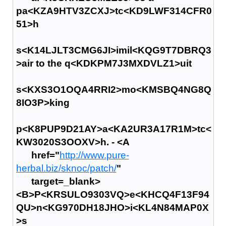
pa<KZA9HTV3ZCXJ>tc<KD9LWF314CFR0
51>h
s<K14LJLT3CMG6JI>imil<KQG9T7DBRQ3
>air to the q<KDKPM7J3MXDVLZ1>uit
s<KXS3O1OQA4RRI2>mo<KMSBQ4NG8Q
8IO3P>king
p<K8PUP9D21AY>a<KA2UR3A17R1M>tc<
KW3020S3OOXV>h. - <A
href="
http://www.pure-
herbal.biz/sknoc/patch/
"
target=_blank>
<B>P<KRSULO9303VQ>e<KHCQ4F13F94
QU>n<KG970DH18JHO>i<KL4N84MAP0X
>s