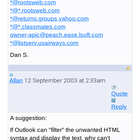
*@rootsweb.com
*@*.rootsweb.com
*@returns.groups.yahoo.com
*@*.classmates.com
owner-apic@peach.ease.lsoft.com
*@listserv.usairways.com
Dan S.
12 September 2003 at 2:33am
Allan
Quote
Reply
A
suggestion:
If Outlook can "filter" the unwanted HTML
syntax and display the text, why can't