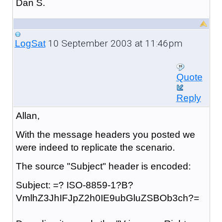
Dan S.
10 September 2003 at 11:46pm
LogSat
Quote
Reply
Allan,
With the message headers you posted we
were indeed to replicate the scenario.
The source "Subject" header is encoded:
Subject: =? ISO-8859-1?B?
VmlhZ3JhIFJpZ2h0IE9ubGluZSBOb3ch?=