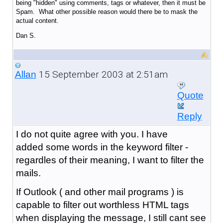
being "hidden" using comments, tags or whatever, then it must be
Spam. What other possible reason would there be to mask the
actual content.
Dan S.
15 September 2003 at 2:51am
Allan
Quote
Reply
I do not quite agree with you. I have
added some words in the keyword filter -
regardles of their meaning, I want to filter the
mails.
If Outlook ( and other mail programs ) is
capable to filter out worthless HTML tags
when displaying the message, I still cant see