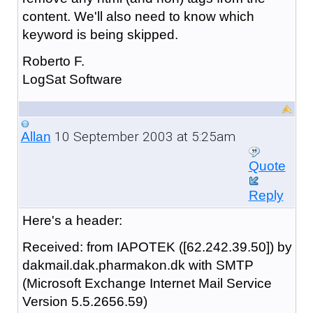
content. We'll also need to know which
keyword is being skipped.
Roberto F.
LogSat Software
10 September 2003 at 5:25am
Allan
Quote
Reply
Here's a header:
Received: from IAPOTEK ([62.242.39.50]) by
dakmail.dak.pharmakon.dk with SMTP
(Microsoft Exchange Internet Mail Service
Version 5.5.2656.59)