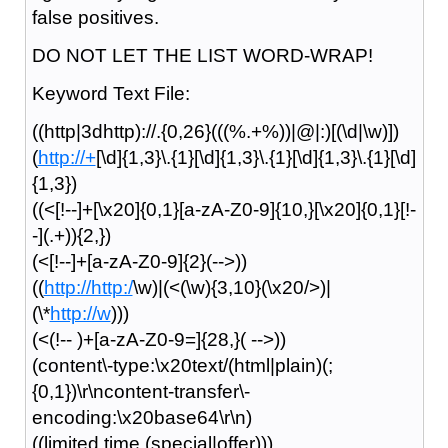
false positives.
DO NOT LET THE LIST WORD-WRAP!
Keyword Text File:
((http|3dhttp)://.{0,26}(((%.+%))|@|:)[(\d|\w)])
(
http://+
[\d]{1,3}\.{1}[\d]{1,3}\.{1}[\d]{1,3}\.{1}[\d]
{1,3})
((<[!--]+[\x20]{0,1}[a-zA-Z0-9]{10,}[\x20]{0,1}[!-
-](.+)){2,})
(<[!--]+[a-zA-Z0-9]{2}(-->))
((
http://http:/
\w)|(<(\w){3,10}(\x20/>)|
(\*
http://w
)))
(<(!-- )+[a-zA-Z0-9=]{28,}( -->))
(content\-type:\x20text/(html|plain)(;
{0,1})\r\ncontent-transfer\-
encoding:\x20base64\r\n)
((limited time (special|offer)))