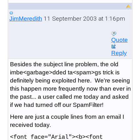
11 September 2003 at 1:16pm
JimMeredith
Quote
Reply
Besides the subject line problem, the old
imbe<garbage>dded ta<spam>gs trick is
definitely being exploited here. We're seeing
this happen more frequently now than ever in
the past... a user called me today and asked
if we had turned off our SpamFilter!
Here are just a couple lines from an email I
received today.
<font face="Arial"><b><font