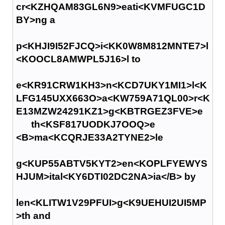
cr<KZHQAM83GL6N9>eati<KVMFUGC1D
BY>ng a
p<KHJI9I52FJCQ>i<KK0W8M812MNTE7>l
<KOOCL8AMWPL5J16>l to
e<KR91CRW1KH3>n<KCD7UKY1MI1>l<K
LFG145UXX663O>a<KW759A71QL00>r<K
E13MZW24291KZ1>g<KBTRGEZ3FVE>e
th<KSF817UODKJ7OOQ>e
<B>ma<KCQRJE33A2TYNE2>le
g<KUP55ABTV5KYT2>en<KOPLFYEWYS
HJUM>ital<KY6DTI02DC2NA>ia</B> by
len<KLITW1V29PFUI>g<K9UEHUI2UI5MP
>th and