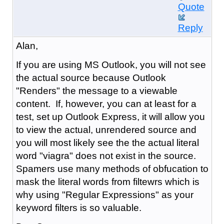
Quote
Reply
Alan,
If you are using MS Outlook, you will not see
the actual source because Outlook
"Renders" the message to a viewable
content. If, however, you can at least for a
test, set up Outlook Express, it will allow you
to view the actual, unrendered source and
you will most likely see the the actual literal
word "viagra" does not exist in the source.
Spamers use many methods of obfucation to
mask the literal words from filtewrs which is
why using "Regular Expressions" as your
keyword filters is so valuable.