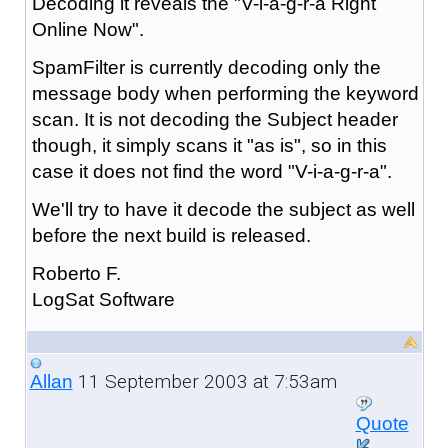
Decoding it reveals the "V-i-a-g-r-a Right
Online Now".
SpamFilter is currently decoding only the
message body when performing the keyword
scan. It is not decoding the Subject header
though, it simply scans it "as is", so in this
case it does not find the word "V-i-a-g-r-a".
We'll try to have it decode the subject as well
before the next build is released.
Roberto F.
LogSat Software
11 September 2003 at 7:53am
Allan
Quote