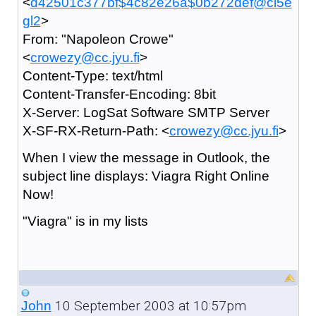
<
d42501c377bf$4c82e26a$0b272def@ci5e
gl2
>
From: "Napoleon Crowe"
<
crowezy@cc.jyu.fi
>
Content-Type: text/html
Content-Transfer-Encoding: 8bit
X-Server: LogSat Software SMTP Server
X-SF-RX-Return-Path: <
crowezy@cc.jyu.fi
>
When I view the message in Outlook, the
subject line displays: Viagra Right Online
Now!
"Viagra" is in my lists
10 September 2003 at 10:57pm
John