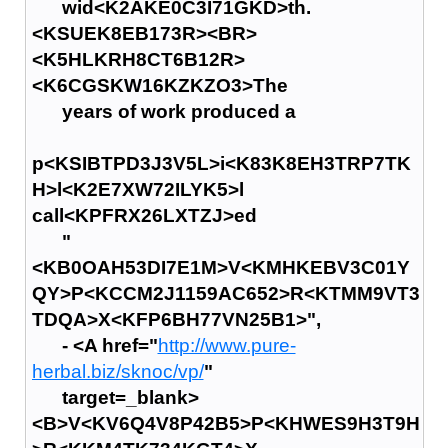
wid<K2AKE0C3I71GKD>th.
<KSUEK8EB173R><BR>
<K5HLKRH8CT6B12R>
<K6CGSKW16KZKZO3>The
years of work produced a
p<KSIBTPD3J3V5L>i<K83K8EH3TRP7TK
H>l<K2E7XW72ILYK5>l
call<KPFRX26LXTZJ>ed
"
<KB0OAH53DI7E1M>V<KMHKEBV3C01Y
QY>P<KCCM2J1159AC652>R<KTMM9VT3
TDQA>X<KFP6BH77VN25B1>",
- <A href="
http://www.pure-
herbal.biz/sknoc/vp/
"
target=_blank>
<B>V<KV6Q4V8P42B5>P<KHWES9H3T9H