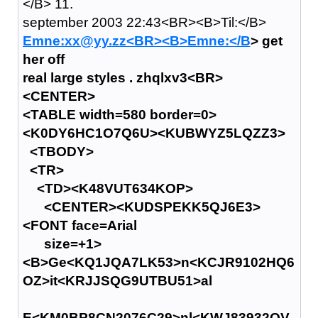
</B> 11.
september 2003 22:43<BR><B>Til:</B>
Emne:xx@yy.zz<BR><B>Emne:</B
> get
her off
real large styles . zhqlxv3<BR>
<CENTER>
<TABLE width=580 border=0>
<K0DY6HC1O7Q6U><KUBWYZ5LQZZ3>
<TBODY>
<TR>
<TD><K48VUT634KOP>
<CENTER><KUDSPEKK5QJ6E3>
<FONT face=Arial
size=+1>
<B>Ge<KQ1JQA7LK53>n<KCJR9102HQ6
OZ>it<KRJJSQG9UTBU51>al
E<KM0BP8CN2076C29>nl<KWJ83932QV