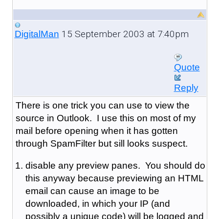
15 September 2003 at 7:40pm
DigitalMan
Quote
Reply
There is one trick you can use to view the
source in Outlook. I use this on most of my
mail before opening when it has gotten
through SpamFilter but sill looks suspect.
disable any preview panes. You should do
this anyway because previewing an HTML
email can cause an image to be
downloaded, in which your IP (and
possibly a unique code) will be logged and