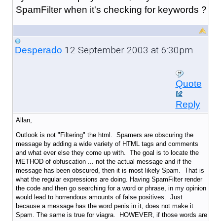
SpamFilter when it's checking for keywords ?
12 September 2003 at 6:30pm
Desperado
Quote
Reply
Allan,
Outlook is not "Filtering" the html. Spamers are obscuring the
message by adding a wide variety of HTML tags and comments
and what ever else they come up with. The goal is to locate the
METHOD of obfuscation ... not the actual message and if the
message has been obscured, then it is most likely Spam. That is
what the regular expressions are doing. Having SpamFilter render
the code and then go searching for a word or phrase, in my opinion
would lead to horrendous amounts of false positives. Just
because a message has the word penis in it, does not make it
Spam. The same is true for viagra. HOWEVER, if those words are