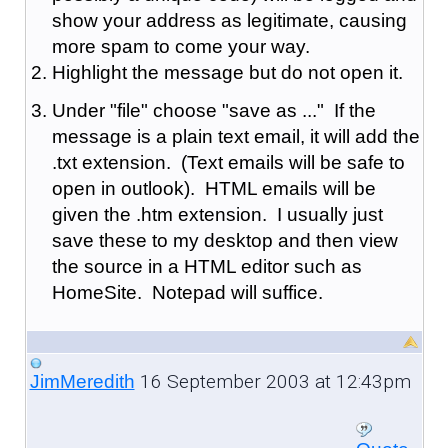
show your address as legitimate, causing
more spam to come your way.
Highlight the message but do not open it.
Under "file" choose "save as ..." If the
message is a plain text email, it will add the
.txt extension. (Text emails will be safe to
open in outlook). HTML emails will be
given the .htm extension. I usually just
save these to my desktop and then view
the source in a HTML editor such as
HomeSite. Notepad will suffice.
16 September 2003 at 12:43pm
JimMeredith