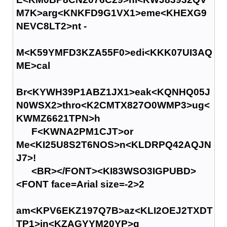
M7K>arg<KNKFD9G1VX1>eme<KHEXG9
NEVC8LT2>nt -
M<K59YMFD3KZA55F0>edi<KKK07UI3AQ
ME>cal
Br<KYWH39P1ABZ1JX1>eak<KQNHQ05J
N0WSX2>thro<K2CMTX827O0WMP3>ug<
KWMZ6621TPN>h
F<KWNA2PM1CJT>or
Me<KI25U8S2T6NOS>n<KLDRPQ42AQJN
J7>!
<BR></FONT><KI83WSO3IGPUBD>
<FONT face=Arial size=-2>2
am<KPV6EKZ197Q7B>az<KLI2OEJ2TXDT
TP1>in<KZAGYYM20YP>g