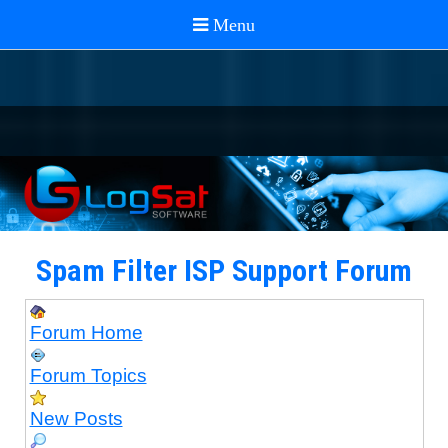
Spam Filter ISP Support Forum
Forum Home
Forum Topics
New Posts