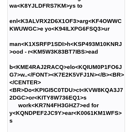
wa<K8YJLDFRS7KM>ys to
enl<K3ALVRX2D6X1OF3>arg<KF4OWWC
KWUWGC>e yo<K94ILXPG6FSQ3>ur
man<K1XSRFP1SDI>h<KSP493M10KNRJ
>ood - r<KM5W3K83BT7IBS>ead
b<KME4RAJ2RACQ>elo<KQIUM0P1FO6J
G7>w..</FONT><K7E2K5VFJ1N></B><BR>
</CENTER>
<BR>Do<KPIGI5C0TDU>ct<KVW8KQA3J7
2DGC>or<KITY8W736EQ1>s
work<KR7N4FH3GHZ7>ed for
y<KQNDPEF2JC9Y>ear<K0061KM1WFS>
s