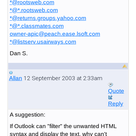
*@rootsweb.com
*@*.rootsweb.com
*@returns.groups.yahoo.com
*@*.classmates.com
owner-apic@peach.ease.lsoft.com
*@listserv.usairways.com
Dan S.
12 September 2003 at 2:33am
Allan
Quote
Reply
A
suggestion:
If Outlook can "filter" the unwanted HTML
syntax and display the text, why can't