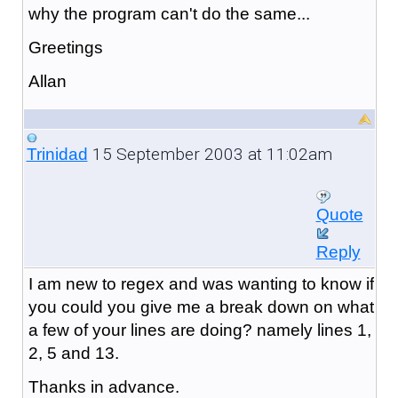
why the program can't do the same...
Greetings
Allan
15 September 2003 at 11:02am
Trinidad
Quote
Reply
I am new to regex and was wanting to know if
you could you give me a break down on what
a few of your lines are doing? namely lines 1,
2, 5 and 13.
Thanks in advance.