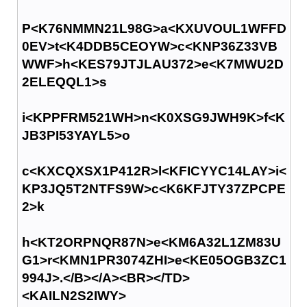
P<K76NMMN21L98G>a<KXUVOUL1WFFD
0EV>t<K4DDB5CEOYW>c<KNP36Z33VB
WWF>h<KES79JTJLAU372>e<K7MWU2D
2ELEQQL1>s
i<KPPFRM521WH>n<K0XSG9JWH9K>f<K
JB3PI53YAYL5>o
c<KXCQXSX1P412R>l<KFICYYC14LAY>i<
KP3JQ5T2NTFS9W>c<K6KFJTY37ZPCPE
2>k
h<KT2ORPNQR87N>e<KM6A32L1ZM83U
G1>r<KMN1PR3074ZHI>e<KE05OGB3ZC1
994J>.</B></A><BR></TD>
<KAILN2S2IWY>