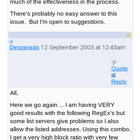
much of the effectiveness in the process.
There's probably no easy answer to this
issue. But I'm open to suggestions.
12 September 2003 at 12:45am
Desperado
Quote
Reply
All,
Here we go again ... I am having VERY
good results with the following RegEx's but
some list servers give problems so I also
allow the listed addresses. Using this combo,
I get a very high block ratio with very few