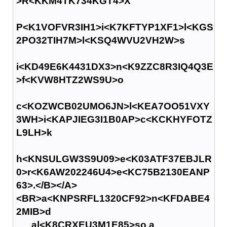
>R<KKM4TK734KGT4>X
P<K1VOFVR3IH1>i<K7KFTYP1XF1>l<KGS
2PO32TIH7M>l<KSQ4WVU2VH2W>s
i<KD49E6K4431DX3>n<K9ZZC8R3IQ4Q3E
>f<KVW8HTZ2WS9U>o
c<KOZWCB02UMO6JN>l<KEA7OO51VXY
3WH>i<KAPJIEG3I1B0AP>c<KCKHYFOTZ
L9LH>k
h<KNSULGW3S9U09>e<K03ATF37EBJLR
0>r<K6AW202246U4>e<KC75B2130EANP
63>.</B></A>
<BR>a<KNPSRFL1320CF92>n<KFDABE4
2MIB>d
al<K8CRXEU3M1E85>so a