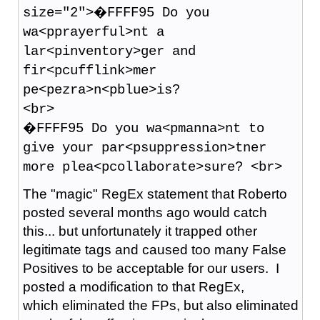
size="2">�FFFF95 Do you
wa<pprayerful>nt a
lar<pinventory>ger and
fir<pcufflink>mer
pe<pezra>n<pblue>is?
<br>
�FFFF95 Do you wa<pmanna>nt to
give your par<psuppression>tner
more plea<pcollaborate>sure? <br>
The "magic" RegEx statement that Roberto
posted several months ago would catch
this... but unfortunately it trapped other
legitimate tags and caused too many False
Positives to be acceptable for our users. I
posted a modification to that RegEx,
which eliminated the FPs, but also eliminated