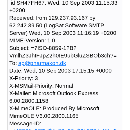
id SH47FH67; Wed, 10 Sep 2003 11:15:33
+0200
Received: from 129.237.93.167 by
62.242.39.50 (LogSat Software SMTP
Server) Wed, 10 Sep 2003 11:16:19 +0200
MIME-Version: 1.0
Subject: =?ISO-8859-1?B?
VmlhZ3JhIFJpZ2h0IE9ubGluZSBOb3ch?=
To:
ap@pharmakon.dk
Date: Wed, 10 Sep 2003 17:15:15 +0000
X-Priority: 3
X-MSMail-Priority: Normal
X-Mailer: Microsoft Outlook Express
6.00.2800.1158
X-MimeOLE: Produced By Microsoft
MimeOLE V6.00.2800.1165
Message-ID: