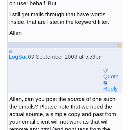
on user behalf. But....
I still get mails through that have words
inside, that are listet in the keyword filter.
Allan
09 September 2003 at 5:53pm
LogSat
Quote
Reply
Allan, can you post the
source
of one such
the emails? Please note that we need the
actual source, a simple copy and past from
your email client will not work as that will
remove any html (and non) tags from the