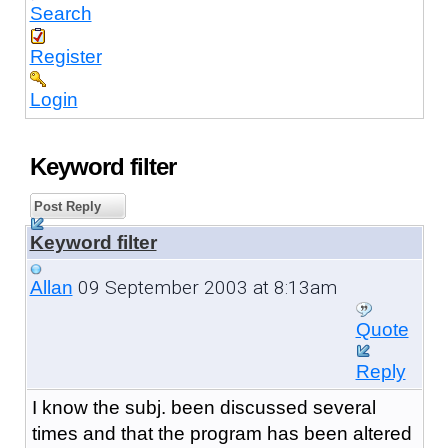
Search
Register
Login
Keyword filter
Post Reply
Keyword filter
09 September 2003 at 8:13am
Allan
Quote
Reply
I know the subj. been discussed several
times and that the program has been altered