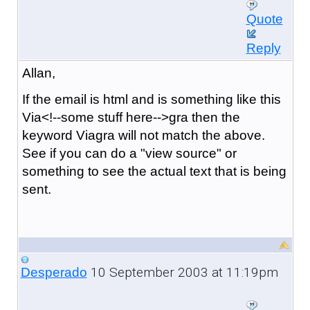
Quote
Reply
Allan,
If the email is html and is something like this
Via<!--some stuff here-->gra then the
keyword Viagra will not match the above.
See if you can do a "view source" or
something to see the actual text that is being
sent.
10 September 2003 at 11:19pm
Desperado