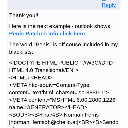
Reply
Thank you!!
Here is the next example - outlook shows
P
e
n
i
s P
a
t
c
h
e
s i
n
f
o c
l
i
c
k h
e
r
e
.
The word "Penis" is off couse included in my
blacklists:
<!DOCTYPE HTML PUBLIC "-//W3C//DTD
HTML 4.0 Transitional//EN">
<HTML><HEAD>
<META http-equiv=Content-Type
content="text/html; charset=iso-8859-1">
<META content="MSHTML 6.00.2800.1226"
name=GENERATOR></HEAD>
<BODY><B>Fra:</B> Norman Ferris
[norman_ferrisdh@chello.at]<BR><B>Sendt: