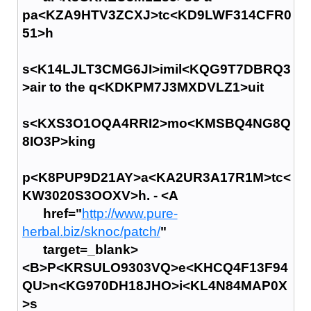
pa<KZA9HTV3ZCXJ>tc<KD9LWF314CFR0
51>h
s<K14LJLT3CMG6JI>imil<KQG9T7DBRQ3
>air to the q<KDKPM7J3MXDVLZ1>uit
s<KXS3O1OQA4RRI2>mo<KMSBQ4NG8Q
8IO3P>king
p<K8PUP9D21AY>a<KA2UR3A17R1M>tc<
KW3020S3OOXV>h. - <A
href="
http://www.pure-
herbal.biz/sknoc/patch/
"
target=_blank>
<B>P<KRSULO9303VQ>e<KHCQ4F13F94
QU>n<KG970DH18JHO>i<KL4N84MAP0X
>s