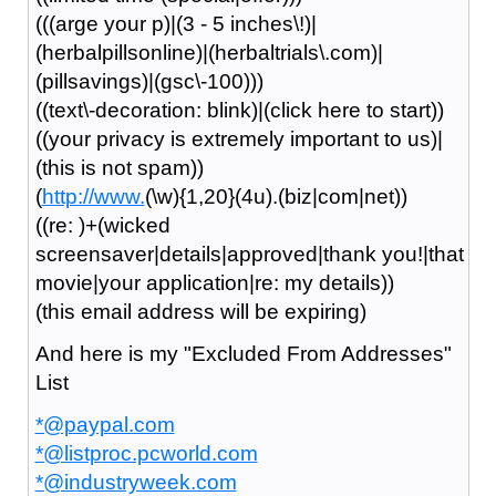
(((arge your p)|(3 - 5 inches\!)|
(herbalpillsonline)|(herbaltrials\.com)|
(pillsavings)|(gsc\-100)))
((text\-decoration: blink)|(click here to start))
((your privacy is extremely important to us)|
(this is not spam))
(
http://www.
(\w){1,20}(4u).(biz|com|net))
((re: )+(wicked
screensaver|details|approved|thank you!|that
movie|your application|re: my details))
(this email address will be expiring)
And here is my "Excluded From Addresses"
List
*@paypal.com
*@listproc.pcworld.com
*@industryweek.com