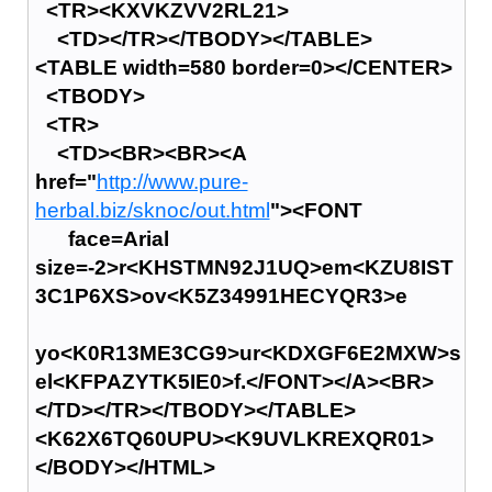
<TR><KXVKZVV2RL21>
<TD></TR></TBODY></TABLE>
<TABLE width=580 border=0></CENTER>
<TBODY>
<TR>
<TD><BR><BR><A
href="
http://www.pure-
herbal.biz/sknoc/out.html
"><FONT
face=Arial
size=-2>r<KHSTMN92J1UQ>em<KZU8IST
3C1P6XS>ov<K5Z34991HECYQR3>e
yo<K0R13ME3CG9>ur<KDXGF6E2MXW>s
el<KFPAZYTK5IE0>f.</FONT></A><BR>
</TD></TR></TBODY></TABLE>
<K62X6TQ60UPU><K9UVLKREXQR01>
</BODY></HTML>