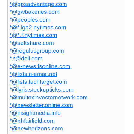
*@gpsadvantage.com
*@gwbakeries.com
*@peoples.com
*@*.lga2.nytimes.com
*@*.*.nytimes.com
*@softshare.com
*@regulusgroup.com
*.*@dell.com
*@e-news.fsonline.com
*@lists.n-email.net
*@lists.techtarget.com
*@lyris.stockupticks.com
*@multexinvestornetwork.com
*@newsletter.online.com
*@insightmedia.info
*@nhfairfield.com
*@newhorizons.com