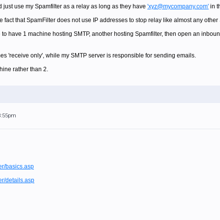
d just use my Spamfilter as a relay as long as they have
'xyz@mycompany.com'
in t
he fact that SpamFilter does not use IP addresses to stop relay like almost any oth
e to have 1 machine hosting SMTP, another hosting Spamfilter, then open an inbound
s 'receive only', while my SMTP server is responsible for sending emails.
hine rather than 2.
 8:55pm
er/basics.asp
er/details.asp