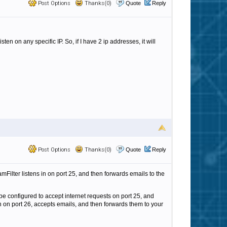
Post Options
Thanks(0)
Quote
Reply
en on any specific IP. So, if I have 2 ip addresses, it will
Post Options
Thanks(0)
Quote
Reply
SpamFilter listens in on port 25, and then forwards emails to the
 be configured to accept internet requests on port 25, and
en on port 26, accepts emails, and then forwards them to your