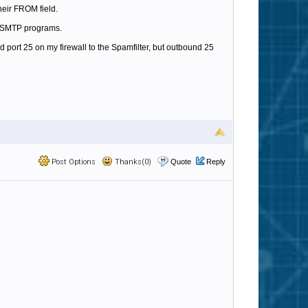
heir FROM field.
er SMTP programs.
 port 25 on my firewall to the Spamfilter, but outbound 25
Post Options
Thanks(0)
Quote
Reply