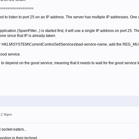
================
d to listen to port 25 on an IP address. The server has multiple IP addresses. On
plication (SpamFilter...) is started first, it will use a single IP address on port 25. 
 one since that IP is already taken.
er HKLM\SYSTEM\CurrentControlSet\Services\
bad-service-name
, add the REG_MU
good service.
 to depend on the good service, meaning that it needs to wait for the good service to t
 12:18pm
 socket eaters...
oling in their technet.....