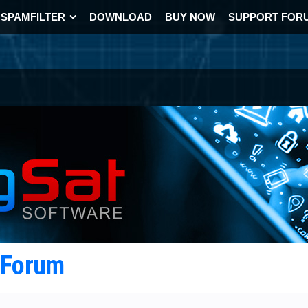
SPAMFILTER
DOWNLOAD
BUY NOW
SUPPORT FOR
t Forum