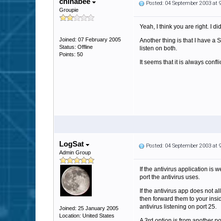
chinabee
Posted: 04 September 2003 at
Groupie
Yeah, I think you are right. I d
Joined: 07 February 2005
Another thing is that I have a 
Status: Offline
listen on both.
Points: 50
It seems that it is always confl
LogSat
Posted: 04 September 2003 at
Admin Group
If the antivirus application is 
port the antivirus uses.
If the antivirus app does not a
then forward them to your insi
antivirus listening on port 25.
Joined: 25 January 2005
Location: United States
A 3rd option is from another po