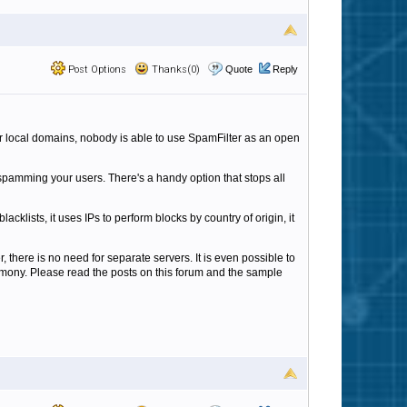
Post Options
Thanks(0)
Quote
Reply
our local domains, nobody is able to use SpamFilter as an open
pamming your users. There's a handy option that stops all
cklists, it uses IPs to perform blocks by country of origin, it
here is no need for separate servers. It is even possible to
rmony. Please read the posts on this forum and the sample