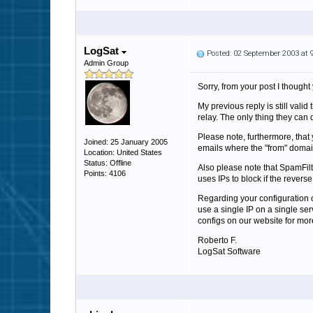
LogSat
Posted: 02 September 2003 at
Admin Group
Sorry, from your post I though
My previous reply is still val
relay. The only thing they can d
Please note, furthermore, tha
Joined: 25 January 2005
emails where the "from" domai
Location: United States
Status: Offline
Also please note that SpamFil
Points: 4106
uses IPs to block if the revers
Regarding your configuration c
use a single IP on a single se
configs on our website for more
Roberto F.
LogSat Software