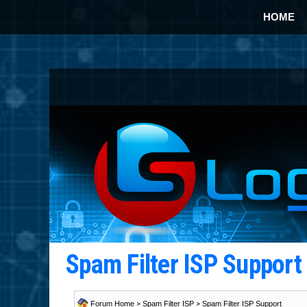
HOME
Spam Filter ISP Suppor
Forum Home
>
Spam Filter ISP
>
Spam Filter ISP Support