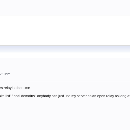
12:10pm
s relay bothers me.
ite list', 'local domains', anybody can just use my server as an open relay as long 