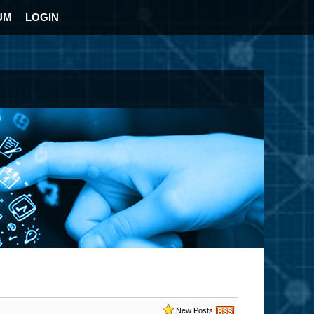
UM
LOGIN
New Posts