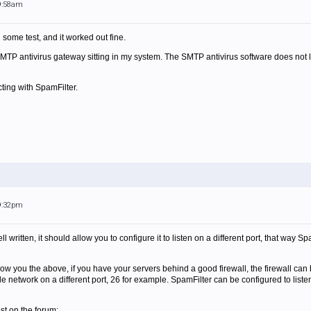
 9:58am
id some test, and it worked out fine.
SMTP antivirus gateway sitting in my system. The SMTP antivirus software does not list
icting with SpamFilter.
 9:32pm
well written, it should allow you to configure it to listen on a different port, that way 
llow you the above, if you have your servers behind a good firewall, the firewall can
de network on a different port, 26 for example. SpamFilter can be configured to list
st on the forum: