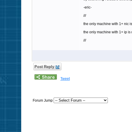
-eric-
///
the only machine with 1+ nic is
the only machine with 1+ ip is 
///
Post Reply
Tweet
Forum Jump