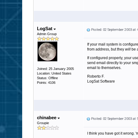
LogSat
Posted: 02 September 2003 at
Admin Group
If your mail system is configur
from address, but they
will
be a
If configured properly, your us
send email directly to your s
email to themselves.
Joined: 25 January 2005
Location: United States
Roberto F.
Status: Offline
LogSat Software
Points: 4106
chinabee
Posted: 02 September 2003 at
Groupie
I think you have got it wrong. '