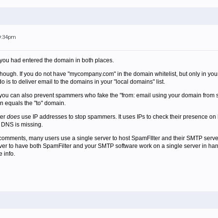
 9:34pm
t you had entered the domain in both places.
id though. If you do not have "mycompany.com" in the domain whitelist, but only in y
o is to deliver email to the domains in your "local domains" list.
t you can also prevent spammers who fake the "from: email using your domain from s
n equals the "to" domain.
ter
does
use IP addresses to stop spammers. It uses IPs to check their presence on bla
e DNS is missing.
omments, many users use a single server to host SpamFIlter and their SMTP server, t
rver to have both SpamFilter and your SMTP software work on a single server in ha
 info.