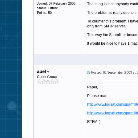
Joined: 07 February 2005
The thing is that anybody coul
Status: Offline
The problem is really due to t
Points: 50
To counter this problem, I hav
only from SMTP server.
This way the Spamfilter become
It would be nice to have 1 mac
abel
Posted: 02 September 2003 at
Guest Group
Paper,
Please read:
http://www.logsat.com/spamfilt
http://www.logsat.com/spamfilt
RTFM :)