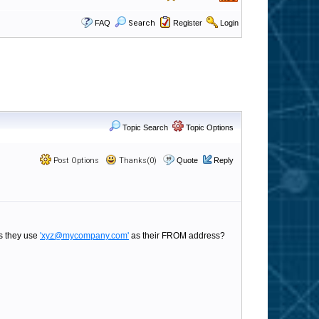
FAQ
Search
Register
Login
Topic Search
Topic Options
Post Options
Thanks(0)
Quote
Reply
as they use
'xyz@mycompany.com'
as their FROM address?