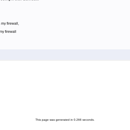
 my firewall,
my firewall
This page was generated in 0.266 seconds.