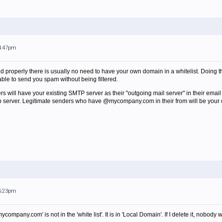
 4:47pm
ed properly there is usually no need to have your own domain in a whitelist. Doing t
ble to send you spam without being filtered.
ers will have your existing SMTP server as their "outgoing mail server" in their email
mp server. Legitimate senders who have @mycompany.com in their from will be your 
 5:23pm
mycompany.com' is not in the 'white list'. It is in 'Local Domain'. If I delete it, nobo