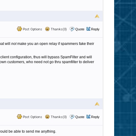
Post Options
Thanks(0)
Quote
Reply
hat will
not
make you an open relay if spammers fake their
 client configuration, thus will bypass SpamFilter and will
own customers, who need not go thru spamfilter to deliver
Post Options
Thanks(0)
Quote
Reply
dy would be able to send me anything.