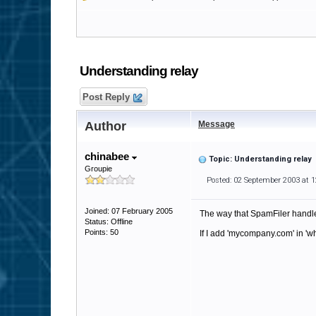
Understanding relay
Post Reply
Author
Message
chinabee
Topic: Understanding relay
Groupie
Posted: 02 September 2003 at 
Joined: 07 February 2005
The way that SpamFiler handle
Status: Offline
Points: 50
If I add 'mycompany.com' in 'wh