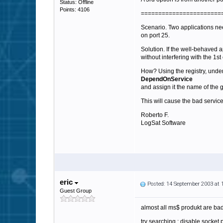
Status: Offline
Points: 4106
=======================
Scenario. Two applications nee
on port 25.
Solution. If the well-behaved ap
without interfering with the 1st
How? Using the registry, und
DependOnService
and assign it the name of the 
This will cause the bad service
Roberto F.
LogSat Software
eric
Posted: 14 September 2003 at
Guest Group
almost all ms$ produkt are bad
try searching : disable socket po