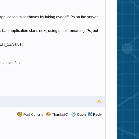
e application misbehaves by taking over
all
IPs on the server
The bad application starts next, using up all remaning IPs, but
LTI_SZ value:
o start first.
Post Options
Thanks(0)
Quote
Reply