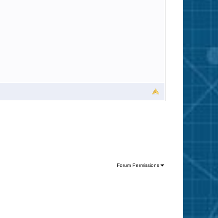
Forum Permissions