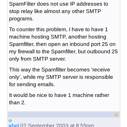
SpamFilter does not use IP addresses to
stop relay like almost any other SMTP
programs.
To counter this problem, I have to have 1
machine hosting SMTP, another hosting
Spamfilter, then open an inbound port 25 on
my firewall to the Spamfilter, but outbound 25
only from SMTP server.
This way the Spamfilter becomes 'receive
only', while my SMTP server is responsible
for sending emails.
It would be nice to have 1 machine rather
than 2.
02 September 2003 at 8:55pm
abel