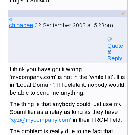
LogSat Software
02 September 2003 at 5:23pm
chinabee
Quote
Reply
I think you have got it wrong.
'mycompany.com' is not in the 'white list'. It is
in 'Local Domain'. If I delete it, nobody would
be able to send me anything.
The thing is that anybody could just use my
Spamfilter as a relay as long as they have
'xyz@mycompany.com'
in their FROM field.
The problem is really due to the fact that