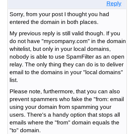
Reply
Sorry, from your post I thought you had
entered the domain in both places.
My previous reply is still valid though. If you
do not have "mycompany.com" in the domain
whitelist, but only in your local domains,
nobody is able to use SpamFilter as an open
relay. The only thing they can do is to deliver
email to the domains in your "local domains"
list.
Please note, furthermore, that you can also
prevent spammers who fake the "from: email
using your domain from spamming your
users. There's a handy option that stops all
emails where the "from" domain equals the
"to" domain.