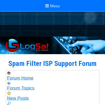
Spam Filter ISP Support Forum
Forum Home
Forum Topics
New Posts