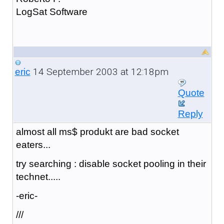
LogSat Software
14 September 2003 at 12:18pm
eric
Quote
Reply
almost all ms$ produkt are bad socket
eaters...
try searching : disable socket pooling in their
technet.....
-eric-
///