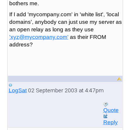
bothers me.
If I add 'mycompany.com' in 'white list', 'local
domains', anybody can just use my server as
an open relay as long as they use
'xyz@mycompany.com'
as their FROM
address?
02 September 2003 at 4:47pm
LogSat
Quote
Reply