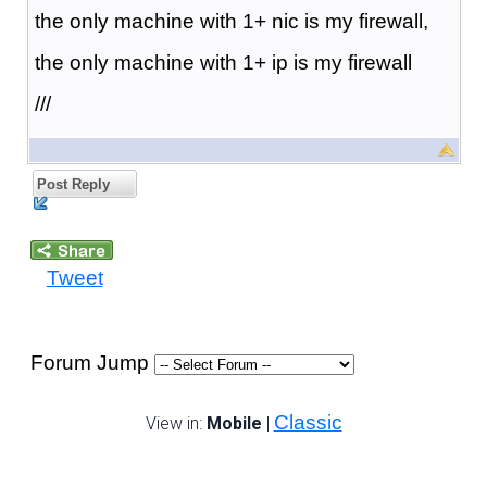
the only machine with 1+ nic is my firewall,
the only machine with 1+ ip is my firewall
///
Post Reply
Tweet
Forum Jump
Classic
View in:
Mobile
|