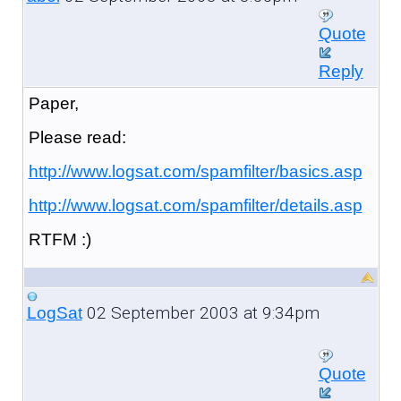
Quote
Reply
Paper,
Please read:
http://www.logsat.com/spamfilter/basics.asp
http://www.logsat.com/spamfilter/details.asp
RTFM :)
02 September 2003 at 9:34pm
LogSat
Quote