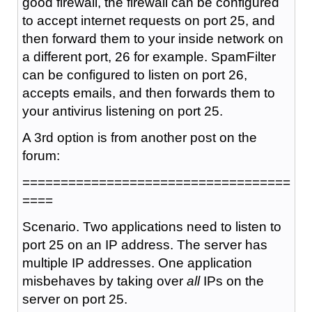
good firewall, the firewall can be configured
to accept internet requests on port 25, and
then forward them to your inside network on
a different port, 26 for example. SpamFilter
can be configured to listen on port 26,
accepts emails, and then forwards them to
your antivirus listening on port 25.
A 3rd option is from another post on the
forum:
===================================
====
Scenario. Two applications need to listen to
port 25 on an IP address. The server has
multiple IP addresses. One application
misbehaves by taking over
all
IPs on the
server on port 25.