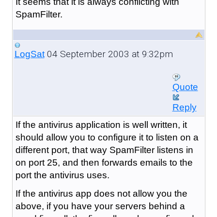
It seems that it is always conflicting with
SpamFilter.
04 September 2003 at 9:32pm
LogSat
Quote
Reply
If the antivirus application is well written, it
should allow you to configure it to listen on a
different port, that way SpamFilter listens in
on port 25, and then forwards emails to the
port the antivirus uses.
If the antivirus app does not allow you the
above, if you have your servers behind a