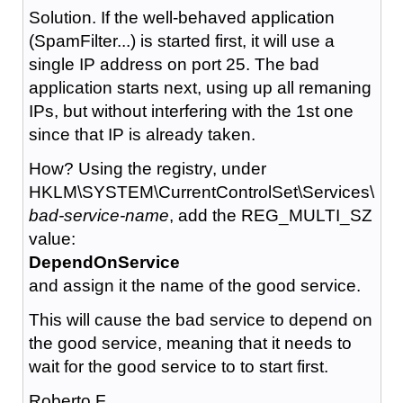
Solution. If the well-behaved application
(SpamFilter...) is started first, it will use a
single IP address on port 25. The bad
application starts next, using up all remaning
IPs, but without interfering with the 1st one
since that IP is already taken.
How? Using the registry, under
HKLM\SYSTEM\CurrentControlSet\Services\
bad-service-name
, add the REG_MULTI_SZ
value:
DependOnService
and assign it the name of the good service.
This will cause the bad service to depend on
the good service, meaning that it needs to
wait for the good service to to start first.
Roberto F.