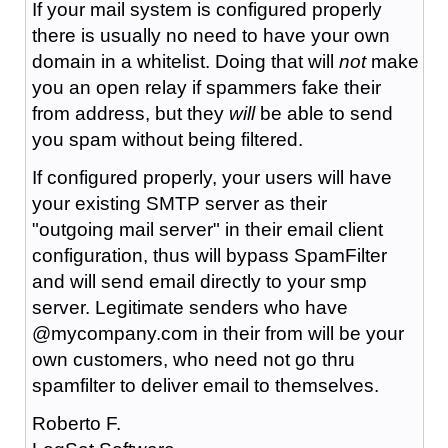
If your mail system is configured properly
there is usually no need to have your own
domain in a whitelist. Doing that will
not
make
you an open relay if spammers fake their
from address, but they
will
be able to send
you spam without being filtered.
If configured properly, your users will have
your existing SMTP server as their
"outgoing mail server" in their email client
configuration, thus will bypass SpamFilter
and will send email directly to your smp
server. Legitimate senders who have
@mycompany.com in their from will be your
own customers, who need not go thru
spamfilter to deliver email to themselves.
Roberto F.