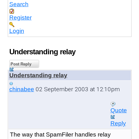
Search
Register
Login
Understanding relay
Post Reply
Understanding relay
02 September 2003 at 12:10pm
chinabee
Quote
Reply
The way that SpamFiler handles relay