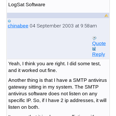
LogSat Software
04 September 2003 at 9:58am
chinabee
Quote
Reply
Yeah, I think you are right. I did some test,
and it worked out fine.
Another thing is that I have a SMTP antivirus
gateway sitting in my system. The SMTP
antivirus software does not listen on any
specific IP. So, if I have 2 ip addresses, it will
listen on both.