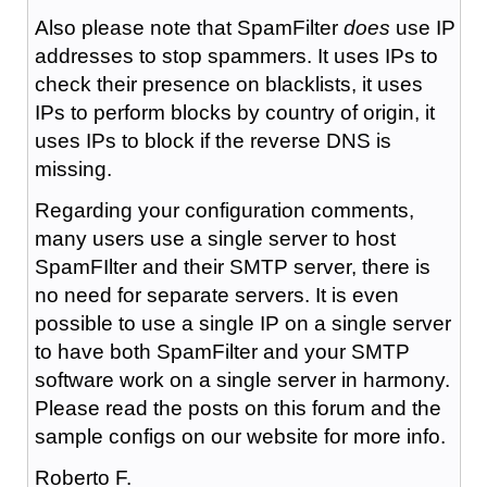
Also please note that SpamFilter
does
use IP
addresses to stop spammers. It uses IPs to
check their presence on blacklists, it uses
IPs to perform blocks by country of origin, it
uses IPs to block if the reverse DNS is
missing.
Regarding your configuration comments,
many users use a single server to host
SpamFIlter and their SMTP server, there is
no need for separate servers. It is even
possible to use a single IP on a single server
to have both SpamFilter and your SMTP
software work on a single server in harmony.
Please read the posts on this forum and the
sample configs on our website for more info.
Roberto F.