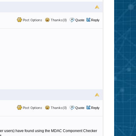
Post Options
Thanks(0)
Quote
Reply
Post Options
Thanks(0)
Quote
Reply
ilter users) have found using the MDAC Component Checker
s.