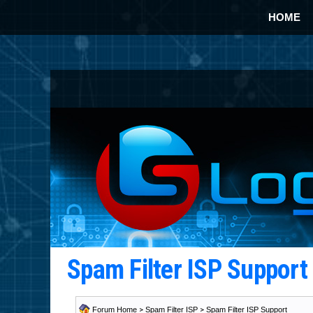
HOME
Spam Filter ISP Suppor
Forum Home
>
Spam Filter ISP
>
Spam Filter ISP Support