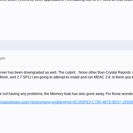
38pm
ver has been downgraded as well. The culprit... None other than Crystal Reports. 
efresh, and 2.7 SP1) I am going to attempt to install and run MDAC 2.8. Is there any
e not having any problems, the Memory leak has also gone away. For those wonder
ownloads/details.aspx?displaylang=en&familyid=6C050FE3-C795-4B7D-B037-185