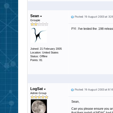
Sean
Posted: 19 August 2003 at 3:
Groupie
FYI : I've tested the .198 relea
Joined: 21 February 2005
Location: United States
Status: Offline
Points: 81
LogSat
Posted: 19 August 2003 at 8:
Admin Group
Sean,
Can you please ensure you ar
that their install of MDAC had