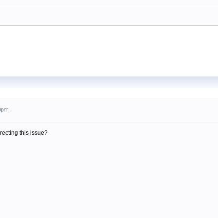
20pm
recting this issue?