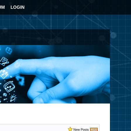
UM
LOGIN
New Posts