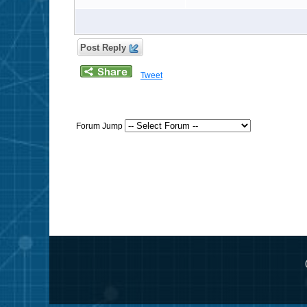
Post Reply
Tweet
Forum Jump