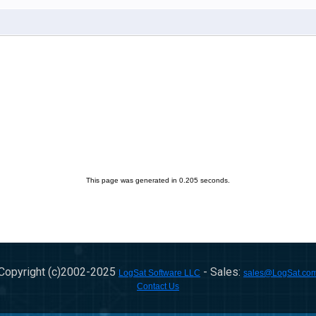
This page was generated in 0.205 seconds.
Copyright (c)2002-
2025
- Sales:
LogSat Software LLC
sales@LogSat.co
Contact Us