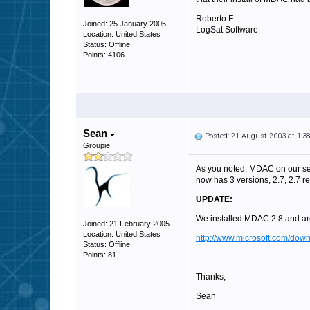
Roberto F.
Joined: 25 January 2005
LogSat Software
Location: United States
Status: Offline
Points: 4106
Sean
Posted: 21 August 2003 at 1:
Groupie
As you noted, MDAC on our ser
now has 3 versions, 2.7, 2.7 r
UPDATE:
We installed MDAC 2.8 and ar
Joined: 21 February 2005
Location: United States
http://www.microsoft.com/d
Status: Offline
Points: 81
Thanks,
Sean