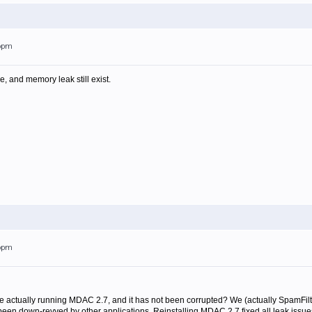
26pm
se, and memory leak still exist.
16pm
e actually running MDAC 2.7, and it has not been corrupted? We (actually SpamF
 been down-revved by other applications. Reinstalling MDAC 2.7 fixed all leak issue