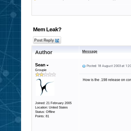
Mem Leak?
Post Reply
Author
Message
Sean
Posted: 18 August 2003 at 1:
Groupie
How is the .198 release on cor
Joined: 21 February 2005
Location: United States
Status: Offline
Points: 81