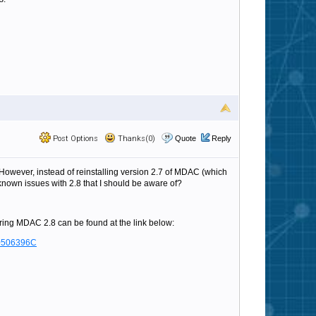
Post Options
Thanks(0)
Quote
Reply
However, instead of reinstalling version 2.7 of MDAC (which
 known issues with 2.8 that I should be aware of?
ing MDAC 2.8 can be found at the link below:
D0506396C