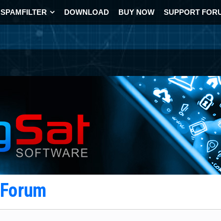
SPAMFILTER
DOWNLOAD
BUY NOW
SUPPORT FOR
t Forum