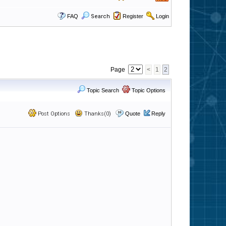
FAQ
Search
Register
Login
Page
<
1
2
Topic Search
Topic Options
Post Options
Thanks(0)
Quote
Reply