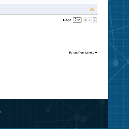
Page
<
1
2
Forum Permissions
m