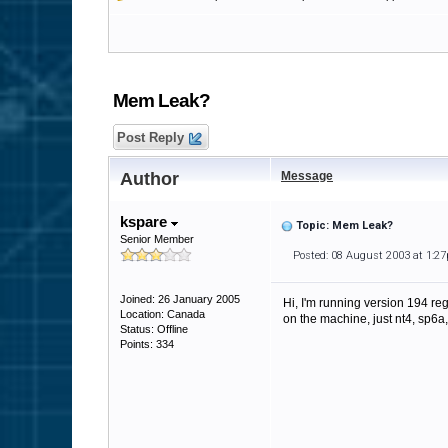
Mem Leak?
Post Reply
Author
Message
kspare
Topic: Mem Leak?
Senior Member
Posted: 08 August 2003 at 1:2
Joined: 26 January 2005
Hi, I'm running version 194 re
Location: Canada
on the machine, just nt4, sp6a,
Status: Offline
Points: 334