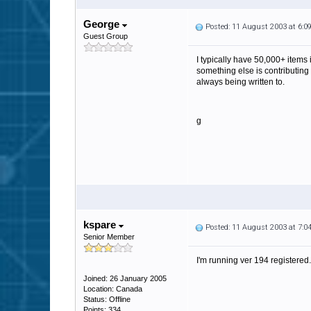
George
Posted: 11 August 2003 at 6:
Guest Group
I typically have 50,000+ item
something else is contributing
always being written to.
g
kspare
Posted: 11 August 2003 at 7:
Senior Member
I'm running ver 194 registered
Joined: 26 January 2005
Location: Canada
Status: Offline
Points: 334