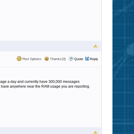
Post Options
Thanks(0)
Quote
Reply
ssage a day and currently have 300,000 messages
not have anywhere near the RAM usage you are reporting.