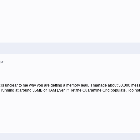
20pm
It is unclear to me why you are getting a memory leak. I manage about 50,000 me
s running at around 35MB of RAM Even if I let the Quarantine Grid populate, I do 