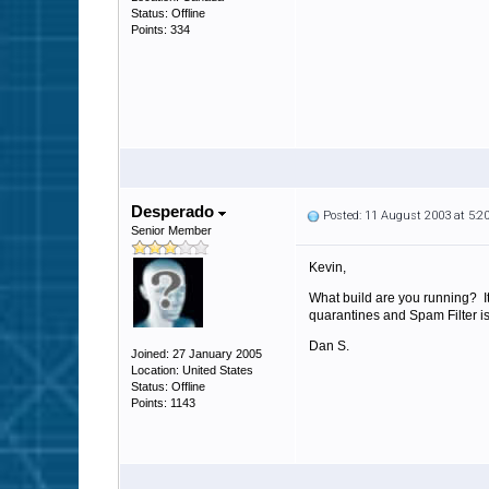
Status: Offline
Points: 334
Desperado
Posted: 11 August 2003 at 5:
Senior Member
Kevin,
What build are you running? 
quarantines and Spam Filter i
Dan S.
Joined: 27 January 2005
Location: United States
Status: Offline
Points: 1143