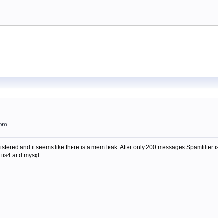
7pm
gistered and it seems like there is a mem leak. After only 200 messages Spamfilter
 iis4 and mysql.