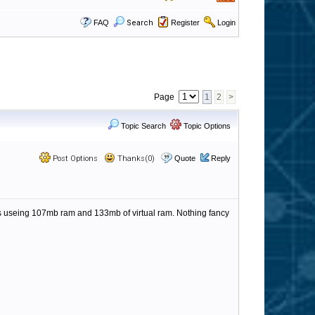
FAQ
Search
Register
Login
Page
1
2
>
Topic Search
Topic Options
Post Options
Thanks(0)
Quote
Reply
 is useing 107mb ram and 133mb of virtual ram. Nothing fancy