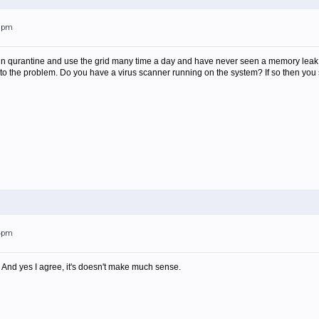
09pm
s in qurantine and use the grid many time a day and have never seen a memory lea
 to the problem. Do you have a virus scanner running on the system? If so then you s
04pm
. And yes I agree, it's doesn't make much sense.