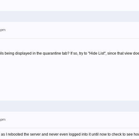
29pm
 being displayed in the quarantine tab? If so, try to "Hide List", since that view d
32pm
 as I rebooted the server and never even logged into it until now to check to see how