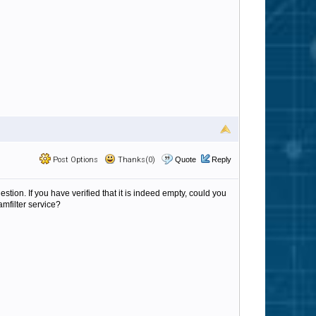
Post Options
Thanks(0)
Quote
Reply
estion. If you have verified that it is indeed empty, could you
amfilter service?