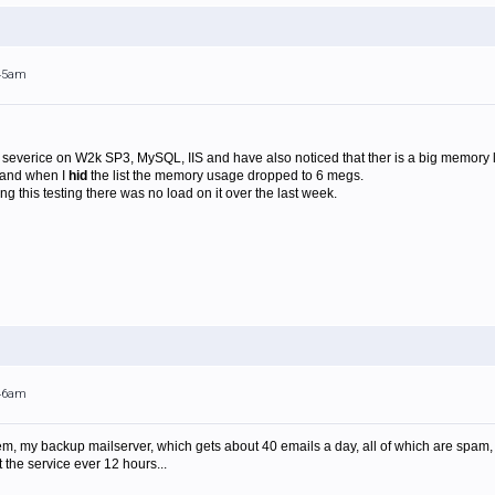
:45am
 severice on W2k SP3, MySQL, IIS and have also noticed that ther is a big memory l
 and when I
hid
the list the memory usage dropped to 6 megs.
ing this testing there was no load on it over the last week.
:46am
oblem, my backup mailserver, which gets about 40 emails a day, all of which are sp
t the service ever 12 hours...