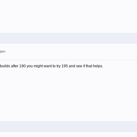
37pm
 builds after 190 you might want to try 195 and see if that helps.