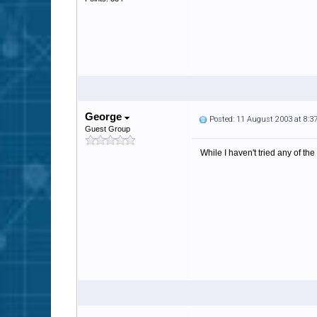
George
Posted: 11 August 2003 at 8:
Guest Group
While I haven't tried any of the