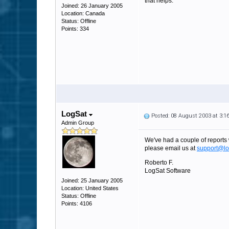
that helps.
Joined: 26 January 2005
Location: Canada
Status: Offline
Points: 334
LogSat
Posted: 08 August 2003 at 3:
Admin Group
We've had a couple of reports w
please email us at
support@lo
Roberto F.
LogSat Software
Joined: 25 January 2005
Location: United States
Status: Offline
Points: 4106