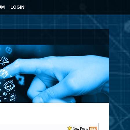
UM
LOGIN
New Posts