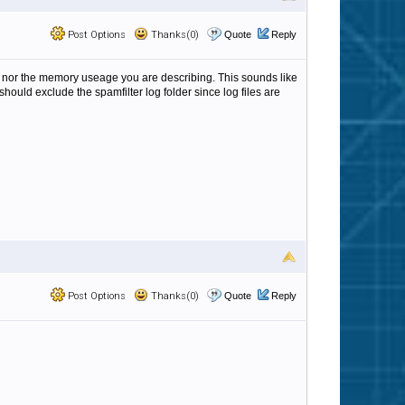
Post Options
Thanks(0)
Quote
Reply
k nor the memory useage you are describing. This sounds like
hould exclude the spamfilter log folder since log files are
Post Options
Thanks(0)
Quote
Reply