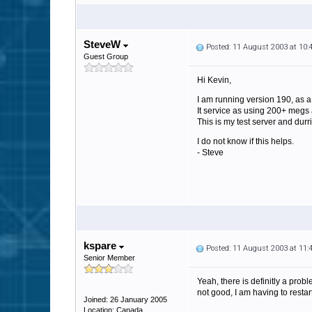
SteveW
Posted: 11 August 2003 at 10
Guest Group
Hi Kevin,
I am running version 190, as a
It service as using 200+ megs
This is my test server and durr
I do not know if this helps.
- Steve
kspare
Posted: 11 August 2003 at 11
Senior Member
Yeah, there is definitly a pr
not good, I am having to restar
Joined: 26 January 2005
Location: Canada