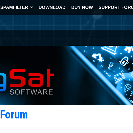
SPAMFILTER
DOWNLOAD
BUY NOW
SUPPORT FOR
t Forum