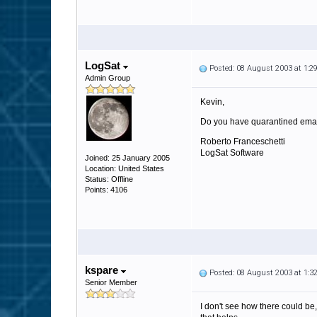
LogSat
Posted: 08 August 2003 at 1:
Admin Group
Kevin,
Do you have quarantined emails
Roberto Franceschetti
LogSat Software
Joined: 25 January 2005
Location: United States
Status: Offline
Points: 4106
kspare
Posted: 08 August 2003 at 1:
Senior Member
I don't see how there could be,