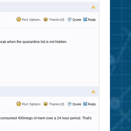
Post Options
Thanks(0)
Quote
Reply
eak when the quarantine list is not hidden.
Post Options
Thanks(0)
Quote
Reply
am, consumed 400megs of mem over a 24 hour period. That's