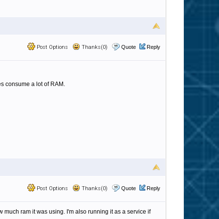
Post Options
Thanks(0)
Quote
Reply
oes consume a lot of RAM.
Post Options
Thanks(0)
Quote
Reply
 much ram it was using. I'm also running it as a service if