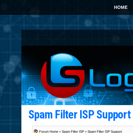
HOME
Spam Filter ISP Suppor
Forum Home
>
Spam Filter ISP
>
Spam Filter ISP Support