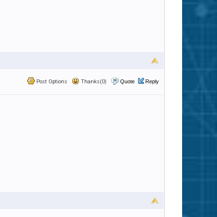
Post Options
Thanks(0)
Quote
Reply