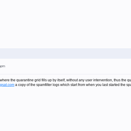
16pm
here the quarantine grid fills up by itself, without any user intervention, thus the qu
gsat.com
a copy of the spamfilter logs which start from when you last started the sp