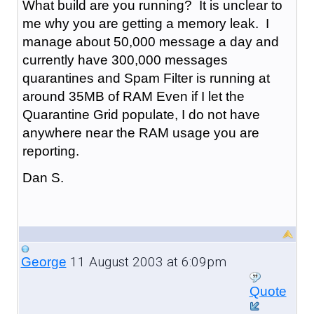
What build are you running? It is unclear to
me why you are getting a memory leak. I
manage about 50,000 message a day and
currently have 300,000 messages
quarantines and Spam Filter is running at
around 35MB of RAM Even if I let the
Quarantine Grid populate, I do not have
anywhere near the RAM usage you are
reporting.
Dan S.
11 August 2003 at 6:09pm
George
Quote