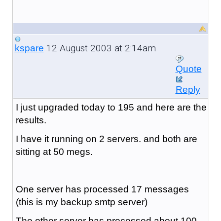
12 August 2003 at 2:14am
kspare
Quote
Reply
I just upgraded today to 195 and here are the
results.
I have it running on 2 servers. and both are
sitting at 50 megs.
One server has processed 17 messages
(this is my backup smtp server)
The other server has processed about 100.