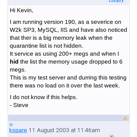
Hi Kevin,
I am running version 190, as a severice on
W2k SP3, MySQL, IIS and have also noticed
that ther is a big memory leak when the
quarantine list is not hidden.
It service as using 200+ megs and when I
hid
the list the memory usage dropped to 6
megs.
This is my test server and durring this testing
there was no load on it over the last week.
I do not know if this helps.
- Steve
11 August 2003 at 11:46am
kspare