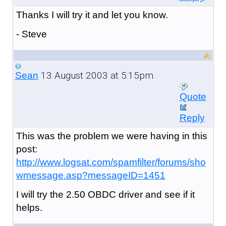
Thanks I will try it and let you know.
- Steve
13 August 2003 at 5:15pm
Sean
Quote
Reply
This was the problem we were having in this
post:
http://www.logsat.com/spamfilter/forums/sho
wmessage.asp?messageID=1451
I will try the 2.50 OBDC driver and see if it
helps.