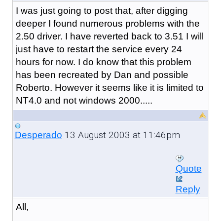
I was just going to post that, after digging
deeper I found numerous problems with the
2.50 driver. I have reverted back to 3.51 I will
just have to restart the service every 24
hours for now. I do know that this problem
has been recreated by Dan and possible
Roberto. However it seems like it is limited to
NT4.0 and not windows 2000.....
13 August 2003 at 11:46pm
Desperado
Quote
Reply
All,