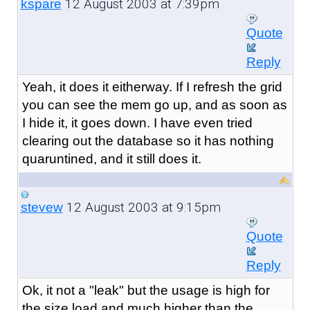
12 August 2003 at 7:39pm
kspare
Quote
Reply
Yeah, it does it eitherway. If I refresh the grid
you can see the mem go up, and as soon as
I hide it, it goes down. I have even tried
clearing out the database so it has nothing
quaruntined, and it still does it.
12 August 2003 at 9:15pm
stevew
Quote
Reply
Ok, it not a "leak" but the usage is high for
the size load and much higher than the