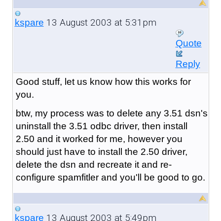
13 August 2003 at 5:31pm
kspare
Quote
Reply
Good stuff, let us know how this works for
you.
btw, my process was to delete any 3.51 dsn's
uninstall the 3.51 odbc driver, then install
2.50 and it worked for me, however you
should just have to install the 2.50 driver,
delete the dsn and recreate it and re-
configure spamfitler and you'll be good to go.
13 August 2003 at 5:49pm
kspare