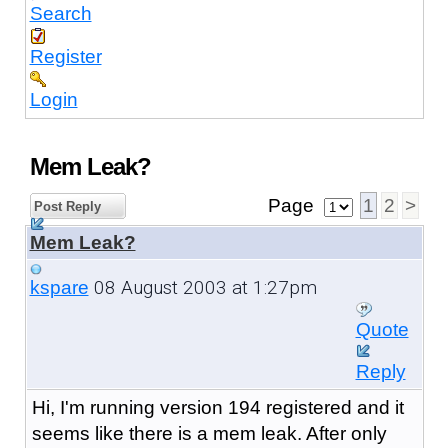
Search
Register
Login
Mem Leak?
Page
1
2
>
Post Reply
Mem Leak?
08 August 2003 at 1:27pm
kspare
Quote
Reply
Hi, I'm running version 194 registered and it
seems like there is a mem leak. After only