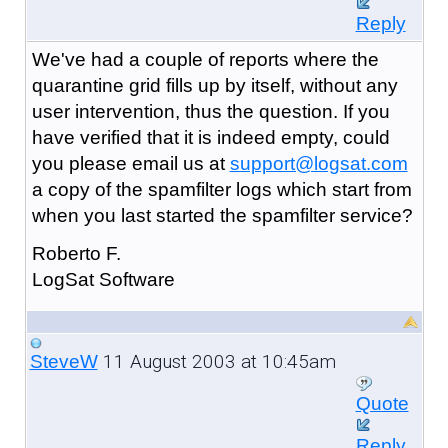
Reply
We've had a couple of reports where the
quarantine grid fills up by itself, without any
user intervention, thus the question. If you
have verified that it is indeed empty, could
you please email us at
support@logsat.com
a copy of the spamfilter logs which start from
when you last started the spamfilter service?
Roberto F.
LogSat Software
11 August 2003 at 10:45am
SteveW
Quote
Reply