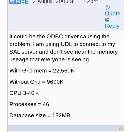
12 August 2003 at 11:42pm
George
Quote
Reply
It could be the ODBC driver causing the
problem. I am using UDL to connect to my
SAL server and don't see near the memory
useage that everyone is seeing.
With Grid mem = 22,560K
Without Grid = 9600K
CPU 3-40%
Processes = 46
Database size = 152MB