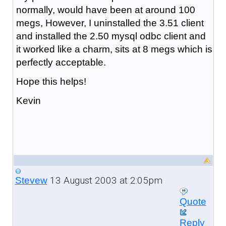
normally, would have been at around 100
megs, However, I uninstalled the 3.51 client
and installed the 2.50 mysql odbc client and
it worked like a charm, sits at 8 megs which is
perfectly acceptable.
Hope this helps!
Kevin
13 August 2003 at 2:05pm
Stevew
Quote
Reply