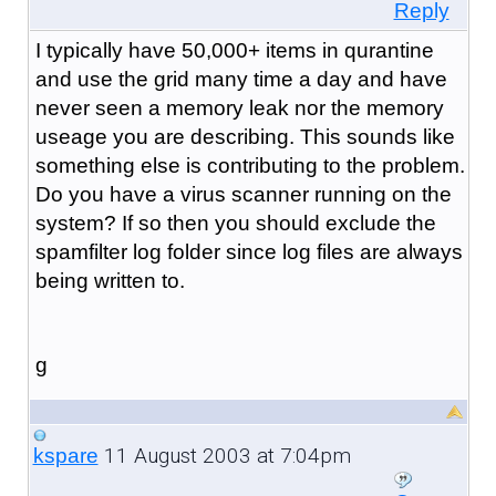
Reply
I typically have 50,000+ items in qurantine
and use the grid many time a day and have
never seen a memory leak nor the memory
useage you are describing. This sounds like
something else is contributing to the problem.
Do you have a virus scanner running on the
system? If so then you should exclude the
spamfilter log folder since log files are always
being written to.
g
11 August 2003 at 7:04pm
kspare