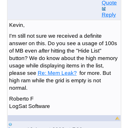
Quote
Reply
Kevin,
I'm still not sure we received a definite
answer on this. Do you see a usage of 100s
of MB even
after
hitting the "Hide List"
button? We do know about the high memory
usage while displaying items in the list,
please see
Re: Mem Leak?
for more. But
high ram while the grid is empty is not
normal.
Roberto F
LogSat Software