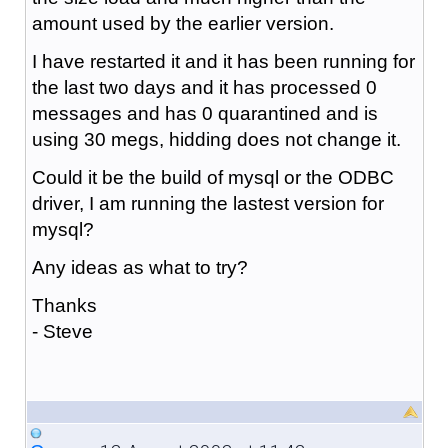
amount used by the earlier version.
I have restarted it and it has been running for
the last two days and it has processed 0
messages and has 0 quarantined and is
using 30 megs, hidding does not change it.
Could it be the build of mysql or the ODBC
driver, I am running the lastest version for
mysql?
Any ideas as what to try?
Thanks
- Steve