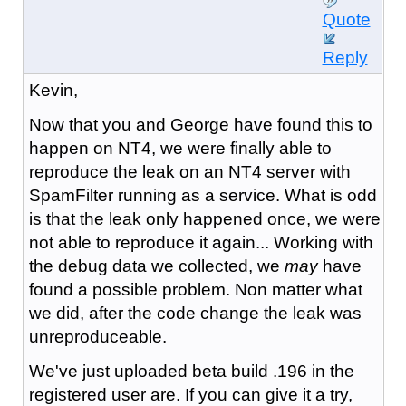
Quote
Reply
Kevin,
Now that you and George have found this to
happen on NT4, we were finally able to
reproduce the leak on an NT4 server with
SpamFilter running as a service. What is odd
is that the leak only happened once, we were
not able to reproduce it again... Working with
the debug data we collected, we
may
have
found a possible problem. Non matter what
we did, after the code change the leak was
unreproduceable.
We've just uploaded beta build .196 in the
registered user are. If you can give it a try,