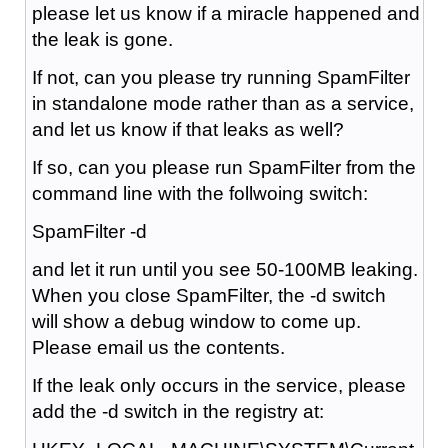
please let us know if a miracle happened and
the leak is gone.
If not, can you please try running SpamFilter
in standalone mode rather than as a service,
and let us know if that leaks as well?
If so, can you please run SpamFilter from the
command line with the follwoing switch:
SpamFilter -d
and let it run until you see 50-100MB leaking.
When you close SpamFilter, the -d switch
will show a debug window to come up.
Please email us the contents.
If the leak only occurs in the service, please
add the -d switch in the registry at: