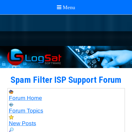
Spam Filter ISP Support Forum
Forum Home
Forum Topics
New Posts