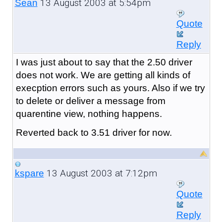
13 August 2003 at 5:54pm
Sean
Quote
Reply
I was just about to say that the 2.50 driver
does not work. We are getting all kinds of
execption errors such as yours. Also if we try
to delete or deliver a message from
quarentine view, nothing happens.
Reverted back to 3.51 driver for now.
13 August 2003 at 7:12pm
kspare
Quote
Reply