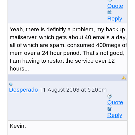
Quote
Reply
Yeah, there is definitly a problem, my backup
mailserver, which gets about 40 emails a day,
all of which are spam, consumed 400megs of
mem over a 24 hour period. That's not good,
I am having to restart the service ever 12
hours...
11 August 2003 at 5:20pm
Desperado
Quote
Reply
Kevin,