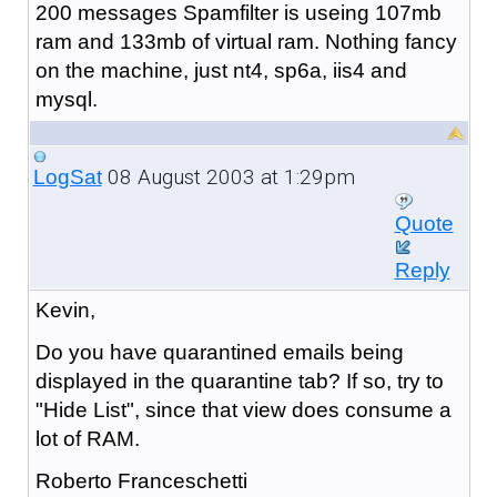
200 messages Spamfilter is useing 107mb
ram and 133mb of virtual ram. Nothing fancy
on the machine, just nt4, sp6a, iis4 and
mysql.
08 August 2003 at 1:29pm
LogSat
Quote
Reply
Kevin,
Do you have quarantined emails being
displayed in the quarantine tab? If so, try to
"Hide List", since that view does consume a
lot of RAM.
Roberto Franceschetti