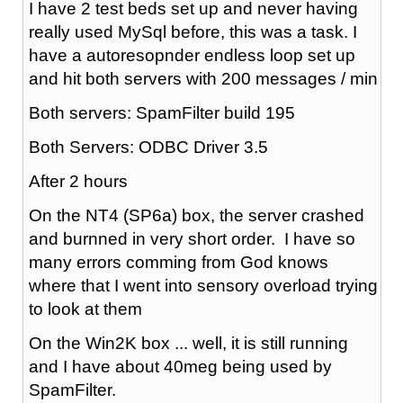
I have 2 test beds set up and never having
really used MySql before, this was a task. I
have a autoresopnder endless loop set up
and hit both servers with 200 messages / min
Both servers: SpamFilter build 195
Both Servers: ODBC Driver 3.5
After 2 hours
On the NT4 (SP6a) box, the server crashed
and burnned in very short order. I have so
many errors comming from God knows
where that I went into sensory overload trying
to look at them
On the Win2K box ... well, it is still running
and I have about 40meg being used by
SpamFilter.