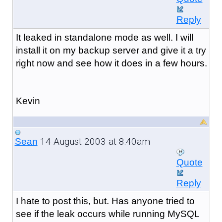
Reply
It leaked in standalone mode as well. I will
install it on my backup server and give it a try
right now and see how it does in a few hours.
Kevin
14 August 2003 at 8:40am
Sean
Quote
Reply
I hate to post this, but. Has anyone tried to
see if the leak occurs while running MySQL