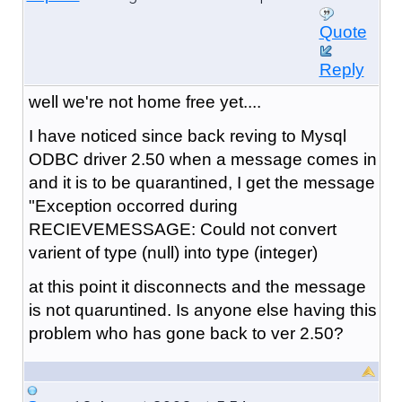
Quote
Reply
well we're not home free yet....
I have noticed since back reving to Mysql
ODBC driver 2.50 when a message comes in
and it is to be quarantined, I get the message
"Exception occorred during
RECIEVEMESSAGE: Could not convert
varient of type (null) into type (integer)
at this point it disconnects and the message
is not quaruntined. Is anyone else having this
problem who has gone back to ver 2.50?