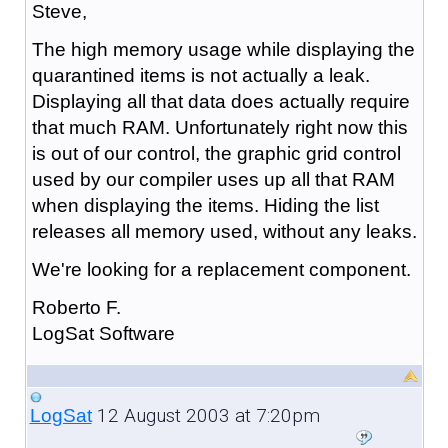
Steve,
The high memory usage while displaying the
quarantined items is not actually a leak.
Displaying all that data does actually require
that much RAM. Unfortunately right now this
is out of our control, the graphic grid control
used by our compiler uses up all that RAM
when displaying the items. Hiding the list
releases all memory used, without any leaks.
We're looking for a replacement component.
Roberto F.
LogSat Software
12 August 2003 at 7:20pm
LogSat