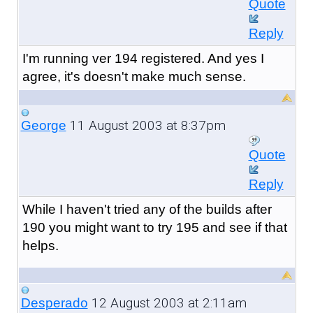
Quote
Reply
I'm running ver 194 registered. And yes I
agree, it's doesn't make much sense.
11 August 2003 at 8:37pm
George
Quote
Reply
While I haven't tried any of the builds after
190 you might want to try 195 and see if that
helps.
12 August 2003 at 2:11am
Desperado