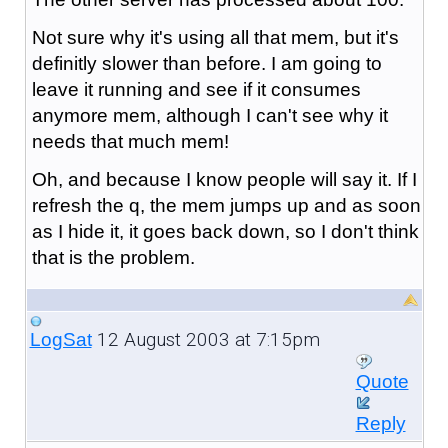
Not sure why it's using all that mem, but it's
definitly slower than before. I am going to
leave it running and see if it consumes
anymore mem, although I can't see why it
needs that much mem!
Oh, and because I know people will say it. If I
refresh the q, the mem jumps up and as soon
as I hide it, it goes back down, so I don't think
that is the problem.
12 August 2003 at 7:15pm
LogSat
Quote
Reply