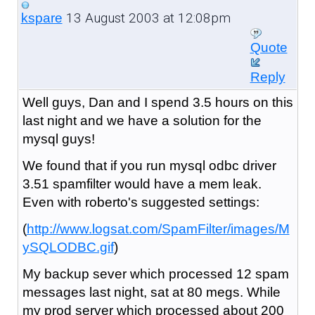
13 August 2003 at 12:08pm
kspare
Quote
Reply
Well guys, Dan and I spend 3.5 hours on this
last night and we have a solution for the
mysql guys!
We found that if you run mysql odbc driver
3.51 spamfilter would have a mem leak.
Even with roberto's suggested settings:
(
http://www.logsat.com/SpamFilter/images/M
ySQLODBC.gif
)
My backup sever which processed 12 spam
messages last night, sat at 80 megs. While
my prod server which processed about 200