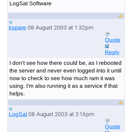
LogSat Software
08 August 2003 at 1:32pm
kspare
Quote
Reply
I don't see how there could be, as I rebooted
the server and never even logged into it until
now to check to see how much ram it was
using. I'm also running it as a service if that
helps.
08 August 2003 at 3:16pm
LogSat
Quote