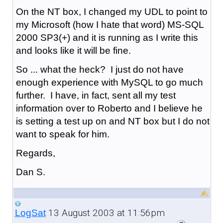
On the NT box, I changed my UDL to point to
my Microsoft (how I hate that word) MS-SQL
2000 SP3(+) and it is running as I write this
and looks like it will be fine.
So ... what the heck? I just do not have
enough experience with MySQL to go much
further. I have, in fact, sent all my test
information over to Roberto and I believe he
is setting a test up on and NT box but I do not
want to speak for him.
Regards,
Dan S.
13 August 2003 at 11:56pm
LogSat