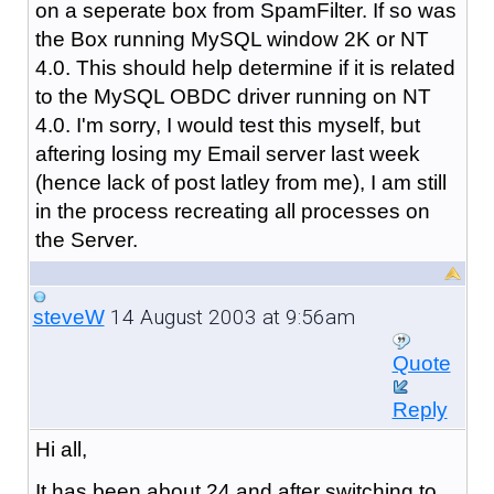
on a seperate box from SpamFilter. If so was
the Box running MySQL window 2K or NT
4.0. This should help determine if it is related
to the MySQL OBDC driver running on NT
4.0. I'm sorry, I would test this myself, but
aftering losing my Email server last week
(hence lack of post latley from me), I am still
in the process recreating all processes on
the Server.
14 August 2003 at 9:56am
steveW
Quote
Reply
Hi all,
It has been about 24 and after switching to