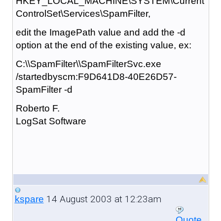
HKEY_LOCAL_MACHINE\SYSTEM\Current
ControlSet\Services\SpamFilter,
edit the ImagePath value and add the -d
option at the end of the existing value, ex:
C:\\SpamFilter\\SpamFilterSvc.exe
/startedbyscm:F9D641D8-40E26D57-
SpamFilter -d
Roberto F.
LogSat Software
14 August 2003 at 12:23am
kspare
Quote