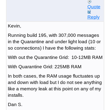
Quote
Reply
Kevin,
Running build 195, with 307,000 messages
in the Quarantine and under light load (10 or
so connections) I have the following stats:
With out the Quarantine Grid: 10-12MB RAM
With Quarantine Grid: 225MB RAM
In both cases, the RAM usage fluctuates up
and down with load but I do not see anything
like a memory leak at this point on any of my
installs.
Dan S.