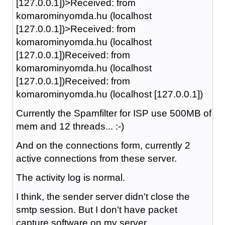
[127.0.0.1])>Received: from
komarominyomda.hu (localhost
[127.0.0.1])>Received: from
komarominyomda.hu (localhost
[127.0.0.1])Received: from
komarominyomda.hu (localhost
[127.0.0.1])Received: from
komarominyomda.hu (localhost [127.0.0.1])
Currently the Spamfilter for ISP use 500MB of
mem and 12 threads... :-)
And on the connections form, currently 2
active connections from these server.
The activity log is normal.
I think, the sender server didn't close the
smtp session. But I don't have packet
capture software on my server..