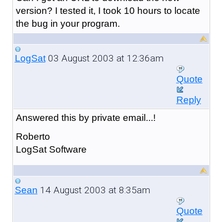
version? I tested it, I took 10 hours to locate
the bug in your program.
03 August 2003 at 12:36am
LogSat
Quote
Reply
Answered this by private email...!
Roberto
LogSat Software
14 August 2003 at 8:35am
Sean
Quote