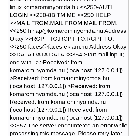
linux.komarominyomda.hu <<250-AUTH
LOGIN <<250-8BITMIME <<250 HELP
>>MAIL FROM:MAIL FROM:MAIL FROM:
<<250 hirlap@komarominyomda.hu Address
Okay >>RCPT TO:RCPT TO:RCPT TO:
<<250 faces@facesreklam.hu Address Okay
>>DATA DATA DATA <<354 Start mail input;
end with
.
>>Received: from
komarominyomda.hu (localhost [127.0.0.1])
>Received: from komarominyomda.hu
(localhost [127.0.0.1]) >Received: from
komarominyomda.hu (localhost [127.0.0.1])
Received: from komarominyomda.hu
(localhost [127.0.0.1]) Received: from
komarominyomda.hu (localhost [127.0.0.1])
<<557 The server encountered an error while
processing this message. Please retry later.