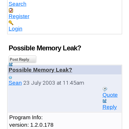
Search
Register
Login
Possible Memory Leak?
Post Reply
Possible Memory Leak?
23 July 2003 at 11:45am
Sean
Quote
Reply
Program Info:
version: 1.2.0.178