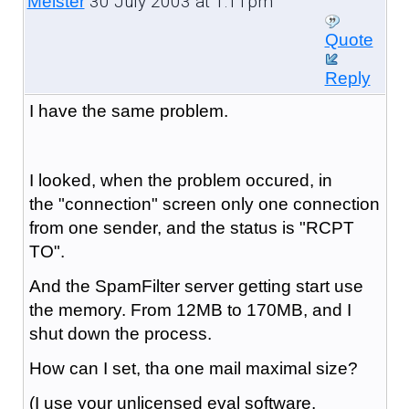
30 July 2003 at 1:11pm
Meister
Quote
Reply
I have the same problem.
I looked, when the problem occured, in
the "connection" screen only one connection
from one sender, and the status is "RCPT
TO".
And the SpamFilter server getting start use
the memory. From 12MB to 170MB, and I
shut down the process.
How can I set, tha one mail maximal size?
(I use your unlicensed eval software,