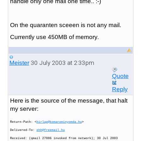
handle only one mail one time.. :-)
On the quaranten sceeen is not any mail.
Currently use 450MB of memory.
30 July 2003 at 2:33pm
Meister
Quote
Reply
Here is the source of the message, that halt
my server:
Return-Path: <
hirlap@komarominyomda.hu
>
Delivered-To:
ehh@freemail.hu
Received: (qmail 27886 invoked from network); 30 Jul 2003