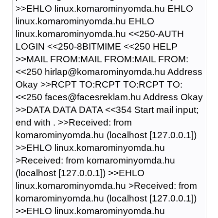
>>EHLO linux.komarominyomda.hu EHLO
linux.komarominyomda.hu EHLO
linux.komarominyomda.hu <<250-AUTH
LOGIN <<250-8BITMIME <<250 HELP
>>MAIL FROM:MAIL FROM:MAIL FROM:
<<250 hirlap@komarominyomda.hu Address
Okay >>RCPT TO:RCPT TO:RCPT TO:
<<250 faces@facesreklam.hu Address Okay
>>DATA DATA DATA <<354 Start mail input;
end with
.
>>Received: from
komarominyomda.hu (localhost [127.0.0.1])
>>EHLO linux.komarominyomda.hu
>Received: from komarominyomda.hu
(localhost [127.0.0.1]) >>EHLO
linux.komarominyomda.hu >Received: from
komarominyomda.hu (localhost [127.0.0.1])
>>EHLO linux.komarominyomda.hu