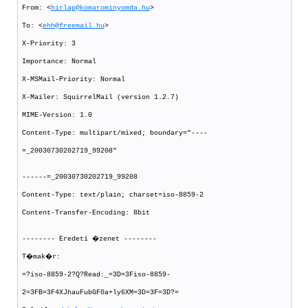
From: <
hirlap@komarominyomda.hu
>
To: <
ehh@freemail.hu
>
X-Priority: 3
Importance: Normal
X-MSMail-Priority: Normal
X-Mailer: SquirrelMail (version 1.2.7)
MIME-Version: 1.0
Content-Type: multipart/mixed; boundary="----
=_20030730202719_99208"
------=_20030730202719_99208
Content-Type: text/plain; charset=iso-8859-2
Content-Transfer-Encoding: 8bit
-------- Eredeti �zenet --------
T�mak�r:
=?iso-8859-2?Q?Read:_=3D=3Fiso-8859-
2=3FB=3F4XJhauFubGF0a+ly6XM=3D=3F=3D?=