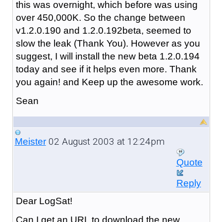
this was overnight, which before was using
over 450,000K. So the change between
v1.2.0.190 and 1.2.0.192beta, seemed to
slow the leak (Thank You). However as you
suggest, I will install the new beta 1.2.0.194
today and see if it helps even more. Thank
you again! and Keep up the awesome work.
Sean
02 August 2003 at 12:24pm
Meister
Quote
Reply
Dear LogSat!
Can I get an URL to download the new