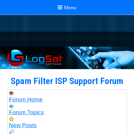
Spam Filter ISP Support Forum
Forum Home
Forum Topics
New Posts