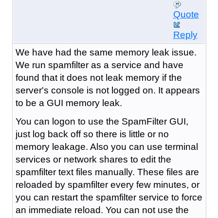
Quote
Reply
We have had the same memory leak issue.
We run spamfilter as a service and have
found that it does not leak memory if the
server's console is not logged on. It appears
to be a GUI memory leak.
You can logon to use the SpamFilter GUI,
just log back off so there is little or no
memory leakage. Also you can use terminal
services or network shares to edit the
spamfilter text files manually. These files are
reloaded by spamfilter every few minutes, or
you can restart the spamfilter service to force
an immediate reload. You can not use the