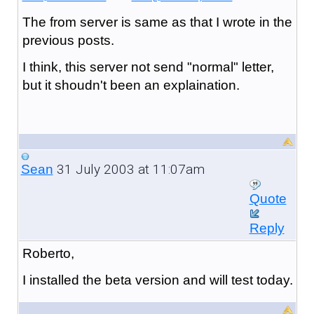
The from server is same as that I wrote in the
previous posts.
I think, this server not send "normal" letter,
but it shoudn't been an explaination.
31 July 2003 at 11:07am
Sean
Quote
Reply
Roberto,
I installed the beta version and will test today.