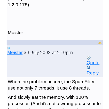
1.2.0.178).
Meister
30 July 2003 at 2:10pm
Meister
Quote
Reply
When the problem occure, the SpamFilter
use not only 7 threads, it use 8 threads.
And slowly eat the memory, with 100%
processor. (And it's not a wrong processor to