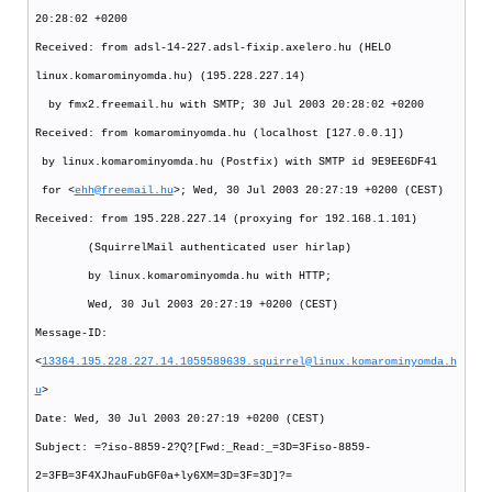
20:28:02 +0200
Received: from adsl-14-227.adsl-fixip.axelero.hu (HELO
linux.komarominyomda.hu) (195.228.227.14)
by fmx2.freemail.hu with SMTP; 30 Jul 2003 20:28:02 +0200
Received: from komarominyomda.hu (localhost [127.0.0.1])
by linux.komarominyomda.hu (Postfix) with SMTP id 9E9EE6DF41
for <
ehh@freemail.hu
>; Wed, 30 Jul 2003 20:27:19 +0200 (CEST)
Received: from 195.228.227.14 (proxying for 192.168.1.101)
(SquirrelMail authenticated user hirlap)
by linux.komarominyomda.hu with HTTP;
Wed, 30 Jul 2003 20:27:19 +0200 (CEST)
Message-ID:
<
13364.195.228.227.14.1059589639.squirrel@linux.komarominyomda.h
u
>
Date: Wed, 30 Jul 2003 20:27:19 +0200 (CEST)
Subject: =?iso-8859-2?Q?[Fwd:_Read:_=3D=3Fiso-8859-
2=3FB=3F4XJhauFubGF0a+ly6XM=3D=3F=3D]?=