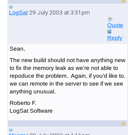
29 July 2003 at 3:31pm
LogSat
Quote
Reply
Sean,
The new build should not have anything new
to fix the memory leak as we're not able to
repoduce the problem. Again, if you'd like to,
we can remote in the server to see if we see
anything unusual.
Roberto F.
LogSat Software