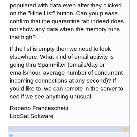
populated with data even after they clicked
on the "Hide List" button. Can you please
confirm that the quarantine tab indeed does
not show any data when the memory runs
that high?
If the list is empty then we need to look
elsewhere. What kind of email activity is
going thru SpamFilter (emails/day or
emails/hour, average number of concurrent
incoming connections at any second)? If
you'd like to, we can remote in the server to
see if we see anything unusual.
Roberto Franceschetti
LogSat Software