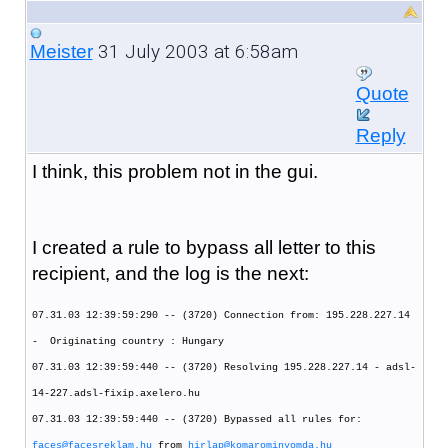
31 July 2003 at 6:58am
Meister
Quote
Reply
I think, this problem not in the gui.
I created a rule to bypass all letter to this
recipient, and the log is the next:
07.31.03 12:39:59:290 -- (3720) Connection from: 195.228.227.14
- Originating country : Hungary
07.31.03 12:39:59:440 -- (3720) Resolving 195.228.227.14 - adsl-
14-227.adsl-fixip.axelero.hu
07.31.03 12:39:59:440 -- (3720) Bypassed all rules for:
faces@facesreklam.hu
from
hirlap@komarominyomda.hu