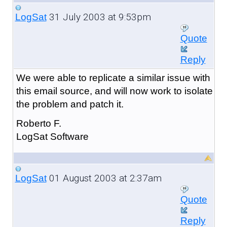
31 July 2003 at 9:53pm
LogSat
Quote
Reply
We were able to replicate a similar issue with
this email source, and will now work to isolate
the problem and patch it.
Roberto F.
LogSat Software
01 August 2003 at 2:37am
LogSat
Quote
Reply