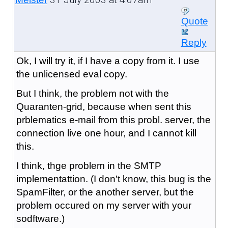
Quote
Reply
Ok, I will try it, if I have a copy from it. I use
the unlicensed eval copy.
But I think, the problem not with the
Quaranten-grid, because when sent this
prblematics e-mail from this probl. server, the
connection live one hour, and I cannot kill
this.
I think, thge problem in the SMTP
implementattion. (I don't know, this bug is the
SpamFilter, or the another server, but the
problem occured on my server with your
sodftware.)