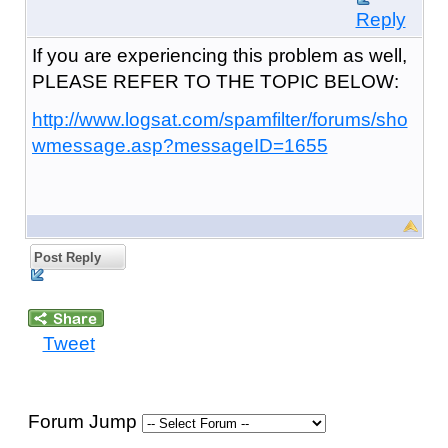
Reply
If you are experiencing this problem as well,
PLEASE REFER TO THE TOPIC BELOW:
http://www.logsat.com/spamfilter/forums/sho
wmessage.asp?messageID=1655
Post Reply
Tweet
Forum Jump