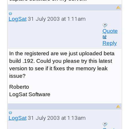
31 July 2003 at 1:11am
LogSat
Quote
Reply
In the registered are we just uploaded beta
build .192. Could you please try this latest
version to see if it fixes the memory leak
issue?
Roberto
LogSat Software
31 July 2003 at 1:13am
LogSat