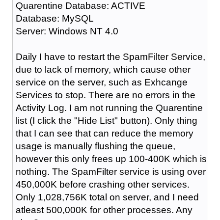
Quarentine Database: ACTIVE
Database: MySQL
Server: Windows NT 4.0
Daily I have to restart the SpamFilter Service,
due to lack of memory, which cause other
service on the server, such as Exhcange
Services to stop. There are no errors in the
Activity Log. I am not running the Quarentine
list (I click the "Hide List" button). Only thing
that I can see that can reduce the memory
usage is manually flushing the queue,
however this only frees up 100-400K which is
nothing. The SpamFilter service is using over
450,000K before crashing other services.
Only 1,028,756K total on server, and I need
atleast 500,000K for other processes. Any