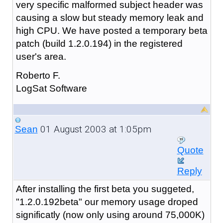
very specific malformed subject header was
causing a slow but steady memory leak and
high CPU. We have posted a temporary beta
patch (build 1.2.0.194) in the registered
user's area.
Roberto F.
LogSat Software
01 August 2003 at 1:05pm
Sean
Quote
Reply
After installing the first beta you suggeted,
"1.2.0.192beta" our memory usage droped
significatly (now only using around 75,000K)