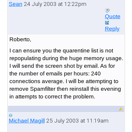
24 July 2003 at 12:22pm
Sean
Quote
Reply
Roberto,
I can ensure you the quarentine list is not
repopulating during the huge memory usage.
I will send the screen shot by email. As for
the number of emails per hours: 240
connections average. I will be attempting to
remove Spamfilter then reinstall this evening
in attempts to correct the problem.
25 July 2003 at 11:19am
Michael Magill