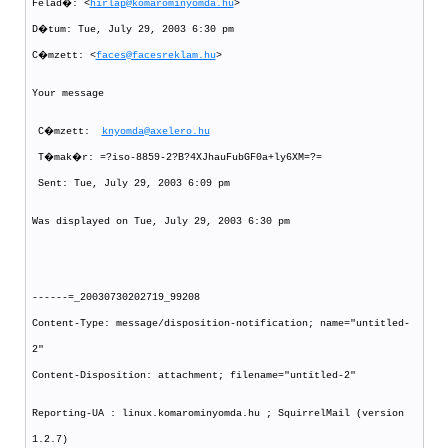
Felad�: <
hirlap@komarominyomda.hu
>
D�tum: Tue, July 29, 2003 6:30 pm
C�mzett: <
faces@facesreklam.hu
>
Your message
C�mzett:
knyomda@axelero.hu
T�mak�r: =?iso-8859-2?B?4XJhauFubGF0a+ly6XM=?=
Sent: Tue, July 29, 2003 6:09 pm
Was displayed on Tue, July 29, 2003 6:30 pm
------=_20030730202719_99208
Content-Type: message/disposition-notification; name="untitled-
2"
Content-Disposition: attachment; filename="untitled-2"
Reporting-UA : linux.komarominyomda.hu ; SquirrelMail (version
1.2.7)