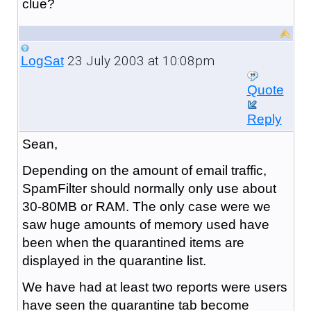
clue?
23 July 2003 at 10:08pm
LogSat
Quote
Reply
Sean,
Depending on the amount of email traffic,
SpamFilter should normally only use about
30-80MB or RAM. The only case were we
saw huge amounts of memory used have
been when the quarantined items are
displayed in the quarantine list.
We have had at least two reports were users
have seen the quarantine tab become