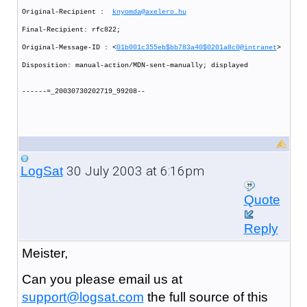
Original-Recipient :
knyomda@axelero.hu
Final-Recipient: rfc822;
Original-Message-ID : <
01b001c355eb$bb783a40$0201a8c0@intranet
>
Disposition: manual-action/MDN-sent-manually; displayed
------=_20030730202719_99208--
30 July 2003 at 6:16pm
LogSat
Quote
Reply
Meister,
Can you please email us at
support@logsat.com
the full source of this