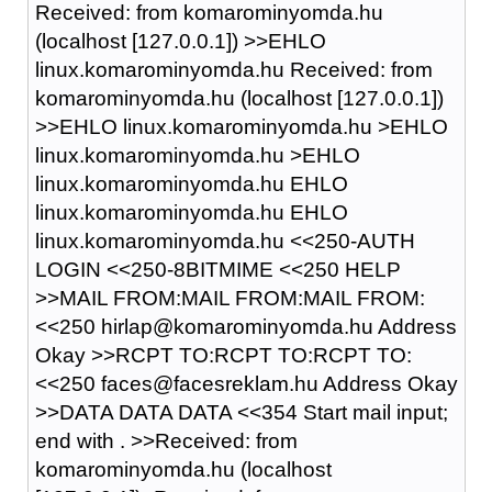
Received: from komarominyomda.hu
(localhost [127.0.0.1]) >>EHLO
linux.komarominyomda.hu Received: from
komarominyomda.hu (localhost [127.0.0.1])
>>EHLO linux.komarominyomda.hu >EHLO
linux.komarominyomda.hu >EHLO
linux.komarominyomda.hu EHLO
linux.komarominyomda.hu EHLO
linux.komarominyomda.hu <<250-AUTH
LOGIN <<250-8BITMIME <<250 HELP
>>MAIL FROM:MAIL FROM:MAIL FROM:
<<250 hirlap@komarominyomda.hu Address
Okay >>RCPT TO:RCPT TO:RCPT TO:
<<250 faces@facesreklam.hu Address Okay
>>DATA DATA DATA <<354 Start mail input;
end with
.
>>Received: from
komarominyomda.hu (localhost