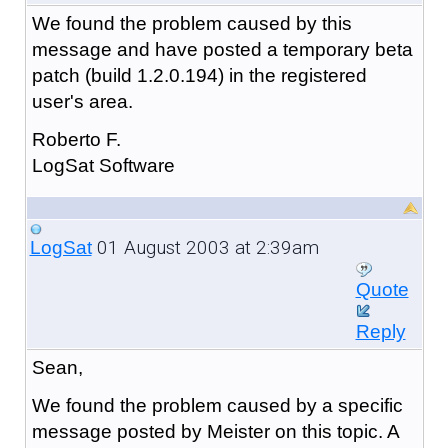
We found the problem caused by this
message and have posted a temporary beta
patch (build 1.2.0.194) in the registered
user's area.
Roberto F.
LogSat Software
01 August 2003 at 2:39am
LogSat
Quote
Reply
Sean,
We found the problem caused by a specific
message posted by Meister on this topic. A