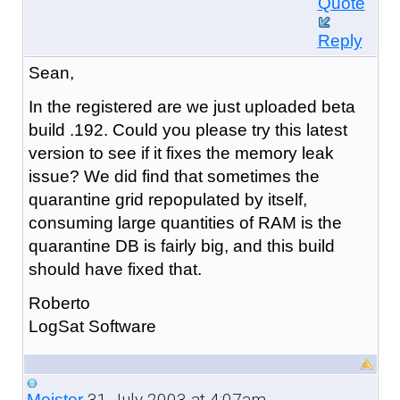
Quote
Reply
Sean,
In the registered are we just uploaded beta
build .192. Could you please try this latest
version to see if it fixes the memory leak
issue? We did find that sometimes the
quarantine grid repopulated by itself,
consuming large quantities of RAM is the
quarantine DB is fairly big, and this build
should have fixed that.
Roberto
LogSat Software
31 July 2003 at 4:07am
Meister