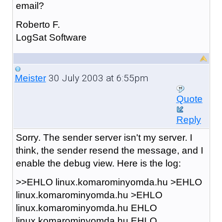
email?
Roberto F.
LogSat Software
30 July 2003 at 6:55pm
Meister
Quote
Reply
Sorry. The sender server isn't my server. I
think, the sender resend the message, and I
enable the debug view. Here is the log:
>>EHLO linux.komarominyomda.hu >EHLO
linux.komarominyomda.hu >EHLO
linux.komarominyomda.hu EHLO
linux.komarominyomda.hu EHLO