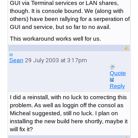
GUI via Terminal services or LAN shares,
though. It is console bound. We (along with
others) have been rallying for a serperation of
GUI and service, but so far to no avail.
This workaround works well for us.
29 July 2003 at 3:17pm
Sean
Quote
Reply
I did a reinstall, with no luck to correcting this
problem. As well as loggin off the consol as
Micheal suggested, still no luck. I plan on
installing the new build here shortly, maybe it
will fix it?