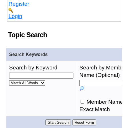
Register
Login
Topic Search
Search Keywords
Search by Keyword
Search by Member
Name (Optional)
Member Name
Exact Match