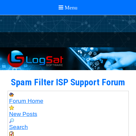
Spam Filter ISP Support Forum
Forum Home
New Posts
Search