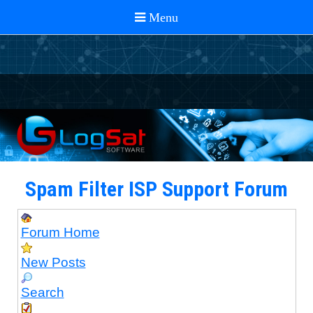
Spam Filter ISP Support Forum
Forum Home
New Posts
Search