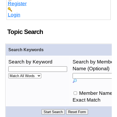
Register
Login
Topic Search
Search Keywords
Search by Keyword
Search by Member
Name (Optional)
Member Name
Exact Match