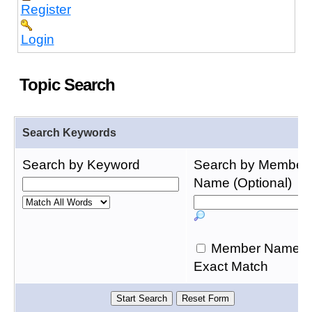
Register
Login
Topic Search
Search Keywords
Search by Keyword
Search by Member
Name (Optional)
Member Name
Exact Match