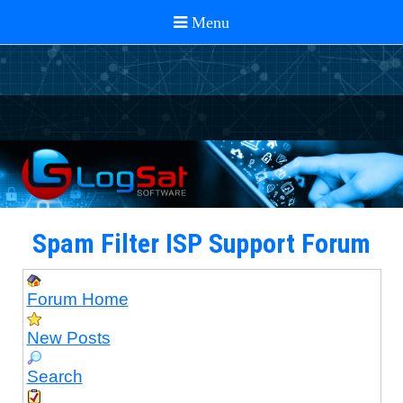
Spam Filter ISP Support Forum
Forum Home
New Posts
Search