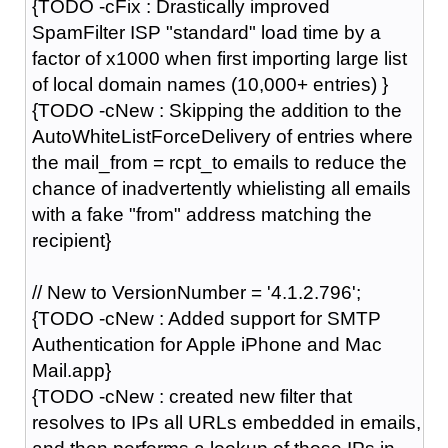
{TODO -cFix : Drastically improved
SpamFilter ISP "standard" load time by a
factor of x1000 when first importing large list
of local domain names (10,000+ entries) }
{TODO -cNew : Skipping the addition to the
AutoWhiteListForceDelivery of entries where
the mail_from = rcpt_to emails to reduce the
chance of inadvertently whielisting all emails
with a fake "from" address matching the
recipient}
// New to VersionNumber = '4.1.2.796';
{TODO -cNew : Added support for SMTP
Authentication for Apple iPhone and Mac
Mail.app}
{TODO -cNew : created new filter that
resolves to IPs all URLs embedded in emails,