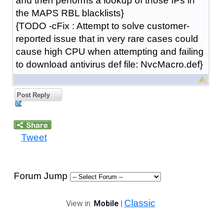
and then performs a lookup of those IPs in
the MAPS RBL blacklists}
{TODO -cFix : Attempt to solve customer-
reported issue that in very rare cases could
cause high CPU when attempting and failing
to download antivirus def file: NvcMacro.def}
Post Reply
Tweet
Forum Jump
Classic
View in:
Mobile
|