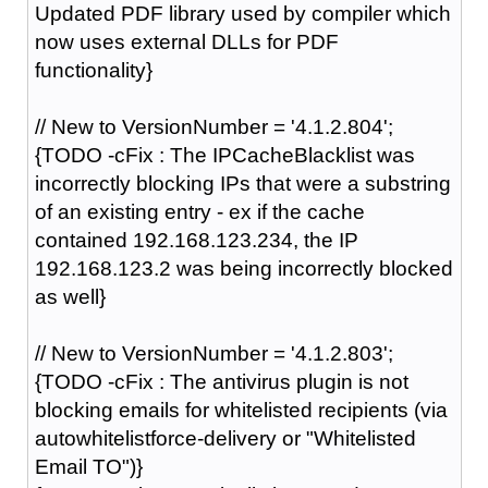
Updated PDF library used by compiler which
now uses external DLLs for PDF
functionality}
// New to VersionNumber = '4.1.2.804';
{TODO -cFix : The IPCacheBlacklist was
incorrectly blocking IPs that were a substring
of an existing entry - ex if the cache
contained 192.168.123.234, the IP
192.168.123.2 was being incorrectly blocked
as well}
// New to VersionNumber = '4.1.2.803';
{TODO -cFix : The antivirus plugin is not
blocking emails for whitelisted recipients (via
autowhitelistforce-delivery or "Whitelisted
Email TO")}