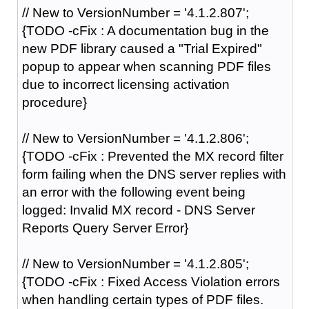
// New to VersionNumber = '4.1.2.807';
{TODO -cFix : A documentation bug in the
new PDF library caused a "Trial Expired"
popup to appear when scanning PDF files
due to incorrect licensing activation
procedure}
// New to VersionNumber = '4.1.2.806';
{TODO -cFix : Prevented the MX record filter
form failing when the DNS server replies with
an error with the following event being
logged: Invalid MX record - DNS Server
Reports Query Server Error}
// New to VersionNumber = '4.1.2.805';
{TODO -cFix : Fixed Access Violation errors
when handling certain types of PDF files.