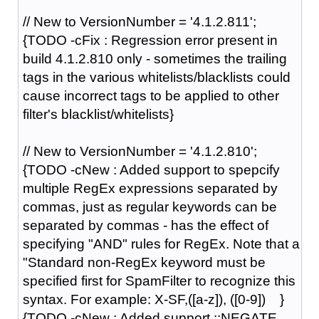
// New to VersionNumber = '4.1.2.811';
{TODO -cFix : Regression error present in
build 4.1.2.810 only - sometimes the trailing
tags in the various whitelists/blacklists could
cause incorrect tags to be applied to other
filter's blacklist/whitelists}
// New to VersionNumber = '4.1.2.810';
{TODO -cNew : Added support to spepcify
multiple RegEx expressions separated by
commas, just as regular keywords can be
separated by commas - has the effect of
specifying "AND" rules for RegEx. Note that a
"Standard non-RegEx keyword must be
specified first for SpamFilter to recognize this
syntax. For example: X-SF,([a-z]), ([0-9]) }
{TODO -cNew : Added support ::NEGATE