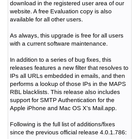
download in the registered user area of our
website. A free Evaluation copy is also
available for all other users.
As always, this upgrade is free for all users
with a current software maintenance.
In addition to a series of bug fixes, this
releases features a new filter that resolves to
IPs all URLs embedded in emails, and then
performs a lookup of those IPs in the MAPS
RBL blacklists. This release also includes
support for SMTP Authentication for the
Apple iPhone and Mac OS X's Mail.app.
Following is the full list of additions/fixes
since the previous official release 4.0.1.786: