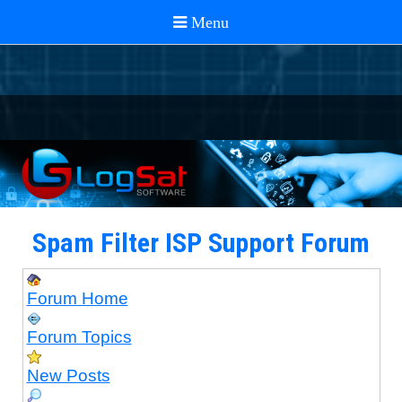
Spam Filter ISP Support Forum
Forum Home
Forum Topics
New Posts