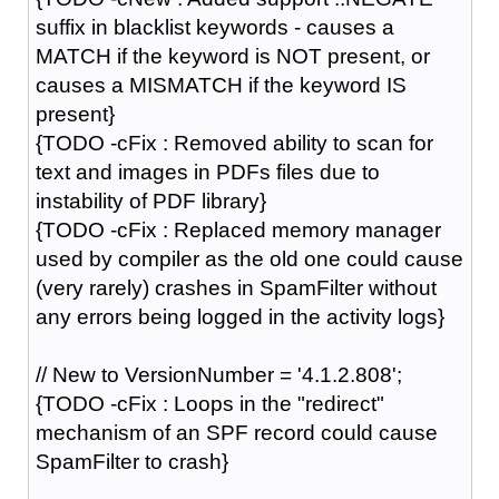
suffix in blacklist keywords - causes a
MATCH if the keyword is NOT present, or
causes a MISMATCH if the keyword IS
present}
{TODO -cFix : Removed ability to scan for
text and images in PDFs files due to
instability of PDF library}
{TODO -cFix : Replaced memory manager
used by compiler as the old one could cause
(very rarely) crashes in SpamFilter without
any errors being logged in the activity logs}
// New to VersionNumber = '4.1.2.808';
{TODO -cFix : Loops in the "redirect"
mechanism of an SPF record could cause
SpamFilter to crash}