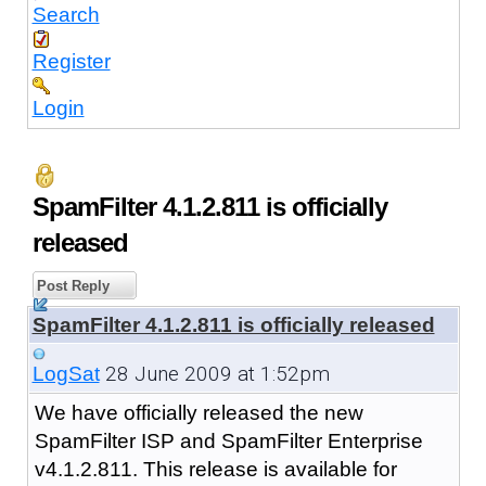
Search
Register
Login
SpamFilter 4.1.2.811 is officially
released
Post Reply
SpamFilter 4.1.2.811 is officially released
28 June 2009 at 1:52pm
LogSat
We have officially released the new
SpamFilter ISP and SpamFilter Enterprise
v4.1.2.811. This release is available for