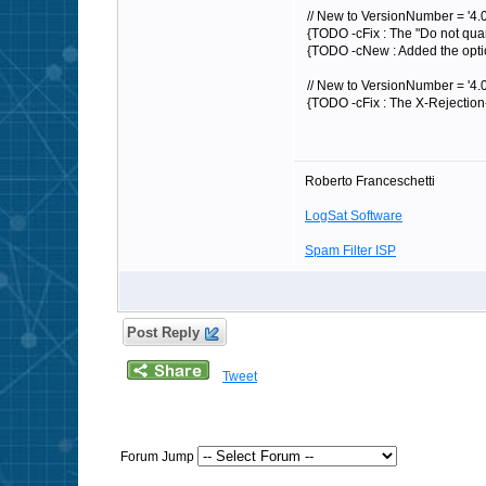
// New to VersionNumber = '4.0
{TODO -cFix : The "Do not quar
{TODO -cNew : Added the option
// New to VersionNumber = '4.0
{TODO -cFix : The X-Rejection
Roberto Franceschetti
LogSat Software
Spam Filter ISP
Post Reply
Tweet
Forum Jump