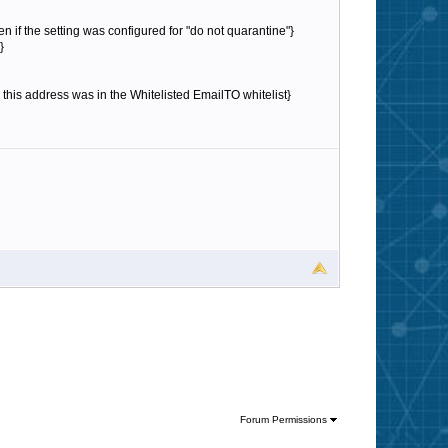
n if the setting was configured for "do not quarantine"}
}
his address was in the Whitelisted EmailTO whitelist}
Forum Permissions