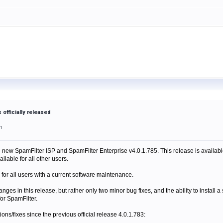
s officially released
m
e new SpamFilter ISP and SpamFilter Enterprise v4.0.1.785. This release is available
ilable for all other users.
 for all users with a current software maintenance.
anges in this release, but rather only two minor bug fixes, and the ability to install
for SpamFilter.
itions/fixes since the previous official release 4.0.1.783: