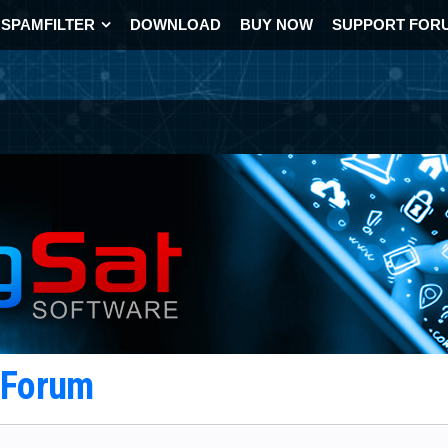
SPAMFILTER
DOWNLOAD
BUY NOW
SUPPORT FOR
t Forum