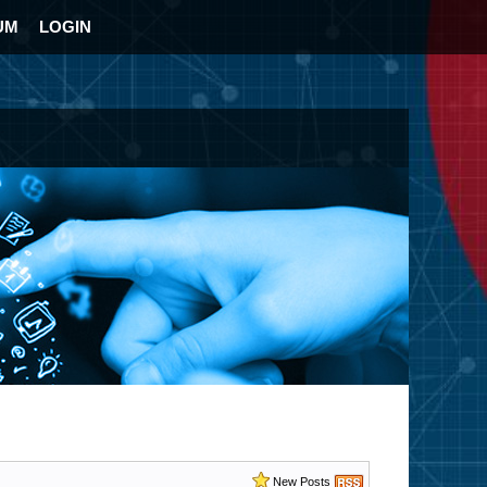
UM
LOGIN
New Posts