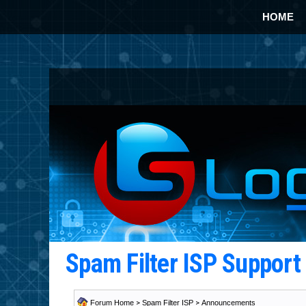
HOME
Spam Filter ISP Suppor
Forum Home
>
Spam Filter ISP
>
Announcements