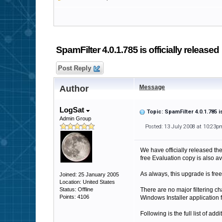
SpamFilter 4.0.1.785 is officially released
Post Reply
Author
Message
LogSat
Topic: SpamFilter 4.0.1.785 i
Admin Group
Posted: 13 July 2008 at 10:23p
We have officially released th
free Evaluation copy is also ava
As always, this upgrade is free
Joined: 25 January 2005
Location: United States
Status: Offline
There are no major filtering ch
Points: 4106
Windows Installer application 
Following is the full list of add