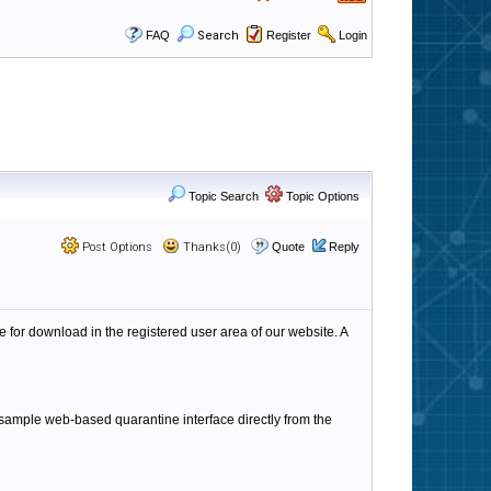
FAQ
Search
Register
Login
Topic Search
Topic Options
Post Options
Thanks(0)
Quote
Reply
 for download in the registered user area of our website. A
 a sample web-based quarantine interface directly from the