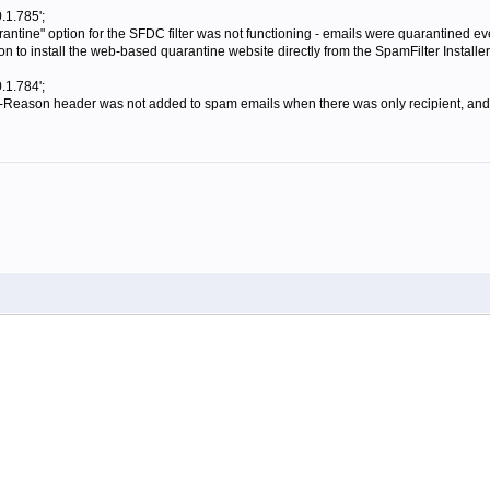
.1.785';
antine" option for the SFDC filter was not functioning - emails were quarantined eve
 to install the web-based quarantine website directly from the SpamFilter Installer
.1.784';
-Reason header was not added to spam emails when there was only recipient, and t