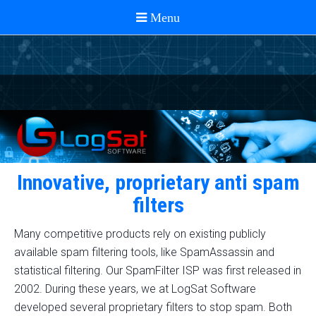
Innovative, proprietary anti spam
filters
Many competitive products rely on existing publicly
available spam filtering tools, like SpamAssassin and
statistical filtering. Our SpamFilter ISP was first released in
2002. During these years, we at LogSat Software
developed several proprietary filters to stop spam. Both