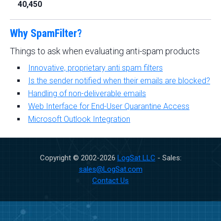
40,450
Why SpamFilter?
Things to ask when evaluating anti-spam products
Innovative, proprietary anti spam filters
Is the sender notified when their emails are blocked?
Handling of non-deliverable emails
Web Interface for End-User Quarantine Access
Microsoft Outlook Integration
Copyright © 2002-
2026
LogSat LLC
- Sales:
sales@LogSat.com
Contact Us