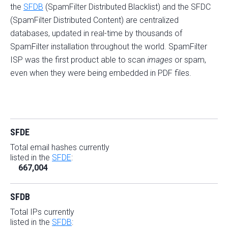
the
SFDB
(SpamFilter Distributed Blacklist) and the SFDC
(SpamFilter Distributed Content) are centralized
databases, updated in real-time by thousands of
SpamFilter installation throughout the world. SpamFilter
ISP was the first product able to scan
images
or spam,
even when they were being embedded in PDF files.
SFDE
Total email hashes currently
listed in the
SFDE
:
667,004
SFDB
Total IPs currently
listed in the
SFDB
: