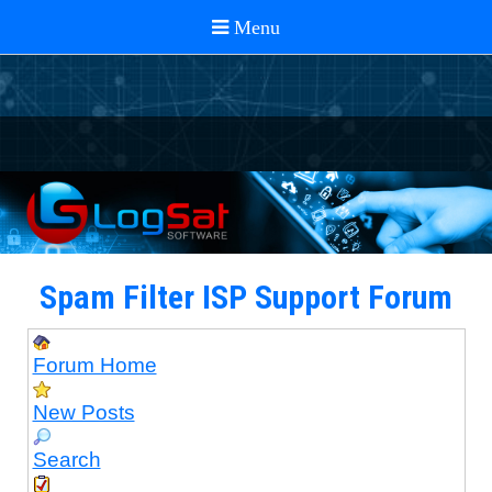
Spam Filter ISP Support Forum
Forum Home
New Posts
Search