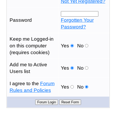
Not Yet Registered?
Password
Forgotten Your
Password?
Keep me Logged-in
on this computer
Yes
No
(requires cookies)
Add me to Active
Yes
No
Users list
I agree to the
Forum
Yes
No
Rules and Policies