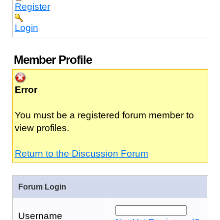
Register
Login
Member Profile
Error
You must be a registered forum member to
view profiles.
Return to the Discussion Forum
Forum Login
Username