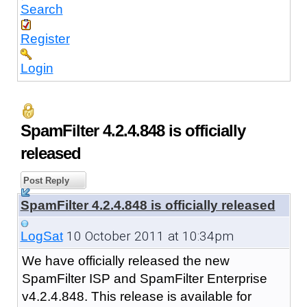
Search
Register
Login
SpamFilter 4.2.4.848 is officially
released
Post Reply
SpamFilter 4.2.4.848 is officially released
10 October 2011 at 10:34pm
LogSat
We have officially released the new
SpamFilter ISP and SpamFilter Enterprise
v4.2.4.848. This release is available for