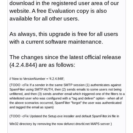
download in the registered user area of our
website. A free Evaluation copy is also
available for all other users.
As always, this upgrade is free for all users
with a current software maintenance.
The changes since the latest official release
(4.2.4.844) are as follows:
// New to VersionNumber = '4.2.4.848';
{TODO -cFix If a sender in the same SMTP session (1) authenticates against
SpamFilter using SMTP AUTH, then (2) sends emails to some users not being
unfiltered, and then (3) sends another email which triggered one of the filters to a
whitelisted user who was configured with a "tag and deliver" option - when all of
the above scenarios occurred, SpamFilter "forgot" the user was authenticated
and tagged the email as spam}
{TODO -cFix Updated the Setup.exe installer and default SpamFilter.ini file in
Win32 directory by removing the now defunct dnsrbl.net MAPS server }