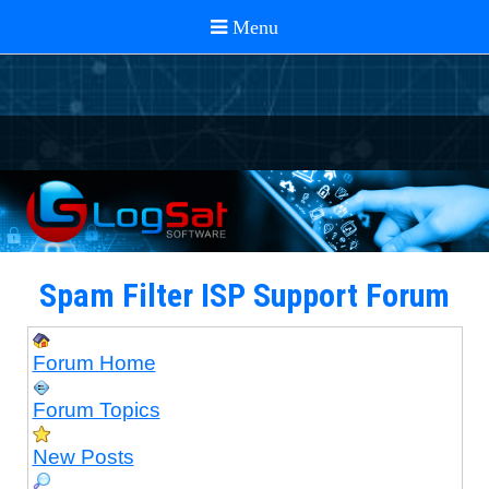
Spam Filter ISP Support Forum
Forum Home
Forum Topics
New Posts