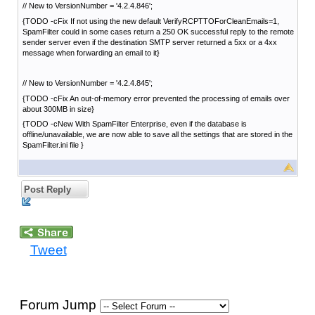
// New to VersionNumber = '4.2.4.846';
{TODO -cFix If not using the new default VerifyRCPTTOForCleanEmails=1,
SpamFilter could in some cases return a 250 OK successful reply to the remote
sender server even if the destination SMTP server returned a 5xx or a 4xx
message when forwarding an email to it}
// New to VersionNumber = '4.2.4.845';
{TODO -cFix An out-of-memory error prevented the processing of emails over
about 300MB in size}
{TODO -cNew With SpamFilter Enterprise, even if the database is
offline/unavailable, we are now able to save all the settings that are stored in the
SpamFilter.ini file }
Post Reply
Tweet
Forum Jump