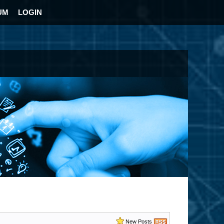
UM
LOGIN
New Posts