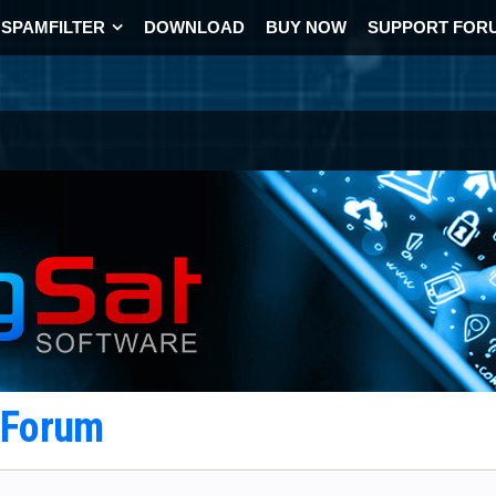
SPAMFILTER
DOWNLOAD
BUY NOW
SUPPORT FOR
t Forum