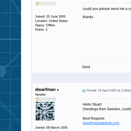
could you please send me a c
Joined: 25 June 2005
thanks
Location: United States
Status: Offline
Points: 2
Gerd
dwarfman
Posted: 16 April 2007 at 2:42a
Newbie
Hello Stuart
Greetings from Sweden, could 
Best Regards
dag@mediateknik.com
Joined: 08 March 2005