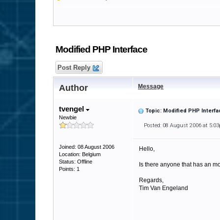
Modified PHP Interface
Post Reply
Author
Message
tvengel
Topic: Modified PHP Interfa
Newbie
Posted: 08 August 2006 at 5:0
Joined: 08 August 2006
Hello,
Location: Belgium
Status: Offline
Is there anyone that has an mod
Points: 1
Regards,
Tim Van Engeland