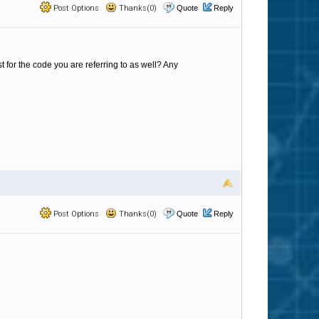
Post Options
Thanks(0)
Quote
Reply
 for the code you are referring to as well? Any
Post Options
Thanks(0)
Quote
Reply