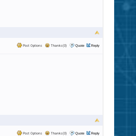
Post Options
Thanks(0)
Quote
Reply
Post Options
Thanks(0)
Quote
Reply