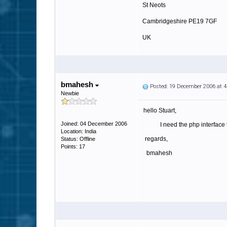
St Neots
Cambridgeshire PE19 7GF
UK
http://www.tradaweb.co.uk
bmahesh
Posted: 19 December 2006 at 
Newbie
hello Stuart,
Joined: 04 December 2006
I need the php interface th
Location: India
regards,
Status: Offline
Points: 17
bmahesh