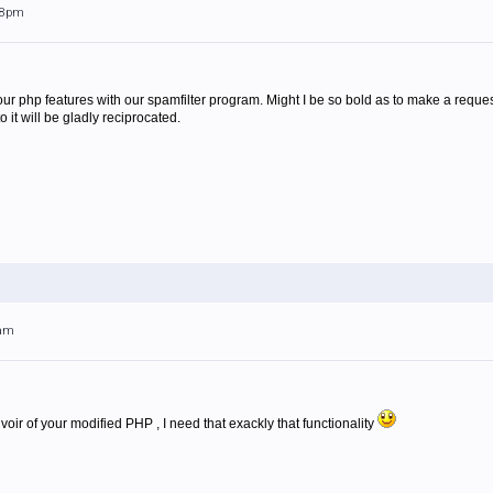
:28pm
ur php features with our spamfilter program. Might I be so bold as to make a request
t will be gladly reciprocated.
9am
ir of your modified PHP , I need that exackly that functionality