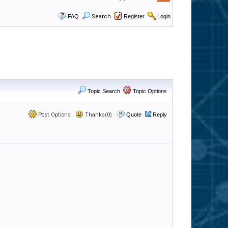
FAQ
Search
Register
Login
Topic Search
Topic Options
Post Options
Thanks(0)
Quote
Reply