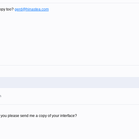
opy too?
gerd@hinastea.com
m
you please send me a copy of your interface?