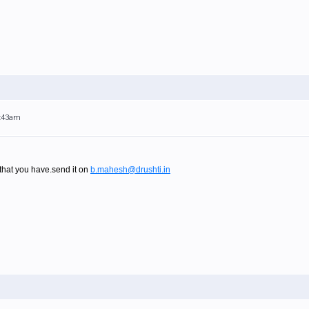
4:43am
at you have.send it on
b.mahesh@drushti.in