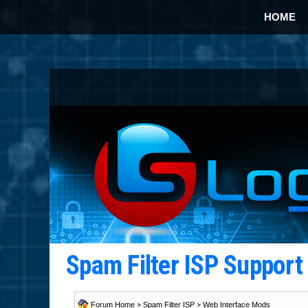
HOME
Spam Filter ISP Suppor
Forum Home
>
Spam Filter ISP
>
Web Interface Mods