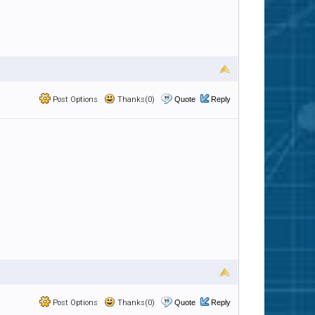
Post Options
Thanks(0)
Quote
Reply
Post Options
Thanks(0)
Quote
Reply