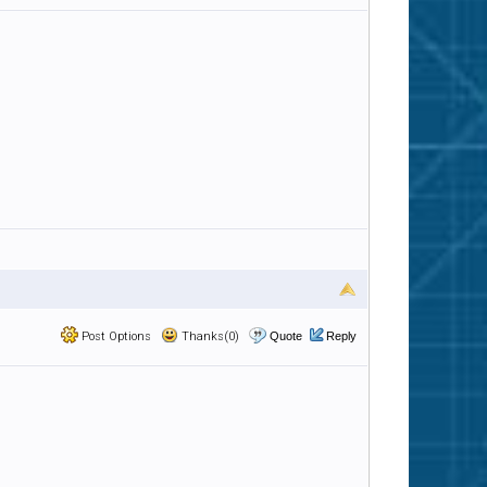
Post Options
Thanks(0)
Quote
Reply