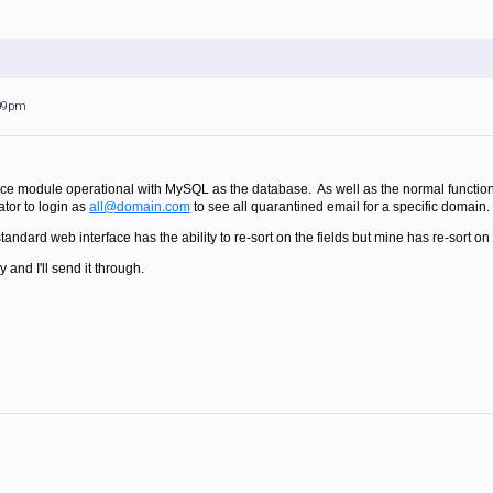
:09pm
ace module operational with MySQL as the database. As well as the normal functionali
ator to login as
all@domain.com
to see all quarantined email for a specific domain.
andard web interface has the ability to re-sort on the fields but mine has re-sort on
and I'll send it through.