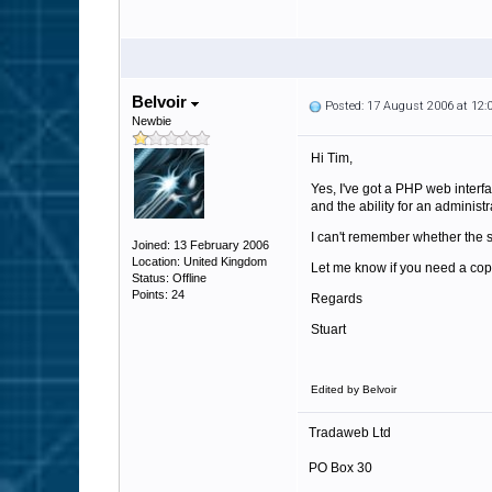
Belvoir
Posted: 17 August 2006 at 12
Newbie
Hi Tim,
Yes, I've got a PHP web interf
and the ability for an administr
I can't remember whether the st
Joined: 13 February 2006
Location: United Kingdom
Let me know if you need a copy 
Status: Offline
Points: 24
Regards
Stuart
Edited by Belvoir
Tradaweb Ltd
PO Box 30