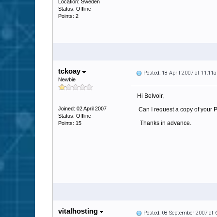
Location: Sweden
Status: Offline
Points: 2
tckoay
Posted: 18 April 2007 at 11:11
Newbie
Hi Belvoir,
Joined: 02 April 2007
Can I request a copy of your 
Status: Offline
Thanks in advance.
Points: 15
vitalhosting
Posted: 08 September 2007 at