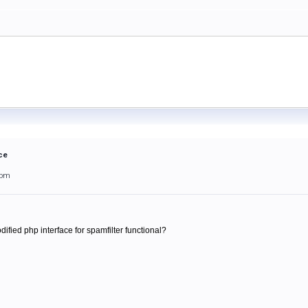
ce
3pm
ified php interface for spamfilter functional?