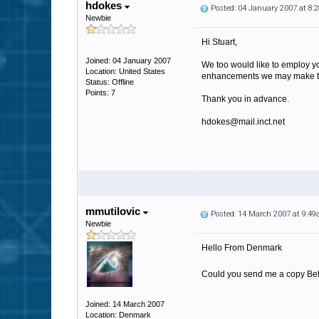
hdokes
Posted: 04 January 2007 at 8
Newbie
Hi Stuart,
Joined: 04 January 2007
We too would like to employ yo
Location: United States
enhancements we may make to i
Status: Offline
Points: 7
Thank you in advance.
hdokes@mail.inct.net
mmutilovic
Posted: 14 March 2007 at 9:4
Newbie
Hello From Denmark
Could you send me a copy Belvo
Joined: 14 March 2007
Location: Denmark