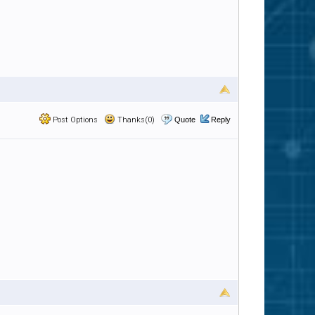
Post Options
Thanks(0)
Quote
Reply