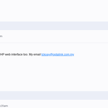
am
PHP web interface too. My email
tckoay@optalink.com.my
 6:31am