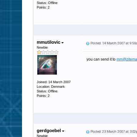
Status: Offline
Points: 2
mmutilovic
Posted: 14 March 2007 at 9:5
Newbie
you can send it to
mm@zitema
Joined: 14 March 2007
Location: Denmark
Status: Offline
Points: 2
gerdgoebel
Posted: 23 March 2007 at 3:0
Newbie