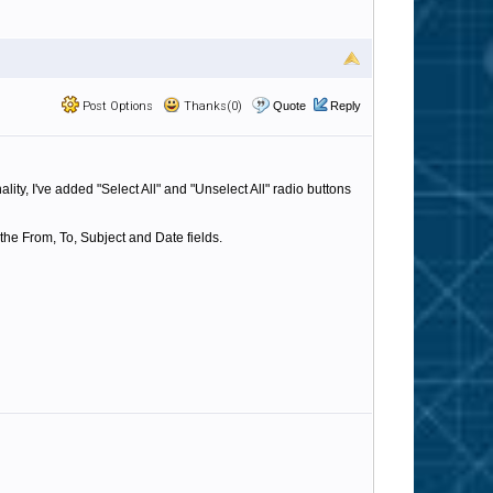
Post Options
Thanks(0)
Quote
Reply
ty, I've added "Select All" and "Unselect All" radio buttons
 the From, To, Subject and Date fields.