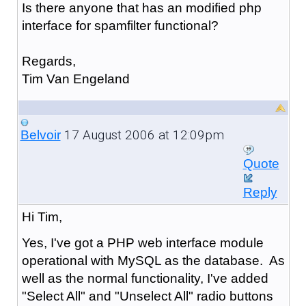
Is there anyone that has an modified php
interface for spamfilter functional?
Regards,
Tim Van Engeland
17 August 2006 at 12:09pm
Belvoir
Quote
Reply
Hi Tim,
Yes, I've got a PHP web interface module
operational with MySQL as the database. As
well as the normal functionality, I've added
"Select All" and "Unselect All" radio buttons