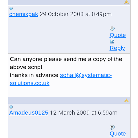
29 October 2008 at 8:49pm
chemixpak
Quote
Reply
Can anyone please send me a copy of the
above script
thanks in advance
sohail@systematic-
solutions.co.uk
12 March 2009 at 6:59am
Amadeus0125
Quote