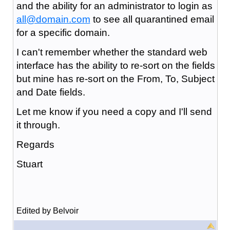
and the ability for an administrator to login as
all@domain.com
to see all quarantined email
for a specific domain.
I can't remember whether the standard web
interface has the ability to re-sort on the fields
but mine has re-sort on the From, To, Subject
and Date fields.
Let me know if you need a copy and I'll send
it through.
Regards
Stuart
Edited by Belvoir