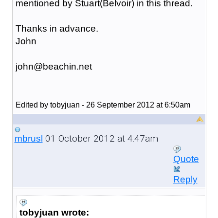
mentioned by Stuart(Belvoir) in this thread.
Thanks in advance.
John
john@beachin.net
Edited by tobyjuan - 26 September 2012 at 6:50am
01 October 2012 at 4:47am
mbrusl
Quote
Reply
tobyjuan wrote: