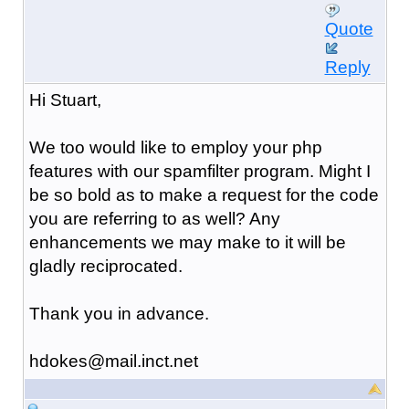
Quote
Reply
Hi Stuart,
We too would like to employ your php
features with our spamfilter program. Might I
be so bold as to make a request for the code
you are referring to as well? Any
enhancements we may make to it will be
gladly reciprocated.
Thank you in advance.
hdokes@mail.inct.net