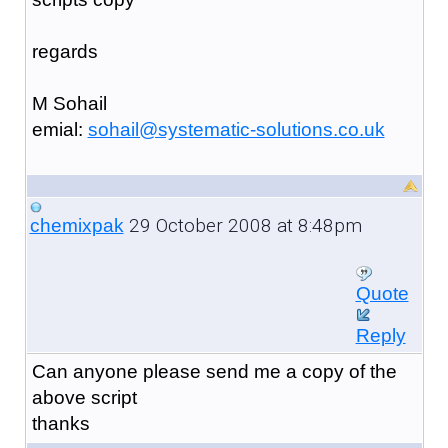
regards
M Sohail
emial:
sohail@systematic-solutions.co.uk
29 October 2008 at 8:48pm
chemixpak
Quote
Reply
Can anyone please send me a copy of the
above script
thanks