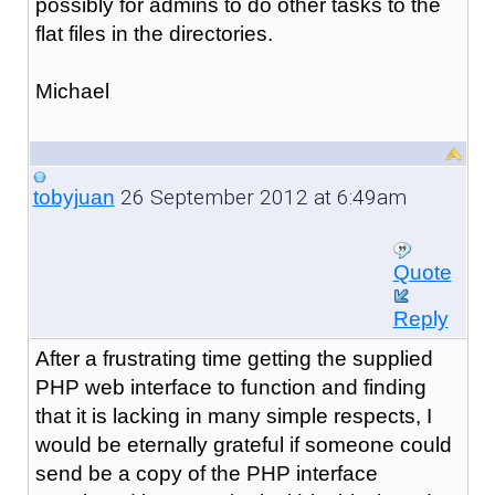
possibly for admins to do other tasks to the
flat files in the directories.
Michael
26 September 2012 at 6:49am
tobyjuan
Quote
Reply
After a frustrating time getting the supplied
PHP web interface to function and finding
that it is lacking in many simple respects, I
would be eternally grateful if someone could
send be a copy of the PHP interface