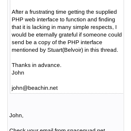
After a frustrating time getting the supplied
PHP web interface to function and finding
that it is lacking in many simple respects, I
would be eternally grateful if someone could
send be a copy of the PHP interface
mentioned by Stuart(Belvoir) in this thread.
Thanks in advance.
John
john@beachin.net
John,
Check your email from spacequad.net