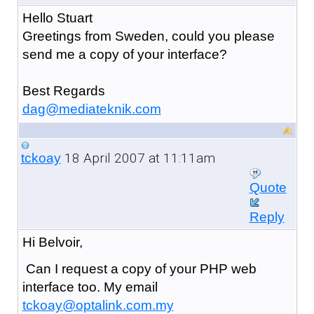
Hello Stuart
Greetings from Sweden, could you please
send me a copy of your interface?
Best Regards
dag@mediateknik.com
18 April 2007 at 11:11am
tckoay
Quote
Reply
Hi Belvoir,
Can I request a copy of your PHP web
interface too. My email
tckoay@optalink.com.my