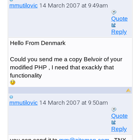
14 March 2007 at 9:49am
mmutilovic
Quote
Reply
Hello From Denmark
Could you send me a copy Belvoir of your
modified PHP , I need that exackly that
functionality
14 March 2007 at 9:50am
mmutilovic
Quote
Reply