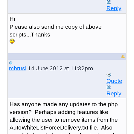
Reply
Hi
Please also send me copy of above
scripts...Thanks
14 June 2012 at 11:32pm
mbrusl
Quote
Reply
Has anyone made any updates to the php
version? Perhaps adding features like
allowing the user to remove items from the
AutoWhiteListForceDelivery.txt file. Also