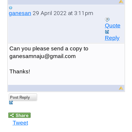
29 April 2022 at 3:11pm
ganesan
Quote
Reply
Can you please send a copy to
ganesamnaju@gmail.com
Thanks!
Post Reply
Tweet