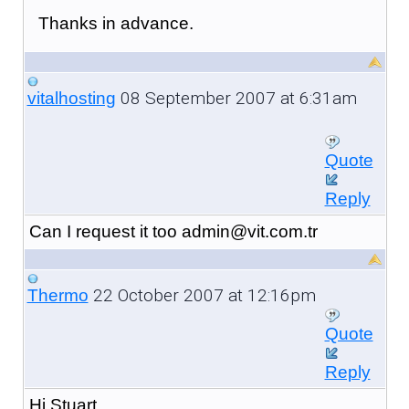
Thanks in advance.
08 September 2007 at 6:31am
vitalhosting
Quote
Reply
Can I request it too admin@vit.com.tr
22 October 2007 at 12:16pm
Thermo
Quote
Reply
Hi Stuart,