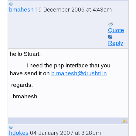
19 December 2006 at 4:43am
bmahesh
Quote
Reply
hello Stuart,
I need the php interface that you
have.send it on
b.mahesh@drushti.in
regards,
bmahesh
04 January 2007 at 8:28pm
hdokes