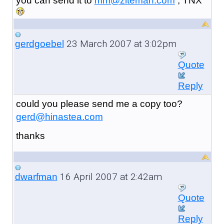
you can send it to
mm@ziteman.com
, TNX
23 March 2007 at 3:02pm
gerdgoebel
Quote
Reply
could you please send me a copy too?
gerd@hinastea.com
thanks
16 April 2007 at 2:42am
dwarfman
Quote
Reply