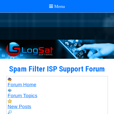
Spam Filter ISP Support Forum
Forum Home
Forum Topics
New Posts