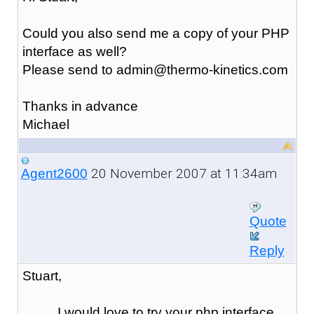
Could you also send me a copy of your PHP
interface as well?
Please send to admin@thermo-kinetics.com
Thanks in advance
Michael
20 November 2007 at 11:34am
Agent2600
Quote
Reply
Stuart,
I would love to try your php interface,