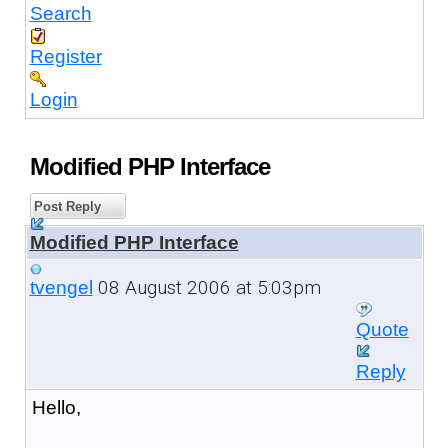
Search
Register
Login
Modified PHP Interface
Post Reply
Modified PHP Interface
08 August 2006 at 5:03pm
tvengel
Quote
Reply
Hello,