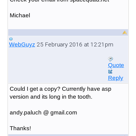
Michael
25 February 2016 at 12:21pm
WebGuyz
Quote
Reply
Could I get a copy? Currently have asp
version and its long in the tooth.
andy.paluch @ gmail.com
Thanks!