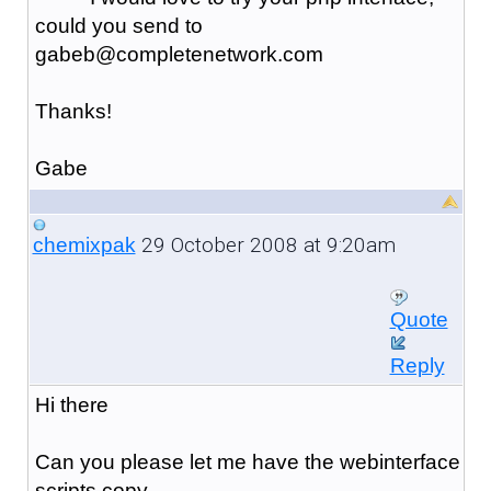
could you send to
gabeb@completenetwork.com
Thanks!
Gabe
29 October 2008 at 9:20am
chemixpak
Quote
Reply
Hi there
Can you please let me have the webinterface
scripts copy