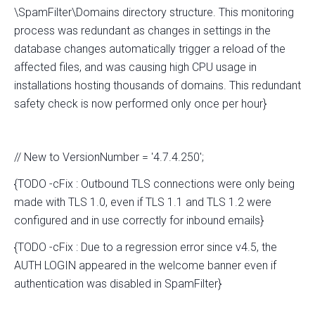
\SpamFilter\Domains directory structure. This monitoring
process was redundant as changes in settings in the
database changes automatically trigger a reload of the
affected files, and was causing high CPU usage in
installations hosting thousands of domains. This redundant
safety check is now performed only once per hour}
// New to VersionNumber = '4.7.4.250';
{TODO -cFix : Outbound TLS connections were only being
made with TLS 1.0, even if TLS 1.1 and TLS 1.2 were
configured and in use correctly for inbound emails}
{TODO -cFix : Due to a regression error since v4.5, the
AUTH LOGIN appeared in the welcome banner even if
authentication was disabled in SpamFilter}