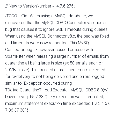
// New to VersionNumber = '4.7.6.275';
{TODO -cFix : When using a MySQL database, we
discovered that the MySQL ODBC Connector v5.x has a
bug that causes it to ignore SQL Timeouts during queries.
When using the MySQL Connector v8.x, the bug was fixed
and timeouts were now respected. This MySQL
Connector bug fix however caused an issue with
SpamFilter when releasing a large number of emails from
quarantine all being large in size (ex 50 emails each of
20MB in size). This caused quarantined emails selected
for re-delivery to not being delivered and errors logged
similar to "Exception occurred during
TDeliverQuarantineThread.Execute: [MySQL][ODBC 8.0(w)
Driver][mysqld-5.7.28]Query execution was interrupted,
maximum statement execution time exceeded 1 2 3 4 5 6
7 36 37 38" }