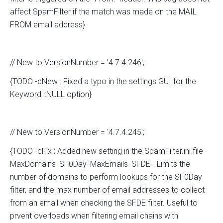
affect SpamFilter if the match was made on the MAIL
FROM email address}
// New to VersionNumber = '4.7.4.246';
{TODO -cNew : Fixed a typo in the settings GUI for the
Keyword ::NULL option}
// New to VersionNumber = '4.7.4.245';
{TODO -cFix : Added new setting in the SpamFilter.ini file -
MaxDomains_SF0Day_MaxEmails_SFDE - Limits the
number of domains to perform lookups for the SF0Day
filter, and the max number of email addresses to collect
from an email when checking the SFDE filter. Useful to
prvent overloads when filtering email chains with