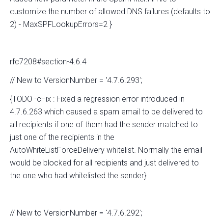
customize the number of allowed DNS failures (defaults to
2) - MaxSPFLookupErrors=2 }
rfc7208#section-4.6.4
// New to VersionNumber = '4.7.6.293';
{TODO -cFix : Fixed a regression error introduced in
4.7.6.263 which caused a spam email to be delivered to
all recipients if one of them had the sender matched to
just one of the recipients in the
AutoWhiteListForceDelivery whitelist. Normally the email
would be blocked for all recipients and just delivered to
the one who had whitelisted the sender}
// New to VersionNumber = '4.7.6.292';