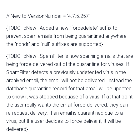
// New to VersionNumber = '4.7.5.257';
{TODO -cNew : Added a new "forcedelete" suffix to
prevent spam emails from being quarantined anywhere
the "nondr" and "null" suffixes are supported}
{TODO -cNew : SpamFilter is now scanning emails that are
being force-delivered out of the quarantine for viruses. If
SpamFilter detects a previously undetected virus in the
archived email, the email will not be delivered. Instead the
database quarantine record for that email will be updated
to show it was stopped becuase of a virus. If at that point
the user really wants the email force-delivered, they can
re-request delivery. If an email is quarantined due to a
virus, but the user decides to force-deliver it, it will be
delivered}