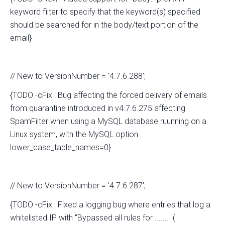
keyword filter to specify that the keyword(s) specified
should be searched for in the body/text portion of the
email}
// New to VersionNumber = '4.7.6.288';
{TODO -cFix : Bug affecting the forced delivery of emails
from quarantine introduced in v4.7.6.275 affecting
SpamFilter when using a MySQL database ruunning on a
Linux system, with the MySQL option
lower_case_table_names=0}
// New to VersionNumber = '4.7.6.287';
{TODO -cFix : Fixed a logging bug where entries that log a
whitelisted IP with "Bypassed all rules for ....... (