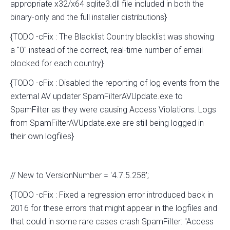
appropriate x32/x64 sqlite3.dll file included in both the
binary-only and the full installer distributions}
{TODO -cFix : The Blacklist Country blacklist was showing
a "0" instead of the correct, real-time number of email
blocked for each country}
{TODO -cFix : Disabled the reporting of log events from the
external AV updater SpamFilterAVUpdate.exe to
SpamFilter as they were causing Access Violations. Logs
from SpamFilterAVUpdate.exe are still being logged in
their own logfiles}
// New to VersionNumber = '4.7.5.258';
{TODO -cFix : Fixed a regression error introduced back in
2016 for these errors that might appear in the logfiles and
that could in some rare cases crash SpamFilter: "Access