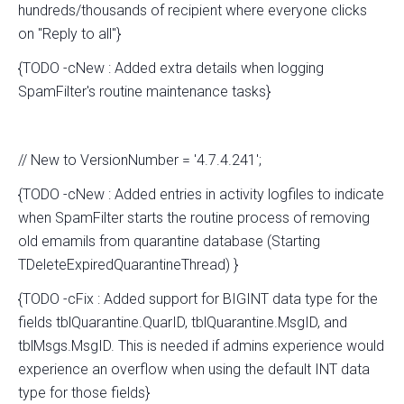
hundreds/thousands of recipient where everyone clicks
on "Reply to all"}
{TODO -cNew : Added extra details when logging
SpamFilter's routine maintenance tasks}
// New to VersionNumber = '4.7.4.241';
{TODO -cNew : Added entries in activity logfiles to indicate
when SpamFilter starts the routine process of removing
old emamils from quarantine database (Starting
TDeleteExpiredQuarantineThread) }
{TODO -cFix : Added support for BIGINT data type for the
fields tblQuarantine.QuarID, tblQuarantine.MsgID, and
tblMsgs.MsgID. This is needed if admins experience would
experience an overflow when using the default INT data
type for those fields}