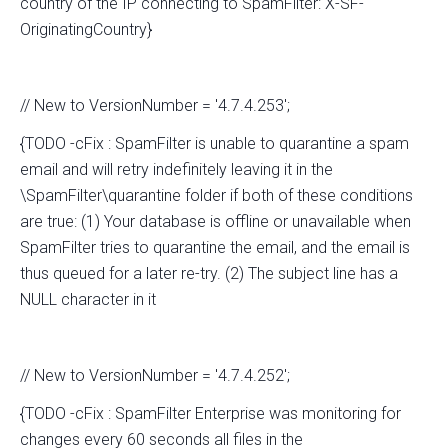
country of the IP connecting to SpamFilter: X-SF-
OriginatingCountry}
// New to VersionNumber = '4.7.4.253';
{TODO -cFix : SpamFilter is unable to quarantine a spam
email and will retry indefinitely leaving it in the
\SpamFilter\quarantine folder if both of these conditions
are true: (1) Your database is offline or unavailable when
SpamFilter tries to quarantine the email, and the email is
thus queued for a later re-try. (2) The subject line has a
NULL character in it
// New to VersionNumber = '4.7.4.252';
{TODO -cFix : SpamFilter Enterprise was monitoring for
changes every 60 seconds all files in the