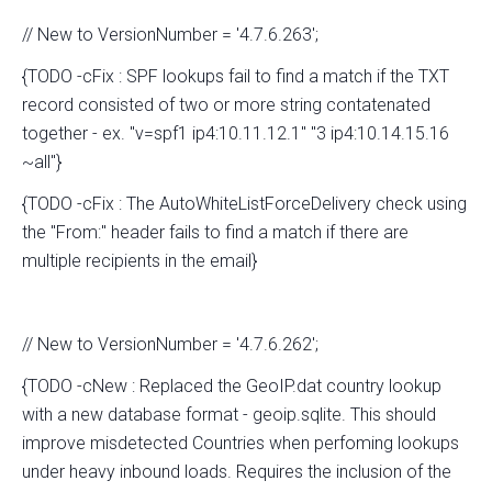
// New to VersionNumber = '4.7.6.263';
{TODO -cFix : SPF lookups fail to find a match if the TXT
record consisted of two or more string contatenated
together - ex. "v=spf1 ip4:10.11.12.1" "3 ip4:10.14.15.16
~all"}
{TODO -cFix : The AutoWhiteListForceDelivery check using
the "From:" header fails to find a match if there are
multiple recipients in the email}
// New to VersionNumber = '4.7.6.262';
{TODO -cNew : Replaced the GeoIP.dat country lookup
with a new database format - geoip.sqlite. This should
improve misdetected Countries when perfoming lookups
under heavy inbound loads. Requires the inclusion of the