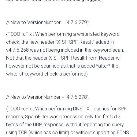
// New to VersionNumber = '4.7.6.279';
{TODO -cFix : When performing a whitelisted keyword
check, the new header "X-SF-SPF-Result" added in
v4.7.5.258 was not being included in the keyword scan.
Not that the header X-SF-SPF-Result-From-Header will
however not be scanned as that is added *after* the
whitelist keyword check is performed}
// New to VersionNumber = '4.7.6.278';
{TODO -cFix : When performing DNS TXT queries for SPF
records, SpamFilter was processing only the first 512
bytes of the UDP response, without repeating the query
using TCP (which has no limit) or without supporting EDNS