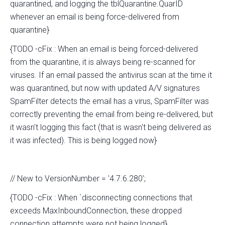
quarantined, and logging the tblQuarantine.QuarID
whenever an email is being force-delivered from
quarantine}
{TODO -cFix : When an email is being forced-delivered
from the quarantine, it is always being re-scanned for
viruses. If an email passed the antivirus scan at the time it
was quarantined, but now with updated A/V signatures
SpamFilter detects the email has a virus, SpamFilter was
correctly preventing the email from being re-delivered, but
it wasn't logging this fact (that is wasn't being delivered as
it was infected). This is being logged now}
// New to VersionNumber = '4.7.6.280';
{TODO -cFix : When `disconnecting connections that
exceeds MaxInboundConnection, these dropped
connection attempts were not being logged}