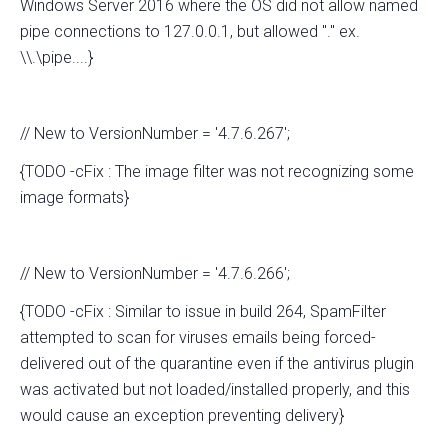
Windows Server 2016 where the OS did not allow named
pipe connections to 127.0.0.1, but allowed "." ex.
\\.\pipe....}
// New to VersionNumber = '4.7.6.267';
{TODO -cFix : The image filter was not recognizing some
image formats}
// New to VersionNumber = '4.7.6.266';
{TODO -cFix : Similar to issue in build 264, SpamFilter
attempted to scan for viruses emails being forced-
delivered out of the quarantine even if the antivirus plugin
was activated but not loaded/installed properly, and this
would cause an exception preventing delivery}