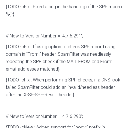
{TODO -cFix : Fixed a bug in the handling of the SPF macro
%{ir}
// New to VersionNumber = '4.7.6.291';
{TODO -cFix : If using option to check SPF record using
domain in "From:" header, SpamFilter was needlessly
repeating the SPF check if the MAIL FROM and From:
email addresses matched}
{TODO -cFix : When performing SPF checks, if a DNS look
failed SpamFilter could add an invalid/needless header
after the X-SF-SPF-Result: header}
// New to VersionNumber = '4.7.6.290';
{TODO -cNew : Added support for "body:" prefix in