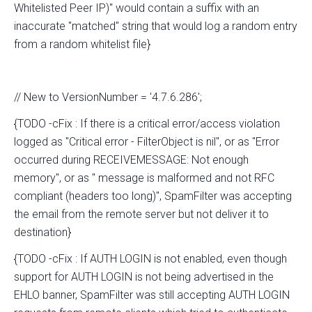
Whitelisted Peer IP)" would contain a suffix with an
inaccurate "matched" string that would log a random entry
from a random whitelist file}
// New to VersionNumber = '4.7.6.286';
{TODO -cFix : If there is a critical error/access violation
logged as "Critical error - FilterObject is nil", or as "Error
occurred during RECEIVEMESSAGE: Not enough
memory", or as " message is malformed and not RFC
compliant (headers too long)", SpamFilter was accepting
the email from the remote server but not deliver it to
destination}
{TODO -cFix : If AUTH LOGIN is not enabled, even though
support for AUTH LOGIN is not being advertised in the
EHLO banner, SpamFilter was still accepting AUTH LOGIN