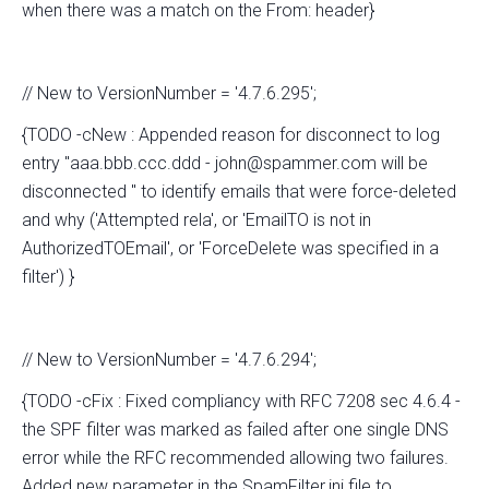
when there was a match on the From: header}
// New to VersionNumber = '4.7.6.295';
{TODO -cNew : Appended reason for disconnect to log
entry "aaa.bbb.ccc.ddd - john@spammer.com will be
disconnected " to identify emails that were force-deleted
and why ('Attempted rela', or 'EmailTO is not in
AuthorizedTOEmail', or 'ForceDelete was specified in a
filter') }
// New to VersionNumber = '4.7.6.294';
{TODO -cFix : Fixed compliancy with RFC 7208 sec 4.6.4 -
the SPF filter was marked as failed after one single DNS
error while the RFC recommended allowing two failures.
Added new parameter in the SpamFilter.ini file to