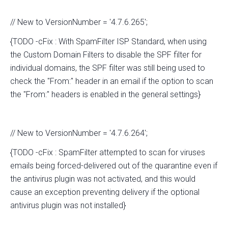
// New to VersionNumber = '4.7.6.265';
{TODO -cFix : With SpamFilter ISP Standard, when using
the Custom Domain Filters to disable the SPF filter for
individual domains, the SPF filter was still being used to
check the "From:" header in an email if the option to scan
the "From:" headers is enabled in the general settings}
// New to VersionNumber = '4.7.6.264';
{TODO -cFix : SpamFilter attempted to scan for viruses
emails being forced-delivered out of the quarantine even if
the antivirus plugin was not activated, and this would
cause an exception preventing delivery if the optional
antivirus plugin was not installed}