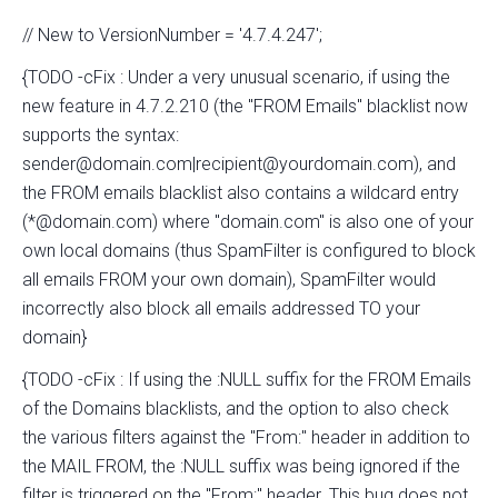
// New to VersionNumber = '4.7.4.247';
{TODO -cFix : Under a very unusual scenario, if using the
new feature in 4.7.2.210 (the "FROM Emails" blacklist now
supports the syntax:
sender@domain.com|recipient@yourdomain.com), and
the FROM emails blacklist also contains a wildcard entry
(*@domain.com) where "domain.com" is also one of your
own local domains (thus SpamFilter is configured to block
all emails FROM your own domain), SpamFilter would
incorrectly also block all emails addressed TO your
domain}
{TODO -cFix : If using the :NULL suffix for the FROM Emails
of the Domains blacklists, and the option to also check
the various filters against the "From:" header in addition to
the MAIL FROM, the :NULL suffix was being ignored if the
filter is triggered on the "From:" header. This bug does not