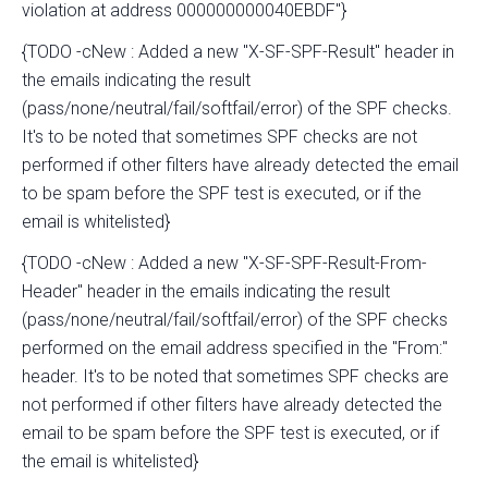
violation at address 000000000040EBDF"}
{TODO -cNew : Added a new "X-SF-SPF-Result" header in
the emails indicating the result
(pass/none/neutral/fail/softfail/error) of the SPF checks.
It's to be noted that sometimes SPF checks are not
performed if other filters have already detected the email
to be spam before the SPF test is executed, or if the
email is whitelisted}
{TODO -cNew : Added a new "X-SF-SPF-Result-From-
Header" header in the emails indicating the result
(pass/none/neutral/fail/softfail/error) of the SPF checks
performed on the email address specified in the "From:"
header. It's to be noted that sometimes SPF checks are
not performed if other filters have already detected the
email to be spam before the SPF test is executed, or if
the email is whitelisted}