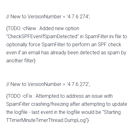
// New to VersionNumber = '4.7.6.274';
{TODO -cNew : Added new option
"CheckSPFEvenIfSpamDetected" in SpamFilter.ini file to
optionally force SpamFilter to perform an SPF check
even if an email has already been detected as spam by
another filter}
// New to VersionNumber = '4.7.6.272';
{TODO -cFix : Attempted to address an issue with
SpamFilter crashing/freezing after attempting to update
the logfile - last event in the logfile would be "Starting
TTimerMinuteTimerThread DumpLog"}