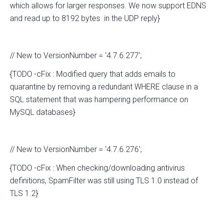
which allows for larger responses. We now support EDNS
and read up to 8192 bytes in the UDP reply}
// New to VersionNumber = '4.7.6.277';
{TODO -cFix : Modified query that adds emails to
quarantine by removing a redundant WHERE clause in a
SQL statement that was hampering performance on
MySQL databases}
// New to VersionNumber = '4.7.6.276';
{TODO -cFix : When checking/downloading antivirus
definitions, SpamFilter was still using TLS 1.0 instead of
TLS 1.2}