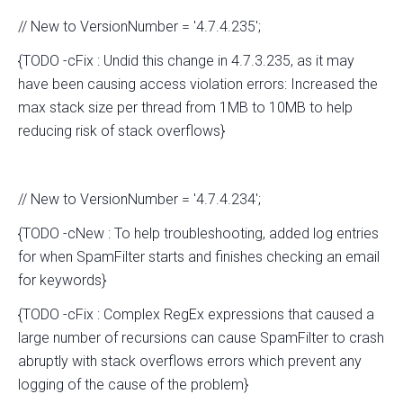
// New to VersionNumber = '4.7.4.235';
{TODO -cFix : Undid this change in 4.7.3.235, as it may
have been causing access violation errors: Increased the
max stack size per thread from 1MB to 10MB to help
reducing risk of stack overflows}
// New to VersionNumber = '4.7.4.234';
{TODO -cNew : To help troubleshooting, added log entries
for when SpamFilter starts and finishes checking an email
for keywords}
{TODO -cFix : Complex RegEx expressions that caused a
large number of recursions can cause SpamFilter to crash
abruptly with stack overflows errors which prevent any
logging of the cause of the problem}