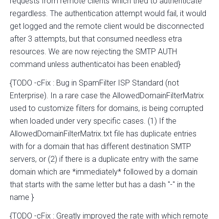
requests from remote clients which tried to authenticate
regardless. The authentication attempt would fail, it would
get logged and the remote client would be disconnected
after 3 attempts, but that consumed needless etra
resources. We are now rejecting the SMTP AUTH
command unless authenticatoi has been enabled}
{TODO -cFix : Bug in SpamFilter ISP Standard (not
Enterprise). In a rare case the AllowedDomainFilterMatrix
used to customize filters for domains, is being corrupted
when loaded under very specific cases. (1) If the
AllowedDomainFilterMatrix.txt file has duplicate entries
with for a domain that has different destination SMTP
servers, or (2) if there is a duplicate entry with the same
domain which are *immediately* followed by a domain
that starts with the same letter but has a dash "-" in the
name }
{TODO -cFix : Greatly improved the rate with which remote