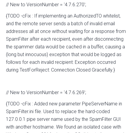
// New to VersionNumber = '4.7.6.270';
{TODO -cFix : If implementing an AuthorizedTO whitelist,
and the remote server sends a batch of invalid email
addresses all at once without waiting for a response from
SpamFilter after each recipient, even after disconnecting
the spammer data would be cached in a buffer, causing a
(long but innocuous) exception that would be logged as
follows for each invalid recipient: Exception occurred
during TestForReject: Connection Closed Gracefully.}
// New to VersionNumber = '4.7.6.269';
{TODO -cFix : Added new parameter PipeServerName in
SpamFilter.ini file. Used to replace the hard-coded
127.0.0.1 pipe server name used by the SpamFilter GUI
with another hostname. We found an isolated case with