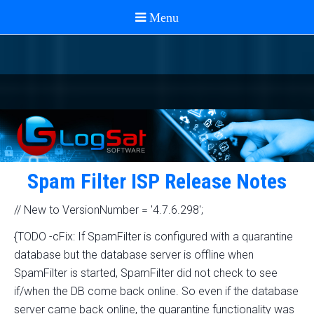
Spam Filter ISP Release Notes
// New to VersionNumber = '4.7.6.298';
{TODO -cFix: If SpamFilter is configured with a quarantine
database but the database server is offline when
SpamFilter is started, SpamFilter did not check to see
if/when the DB come back online. So even if the database
server came back online, the quarantine functionality was