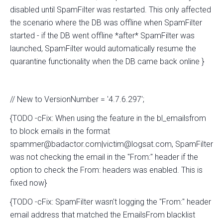
disabled until SpamFilter was restarted. This only affected
the scenario where the DB was offline when SpamFilter
started - if the DB went offline *after* SpamFilter was
launched, SpamFilter would automatically resume the
quarantine functionality when the DB came back online }
// New to VersionNumber = '4.7.6.297';
{TODO -cFix: When using the feature in the bl_emailsfrom
to block emails in the format
spammer@badactor.com|victim@logsat.com, SpamFilter
was not checking the email in the "From:" header if the
option to check the From: headers was enabled. This is
fixed now}
{TODO -cFix: SpamFilter wasn't logging the "From:" header
email address that matched the EmailsFrom blacklist