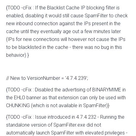
{TODO -cFix : If the Blacklist Cache IP blocking filter is
enabled, disabling it would still cause SpamFilter to check
new inbound connection against the IPs present in the
cache until they eventually age out a few minutes later
(IPs for new connections will however not cause the IPs
to be blacklisted in the cache - there was no bug in this
behavior) }
// New to VersionNumber = '4.7.4.239';
{TODO -cFix : Disabled the advertising of BINARYMIME in
the EHLO banner as that extension can only be used with
CHUNKING (which is not available in SpamFilter)}
{TODO -cFix : Issue introduced in 4.7.4.232 - Running the
standalone version of SpamFilter.exe did not
automatically launch SpamFilter with elevated privileges -