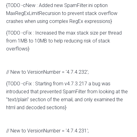
{TODO -cNew : Added new SpamFilter.ini option
MaxRegExLimitRecursion to prevent stack overflow
crashes when using complex RegEx expressions}
{TODO -cFix : Increased the max stack size per thread
from 1MB to 10MB to help reducing risk of stack
overflows}
// New to VersionNumber = '4.7.4.232';
{TODO -cFix : Starting from v4.7.3.217 a bug was
introduced that prevented SpamFilter from looking at the
"text/plain" section of the email, and only examined the
html and decoded sections}
// New to VersionNumber = '4.7.4.231';