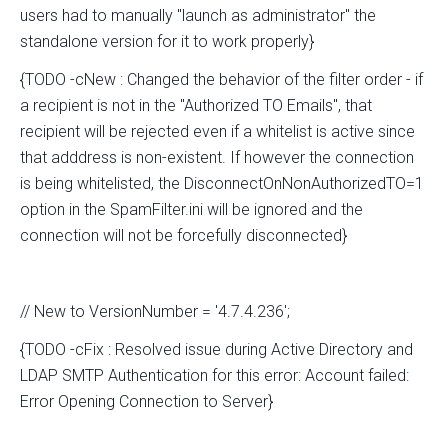
users had to manually "launch as administrator" the
standalone version for it to work properly}
{TODO -cNew : Changed the behavior of the filter order - if
a recipient is not in the "Authorized TO Emails", that
recipient will be rejected even if a whitelist is active since
that adddress is non-existent. If however the connection
is being whitelisted, the DisconnectOnNonAuthorizedTO=1
option in the SpamFilter.ini will be ignored and the
connection will not be forcefully disconnected}
// New to VersionNumber = '4.7.4.236';
{TODO -cFix : Resolved issue during Active Directory and
LDAP SMTP Authentication for this error: Account failed:
Error Opening Connection to Server}