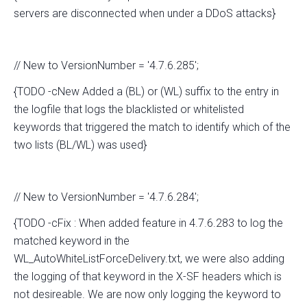
servers are disconnected when under a DDoS attacks}
// New to VersionNumber = '4.7.6.285';
{TODO -cNew Added a (BL) or (WL) suffix to the entry in
the logfile that logs the blacklisted or whitelisted
keywords that triggered the match to identify which of the
two lists (BL/WL) was used}
// New to VersionNumber = '4.7.6.284';
{TODO -cFix : When added feature in 4.7.6.283 to log the
matched keyword in the
WL_AutoWhiteListForceDelivery.txt, we were also adding
the logging of that keyword in the X-SF headers which is
not desireable. We are now only logging the keyword to