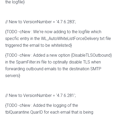
the logfile}
// New to VersionNumber = '4.7.6.283';
{TODO -cNew : We're now adding to the logfile which
specfic entry in the WL_AutoWhiteListForceDelivery.txt file
triggered the email to be whitelisted}
{TODO -cNew : Added a new option (DisableTLSOutbound)
in the SpamFilter.ini file to optinally disable TLS when
forwarding outbound emails to the destination SMTP
servers}
// New to VersionNumber = '4.7.6.281';
{TODO -cNew : Added the logging of the
tblQuarantine.QuarID for each email that is being