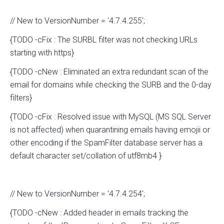
// New to VersionNumber = '4.7.4.255';
{TODO -cFix : The SURBL filter was not checking URLs
starting with https}
{TODO -cNew : Eliminated an extra redundant scan of the
email for domains while checking the SURB and the 0-day
filters}
{TODO -cFix : Resolved issue with MySQL (MS SQL Server
is not affected) when quarantining emails having emojii or
other encoding if the SpamFilter database server has a
default character set/collation of utf8mb4 }
// New to VersionNumber = '4.7.4.254';
{TODO -cNew : Added header in emails tracking the