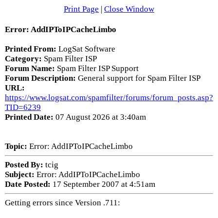
Print Page
|
Close Window
Error: AddIPToIPCacheLimbo
Printed From:
LogSat Software
Category:
Spam Filter ISP
Forum Name:
Spam Filter ISP Support
Forum Description:
General support for Spam Filter ISP
URL:
https://www.logsat.com/spamfilter/forums/forum_posts.asp?
TID=6239
Printed Date:
07 August 2026 at 3:40am
Topic:
Error: AddIPToIPCacheLimbo
Posted By:
tcig
Subject:
Error: AddIPToIPCacheLimbo
Date Posted:
17 September 2007 at 4:51am
Getting errors since Version .711: