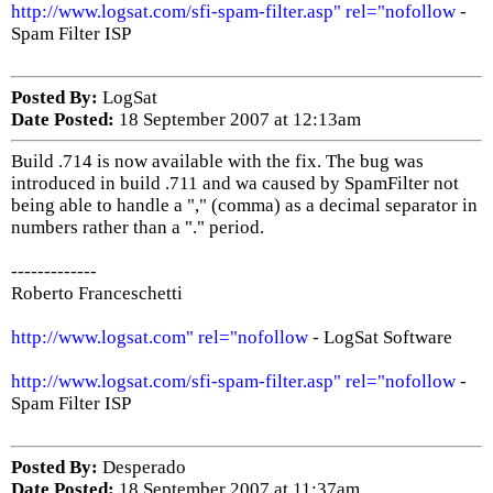
http://www.logsat.com/sfi-spam-filter.asp" rel="nofollow
-
Spam Filter ISP
Posted By:
LogSat
Date Posted:
18 September 2007 at 12:13am
Build .714 is now available with the fix. The bug was
introduced in build .711 and wa caused by SpamFilter not
being able to handle a "," (comma) as a decimal separator in
numbers rather than a "." period.
-------------
Roberto Franceschetti
http://www.logsat.com" rel="nofollow
- LogSat Software
http://www.logsat.com/sfi-spam-filter.asp" rel="nofollow
-
Spam Filter ISP
Posted By:
Desperado
Date Posted:
18 September 2007 at 11:37am