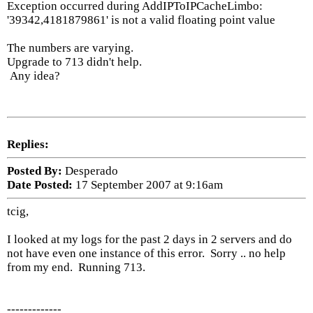
Exception occurred during AddIPToIPCacheLimbo:
'39342,4181879861' is not a valid floating point value
The numbers are varying.
Upgrade to 713 didn't help.
Any idea?
Replies:
Posted By:
Desperado
Date Posted:
17 September 2007 at 9:16am
tcig,
I looked at my logs for the past 2 days in 2 servers and do
not have even one instance of this error. Sorry .. no help
from my end. Running 713.
-------------