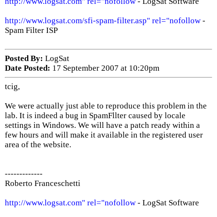
http://www.logsat.com" rel="nofollow
- LogSat Software
http://www.logsat.com/sfi-spam-filter.asp" rel="nofollow
-
Spam Filter ISP
Posted By:
LogSat
Date Posted:
17 September 2007 at 10:20pm
tcig,
We were actually just able to reproduce this problem in the
lab. It is indeed a bug in SpamFllter caused by locale
settings in Windows. We will have a patch ready within a
few hours and will make it available in the registered user
area of the website.
-------------
Roberto Franceschetti
http://www.logsat.com" rel="nofollow
- LogSat Software