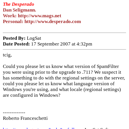
The Desperado
Dan Seligmann.
Work: http://www.mags.net
Personal: http://www.desperado.com
Posted By:
LogSat
Date Posted:
17 September 2007 at 4:32pm
tcig,
Could you please let us know what version of SpamFilter
you were using prior to the upgrade to .711? We suspect it
has something to do with the regional settings on the server,
could you please let us know what language version of
Windows you're using, and what locale (regional settings)
are configured in Windows?
-------------
Roberto Franceschetti