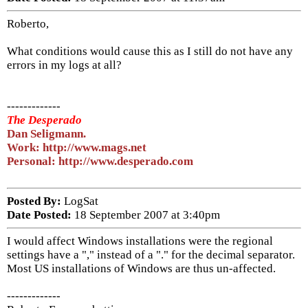
Roberto,
What conditions would cause this as I still do not have any
errors in my logs at all?
-------------
The Desperado
Dan Seligmann.
Work: http://www.mags.net
Personal: http://www.desperado.com
Posted By:
LogSat
Date Posted:
18 September 2007 at 3:40pm
I would affect Windows installations were the regional
settings have a "," instead of a "." for the decimal separator.
Most US installations of Windows are thus un-affected.
-------------