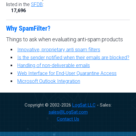
listed in the
SFDB
:
17,696
Why SpamFilter?
Things to ask when evaluating anti-spam products
Innovative, proprietary anti spam filters
Is the sender notified when their emails are blocked?
Handling of non-deliverable emails
Web Interface for End-User Quarantine Access
Microsoft Outlook Integration
Copyright © 2002-
2026
LogSat LLC
- Sales:
sales@LogSat.com
Contact Us