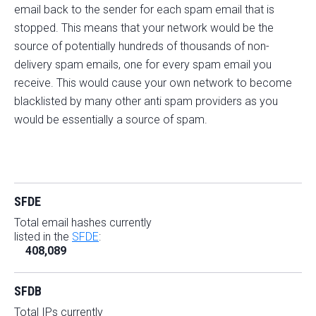
email back to the sender for each spam email that is
stopped. This means that your network would be the
source of potentially hundreds of thousands of non-
delivery spam emails, one for every spam email you
receive. This would cause your own network to become
blacklisted by many other anti spam providers as you
would be essentially a source of spam.
SFDE
Total email hashes currently
listed in the
SFDE
:
408,089
SFDB
Total IPs currently