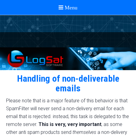
Handling of non-deliverable
emails
Please note that is a major feature of this behavior is that
SpamFilter will never send a non-delivery email for each
email that is rejected. instead, this task is delegated to the
remote server.
This is very, very important
, as some
other anti spam products send
themselves
a non-delivery