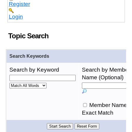
Register
Login
Topic Search
Search Keywords
Search by Keyword
Search by Member
Name (Optional)
Member Name
Exact Match