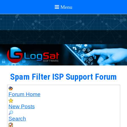
Spam Filter ISP Support Forum
Forum Home
New Posts
Search