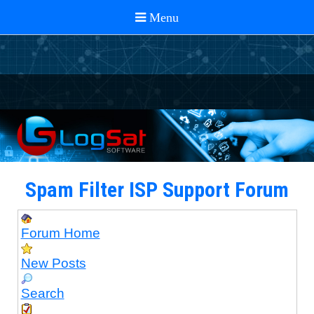
Spam Filter ISP Support Forum
Forum Home
New Posts
Search