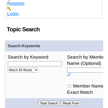
Register
Login
Topic Search
Search Keywords
Search by Keyword
Search by Member
Name (Optional)
Member Name
Exact Match