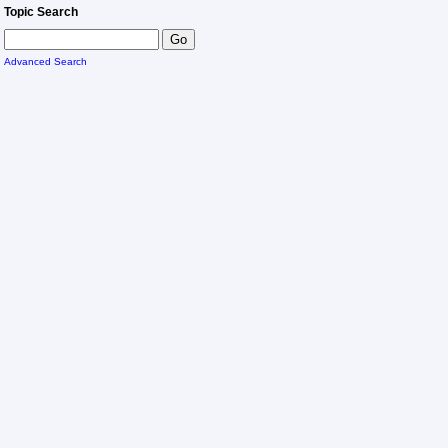
Topic Search
Advanced Search