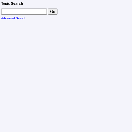
Topic Search
Advanced Search